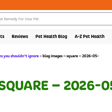
ts
Reviews
Pet Health Blog
A-Z Pet Health
gns you shouldn’t ignore
»
blog images – square – 2026-05-
 SQUARE – 2026-0