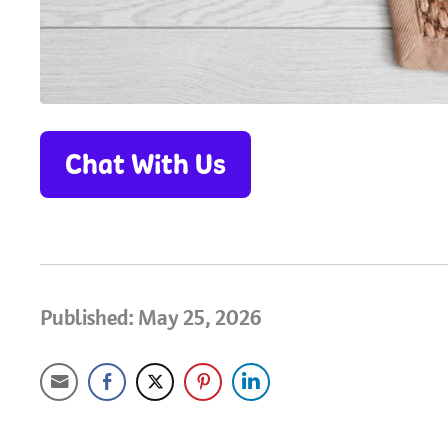
Chat With Us
Published: May 25, 2026