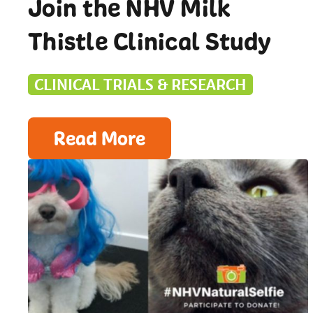
Join the NHV Milk
Thistle Clinical Study
CLINICAL TRIALS & RESEARCH
Read More