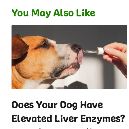
You May Also Like
Does Your Dog Have
Elevated Liver Enzymes?