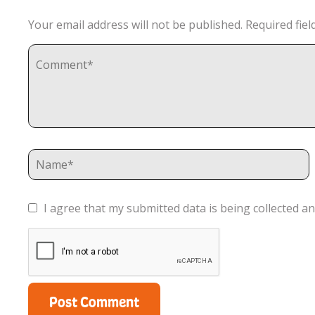
Your email address will not be published.
Required fie
I agree that my submitted data is being collected an