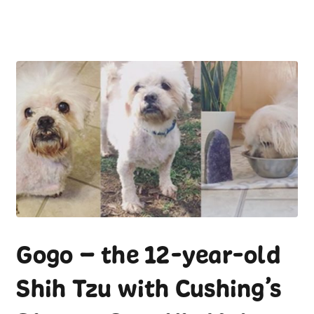
Gogo – the 12-year-old
Shih Tzu with Cushing’s