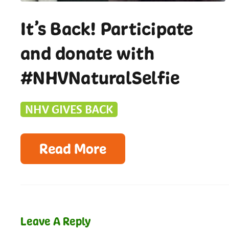
It’s Back! Participate
and donate with
#NHVNaturalSelfie
NHV GIVES BACK
Read More
Leave A Reply