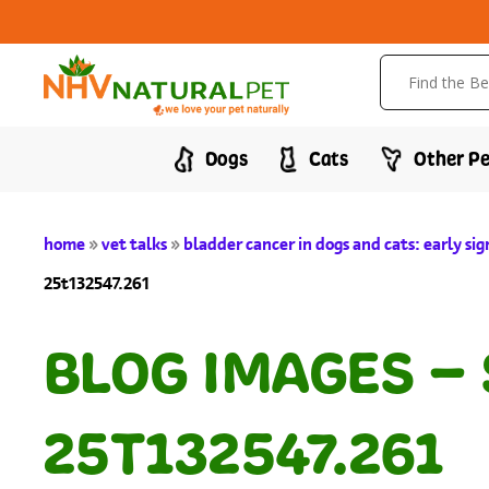
Dogs
Cats
Other Pe
home
»
vet talks
»
bladder cancer in dogs and cats: early si
25t132547.261
BLOG IMAGES –
25T132547.261