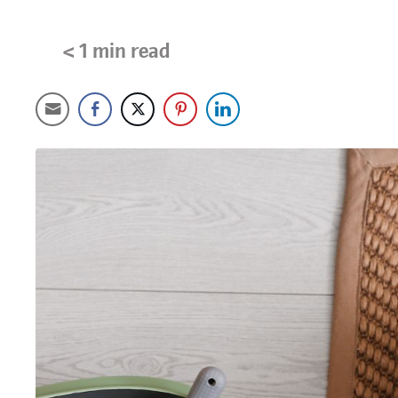
< 1
min read