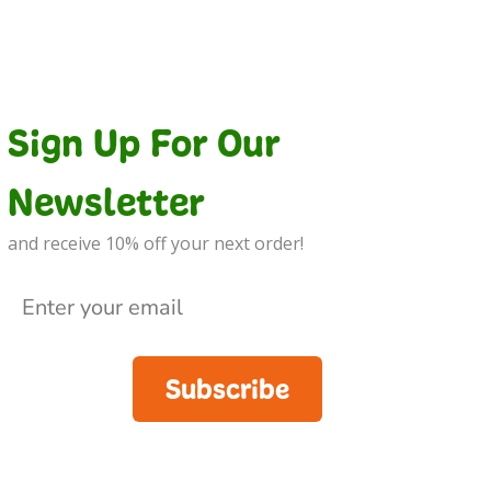
Sign Up For Our
Newsletter
and receive 10% off your next order!
Subscribe