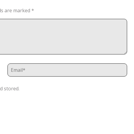
lds are marked
*
d stored.