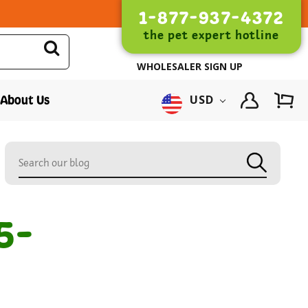
1-877-937-4372
the pet expert hotline
WHOLESALER SIGN UP
About Us
USD
5-