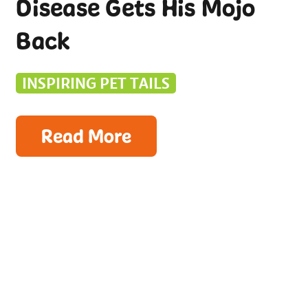
Disease Gets His Mojo
Back
INSPIRING PET TAILS
Read More