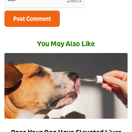
You May Also Like