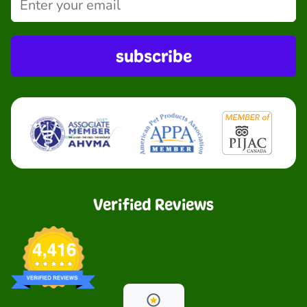
subscribe
Verified Reviews