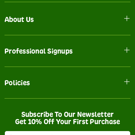
About Us
Professional Signups
Policies
Subscribe To Our Newsletter
Get 10% Off Your First Purchase