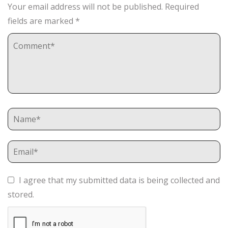
Your email address will not be published.
Required
fields are marked
*
I agree that my submitted data is being collected and
stored.