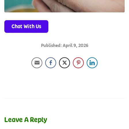
Chat With Us
Published: April 9, 2026
Leave A Reply