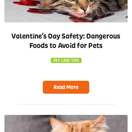
Valentine’s Day Safety: Dangerous
Foods to Avoid for Pets
PET CARE TIPS
Read More