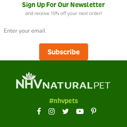
Sign Up For Our Newsletter
and receive 10% off your next order!
Subscribe
#nhvpets