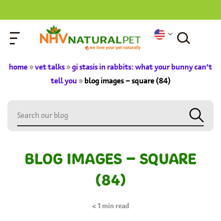
home
»
vet talks
»
gi stasis in rabbits: what your bunny can’t
tell you
»
blog images – square (84)
BLOG IMAGES – SQUARE
(84)
< 1
min read