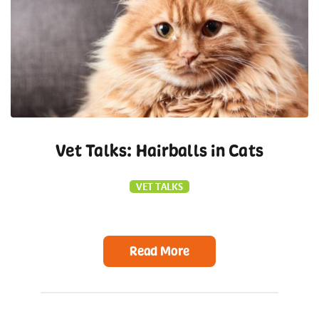
Vet Talks: Hairballs in Cats
VET TALKS
Read More