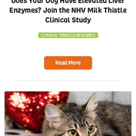
Does Your Dog Have Elevated Liver
Enzymes? Join the NHV Milk Thistle
Clinical Study
CLINICAL TRIALS & RESEARCH
Read More