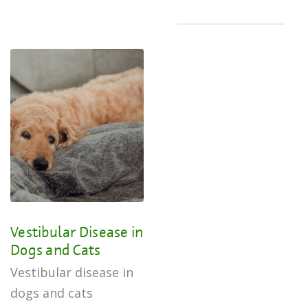
Vestibular Disease in
Dogs and Cats
Vestibular disease in
dogs and cats