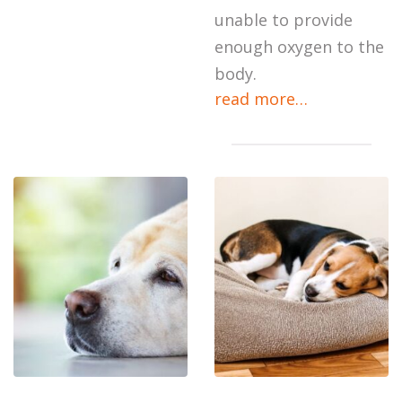
unable to provide
enough oxygen to the
body.
read more…