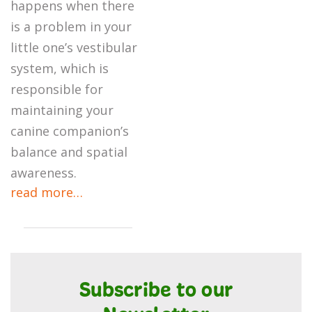
happens when there
is a problem in your
little one’s vestibular
system, which is
responsible for
maintaining your
canine companion’s
balance and spatial
awareness.
read more…
Subscribe to our