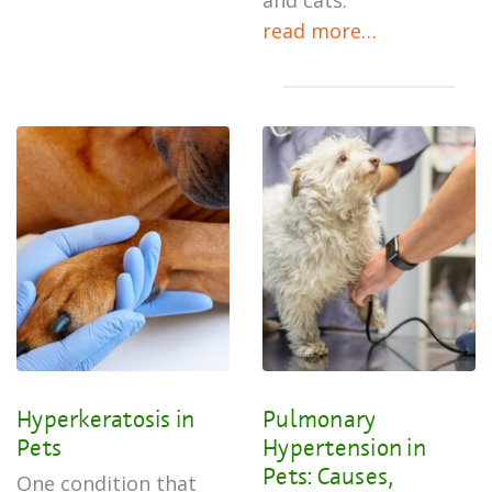
and cats.
read more…
Hyperkeratosis in
Pulmonary
Pets
Hypertension in
Pets: Causes,
One condition that