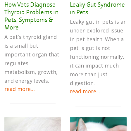
How Vets Diagnose
Leaky Gut Syndrome
Thyroid Problems in
in Pets
Pets: Symptoms &
Leaky gut in pets is an
More
under-explored issue
A pet’s thyroid gland
in pet health. When a
is a small but
pet is gut is not
important organ that
functioning normally,
regulates
it can impact much
metabolism, growth,
more than just
and energy levels.
digestion.
read more…
read more…