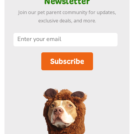
Newsletter
Join our pet parent community for updates,
exclusive deals, and more.
Subscribe