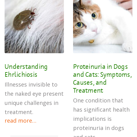
Understanding
Proteinuria in Dogs
Ehrlichiosis
and Cats: Symptoms,
Causes, and
Illnesses invisible to
Treatment
the naked eye present
One condition that
unique challenges in
has significant health
treatment.
implications is
read more…
proteinuria in dogs