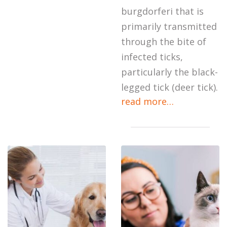
burgdorferi that is
primarily transmitted
through the bite of
infected ticks,
particularly the black-
legged tick (deer tick).
read more…