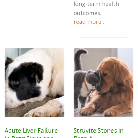
long-term health
outcomes.
read more…
Acute Liver Failure
Struvite Stones in