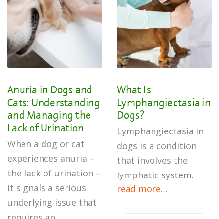
Anuria in Dogs and
What Is
Cats: Understanding
Lymphangiectasia in
and Managing the
Dogs?
Lack of Urination
Lymphangiectasia in
When a dog or cat
dogs is a condition
experiences anuria –
that involves the
the lack of urination –
lymphatic system.
it signals a serious
read more…
underlying issue that
requires an