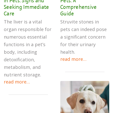
in Pets: Signs and
Pets: A
Seeking Immediate
Comprehensive
Care
Guide
The liver is a vital
Struvite stones in
organ responsible for
pets can indeed pose
numerous essential
a significant concern
functions in a pet’s
for their urinary
body, including
health.
read more…
detoxification,
metabolism, and
nutrient storage.
read more…