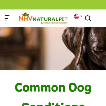
Common Dog