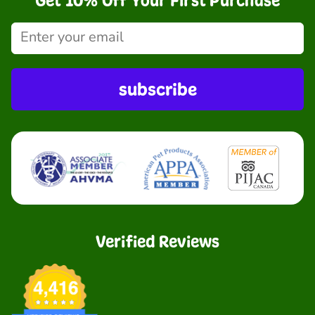
Get 10% Off Your First Purchase
subscribe
Verified Reviews