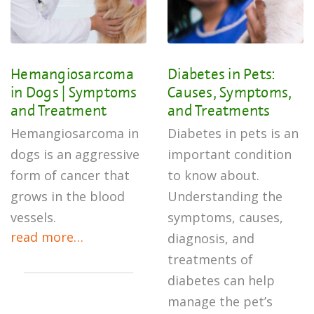
Hemangiosarcoma
Diabetes in Pets:
in Dogs | Symptoms
Causes, Symptoms,
and Treatment
and Treatments
Hemangiosarcoma in
Diabetes in pets is an
dogs is an aggressive
important condition
form of cancer that
to know about.
grows in the blood
Understanding the
vessels.
symptoms, causes,
read more…
diagnosis, and
treatments of
diabetes can help
manage the pet’s