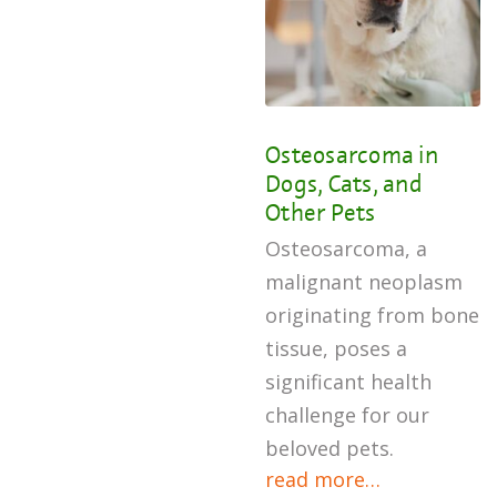
Osteosarcoma in
Dogs, Cats, and
Other Pets
Osteosarcoma, a
malignant neoplasm
originating from bone
tissue, poses a
significant health
challenge for our
beloved pets.
read more…