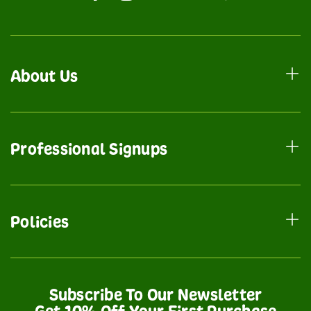
About Us
Professional Signups
Policies
Subscribe To Our Newsletter