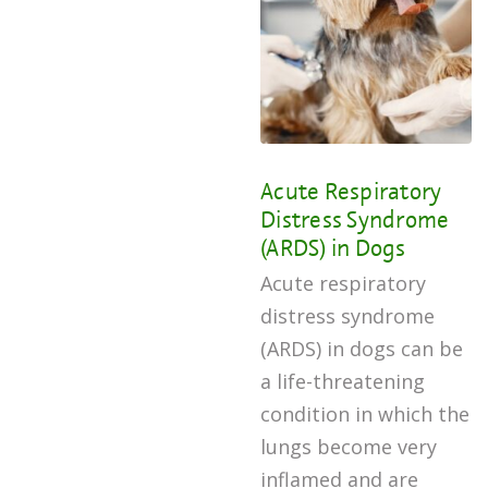
Acute Respiratory
Distress Syndrome
(ARDS) in Dogs
Acute respiratory
distress syndrome
(ARDS) in dogs can be
a life-threatening
condition in which the
lungs become very
inflamed and are