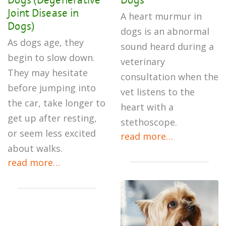
Joint Disease in
A heart murmur in
Dogs)
dogs is an abnormal
As dogs age, they
sound heard during a
begin to slow down.
veterinary
They may hesitate
consultation when the
before jumping into
vet listens to the
the car, take longer to
heart with a
get up after resting,
stethoscope.
or seem less excited
read more…
about walks.
read more…