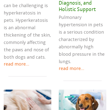
Diagnosis, and
can be challenging is
Holistic Support
hyperkeratosis in
Pulmonary
pets. Hyperkeratosis
hypertension in pets
is an abnormal
is a serious condition
thickening of the skin,
characterized by
commonly affecting
abnormally high
the paws and nose of
blood pressure in the
both dogs and cats.
lungs.
read more…
read more…