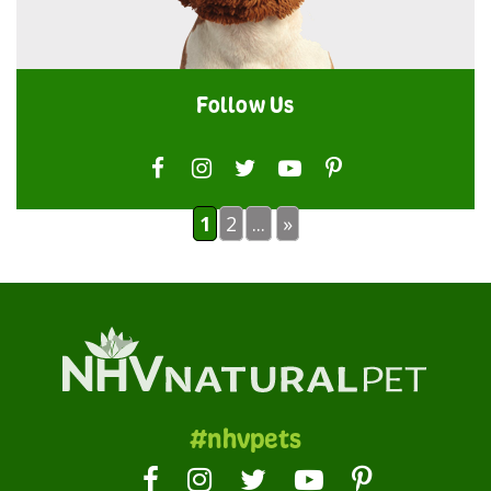
Follow Us
1
2
...
»
#nhvpets