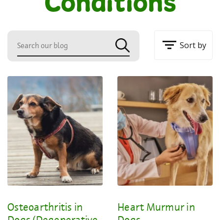
Conditions
Sort by
Osteoarthritis in
Heart Murmur in
Dogs (Degenerative
Dogs