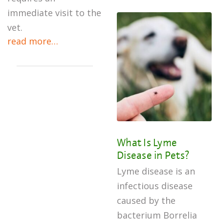
immediate visit to the
vet.
read more…
What Is Lyme
Disease in Pets?
Lyme disease is an
infectious disease
caused by the
bacterium Borrelia