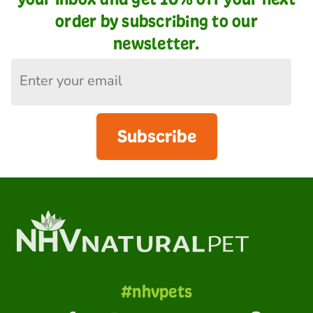
order by subscribing to our
newsletter.
Subscribe
#nhvpets