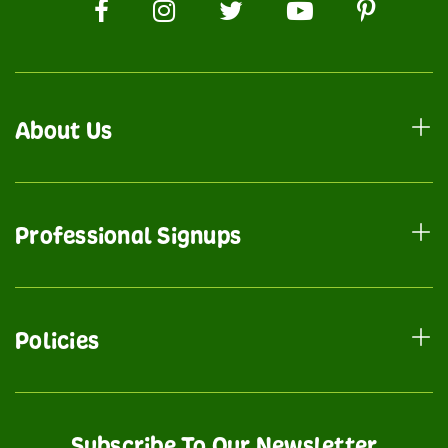
About Us
Professional Signups
Policies
Subscribe To Our Newsletter