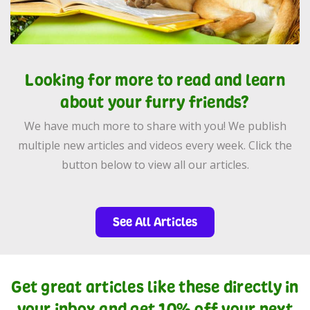
Looking for more to read and learn
about your furry friends?
We have much more to share with you! We publish
multiple new articles and videos every week. Click the
button below to view all our articles.
See All Articles
Get great articles like these directly in
your inbox and get 10% off your next