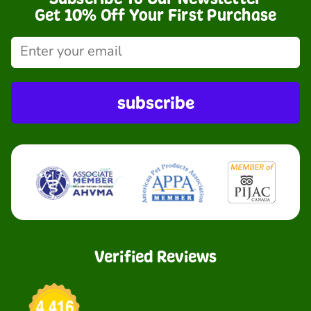
Get 10% Off Your First Purchase
subscribe
Verified Reviews