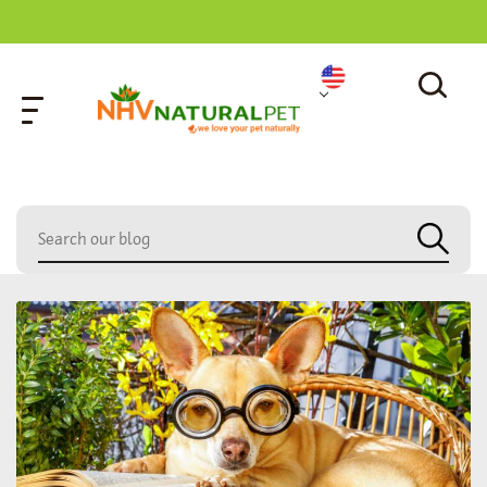
home
»
air-tasting