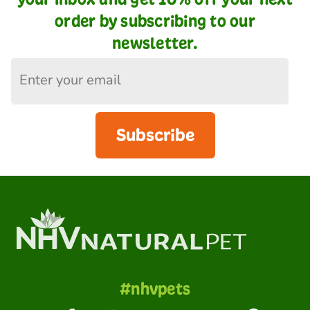
order by subscribing to our
newsletter.
Subscribe
#nhvpets