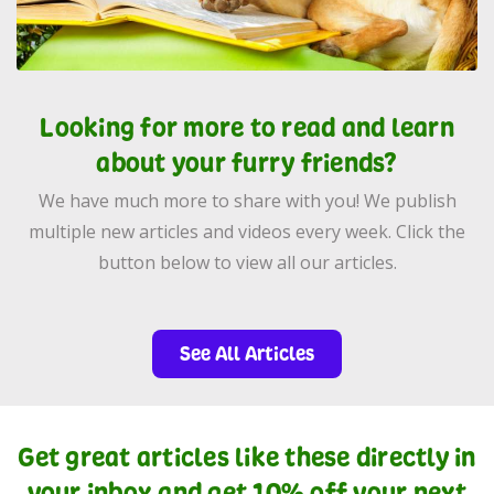
Looking for more to read and learn
about your furry friends?
We have much more to share with you! We publish
multiple new articles and videos every week. Click the
button below to view all our articles.
See All Articles
Get great articles like these directly in
your inbox and get 10% off your next