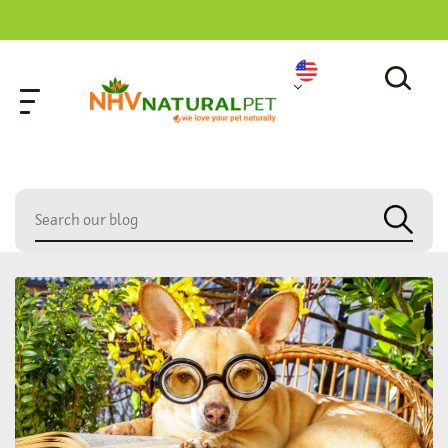
home
»
blood detox gold health kit