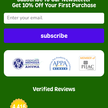
Get 10% Off Your First Purchase
subscribe
Verified Reviews