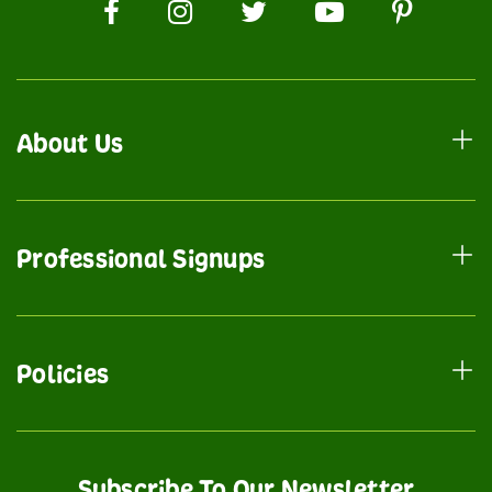
About Us
Professional Signups
Policies
Subscribe To Our Newsletter