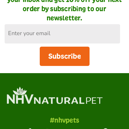
order by subscribing to our
newsletter.
Subscribe
#nhvpets