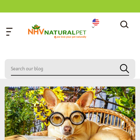
home
»
capricorn