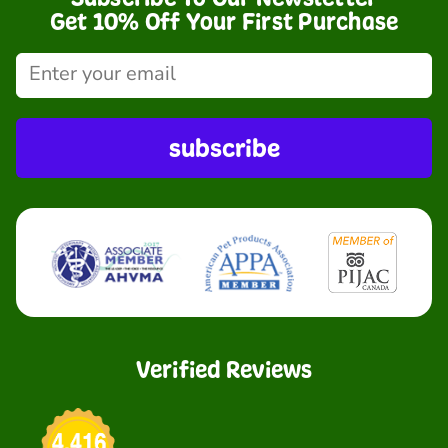
Get 10% Off Your First Purchase
subscribe
Verified Reviews