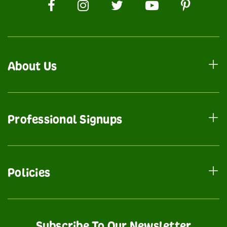
About Us
Professional Signups
Policies
Subscribe To Our Newsletter