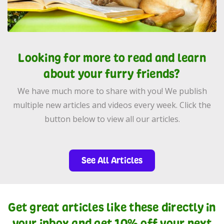
Looking for more to read and learn
about your furry friends?
We have much more to share with you! We publish
multiple new articles and videos every week. Click the
button below to view all our articles.
See All Articles
Get great articles like these directly in
your inbox and get 10% off your next