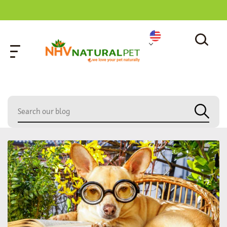
home
»
care tips