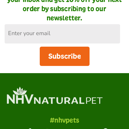
order by subscribing to our
newsletter.
Subscribe
#nhvpets