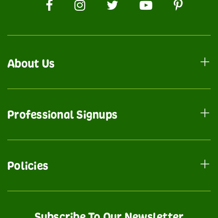
About Us
Professional Signups
Policies
Subscribe To Our Newsletter