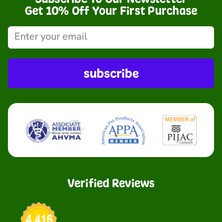
Get 10% Off Your First Purchase
subscribe
Verified Reviews