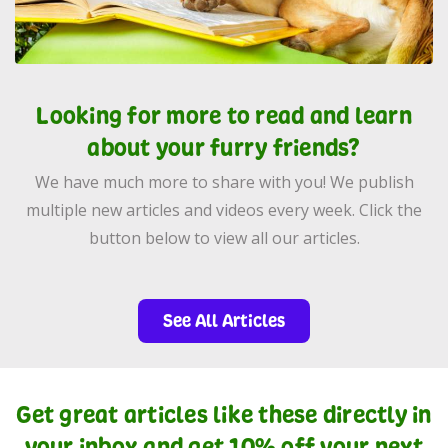
Looking for more to read and learn
about your furry friends?
We have much more to share with you! We publish
multiple new articles and videos every week. Click the
button below to view all our articles.
See All Articles
Get great articles like these directly in
your inbox and get 10% off your next