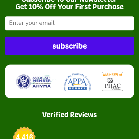
Get 10% Off Your First Purchase
subscribe
Verified Reviews