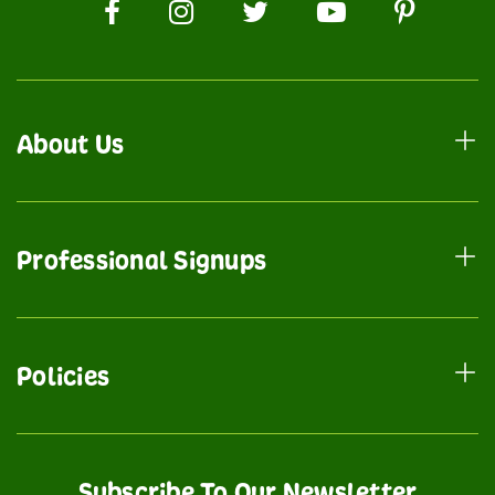
About Us
Professional Signups
Policies
Subscribe To Our Newsletter