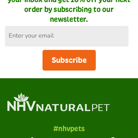
order by subscribing to our
newsletter.
Subscribe
#nhvpets