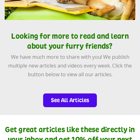
Looking for more to read and learn
about your furry friends?
We have much more to share with you! We publish
multiple new articles and videos every week. Click the
button below to view all our articles.
See All Articles
Get great articles like these directly in
your inbox and get 10% off your next