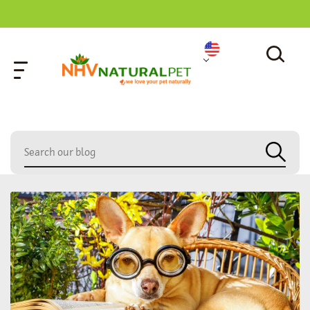
home
»
care