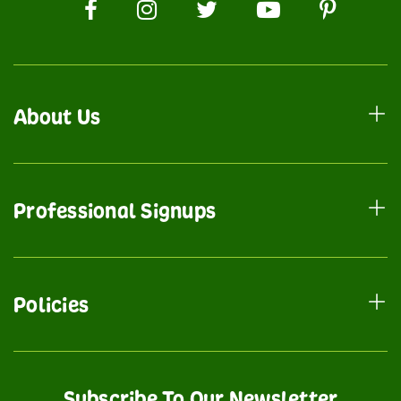
About Us
Professional Signups
Policies
Subscribe To Our Newsletter