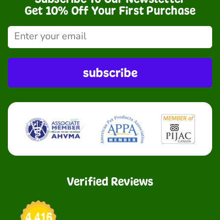
Get 10% Off Your First Purchase
subscribe
Verified Reviews