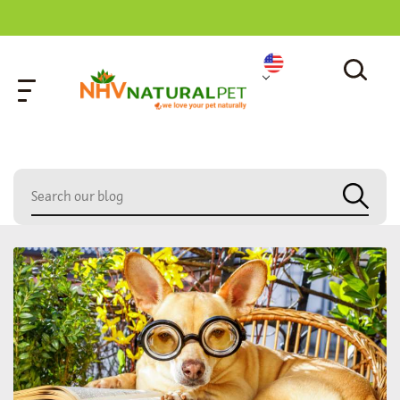
home
»
cat bowl