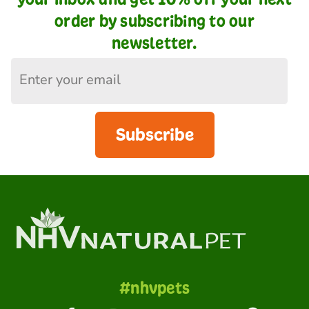
order by subscribing to our
newsletter.
Subscribe
#nhvpets