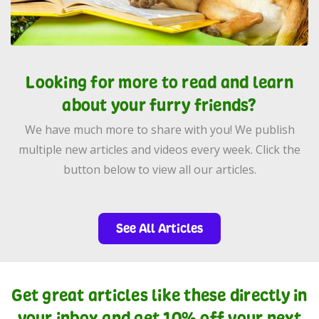
Looking for more to read and learn
about your furry friends?
We have much more to share with you! We publish
multiple new articles and videos every week. Click the
button below to view all our articles.
See All Articles
Get great articles like these directly in
your inbox and get 10% off your next