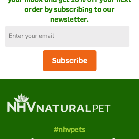
order by subscribing to our
newsletter.
Subscribe
#nhvpets