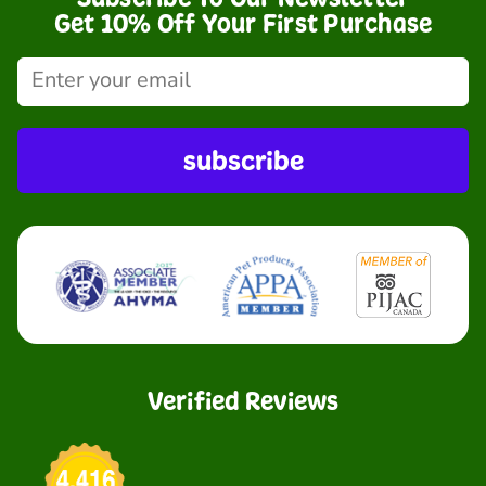
Get 10% Off Your First Purchase
subscribe
Verified Reviews