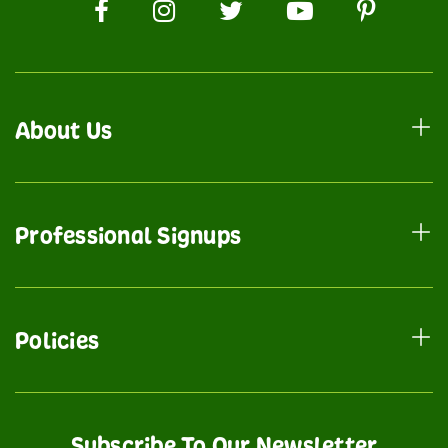
About Us
Professional Signups
Policies
Subscribe To Our Newsletter