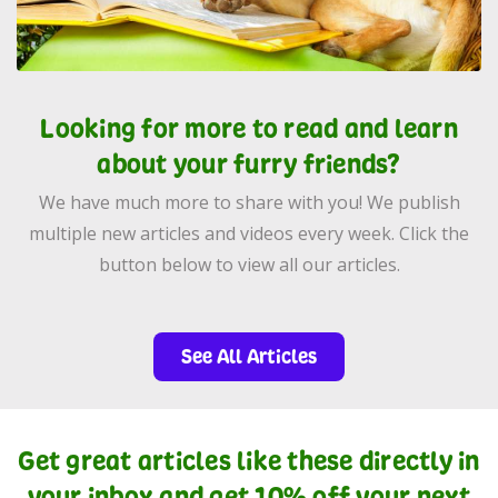
Looking for more to read and learn
about your furry friends?
We have much more to share with you! We publish
multiple new articles and videos every week. Click the
button below to view all our articles.
See All Articles
Get great articles like these directly in
your inbox and get 10% off your next