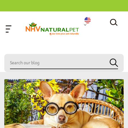
home
»
cat ear infection