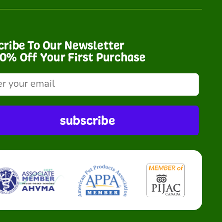
cribe To Our Newsletter
10% Off Your First Purchase
subscribe