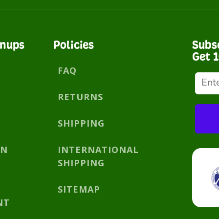
gnups
Policies
Subs
Get 
FAQ
RETURNS
SHIPPING
AN
INTERNATIONAL
SHIPPING
SITEMAP
NT