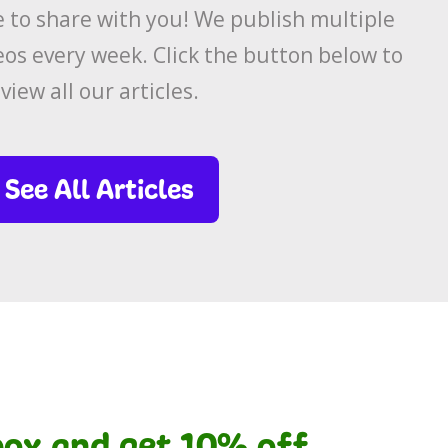
to share with you! We publish multiple
eos every week. Click the button below to
view all our articles.
See All Articles
nbox and get 10% off