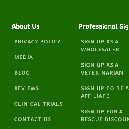
About Us
Professional Si
PRIVACY POLICY
SIGN UP AS A
WHOLESALER
MEDIA
SIGN UP AS A
BLOG
VETERINARIAN
REVIEWS
SIGN UP TO BE 
AFFILIATE
CLINICAL TRIALS
SIGN UP FOR A
CONTACT US
RESCUE DISCOU