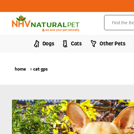
Dogs
Cats
Other Pets
home
»
cat gps