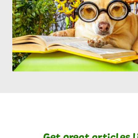
Get great articles 