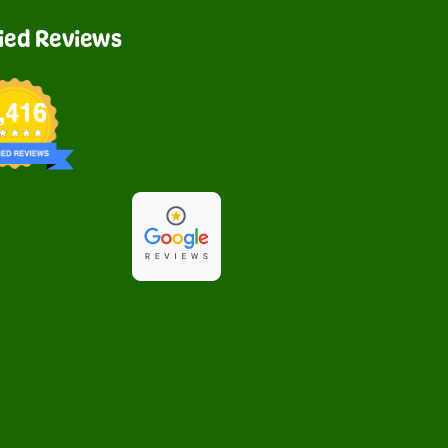
fied Reviews