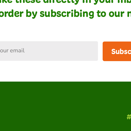
order by subscribing to our 
Subsc
#