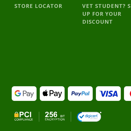
STORE LOCATOR
VET STUDENT? 
UP FOR YOUR
DISCOUNT