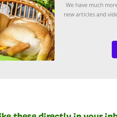
We have much more 
new articles and vid
like these directly in your i