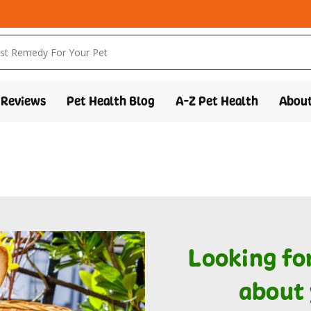
Reviews
Pet Health Blog
A-Z Pet Health
About
Looking fo
about 