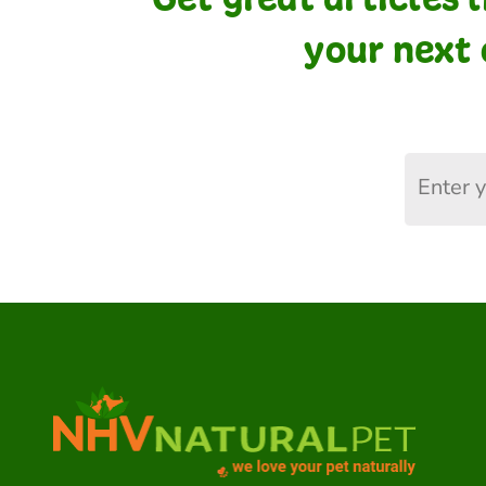
your next 