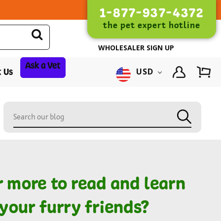
1-877-937-4372
the pet expert hotline
WHOLESALER SIGN UP
Ask a Vet
 Us
USD
r more to read and learn
your furry friends?