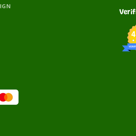
SIGN
Veri