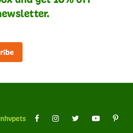
newsletter.
ribe
nhvpets