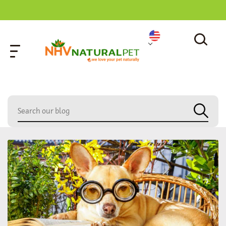
home
»
cat loss prevention