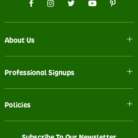
About Us
Professional Signups
Policies
Subscribe To Our Newsletter