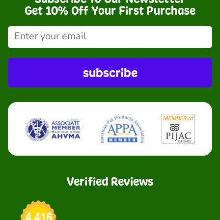
Get 10% Off Your First Purchase
subscribe
Verified Reviews