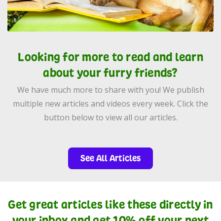
Looking for more to read and learn
about your furry friends?
We have much more to share with you! We publish
multiple new articles and videos every week. Click the
button below to view all our articles.
See All Articles
Get great articles like these directly in
your inbox and get 10% off your next