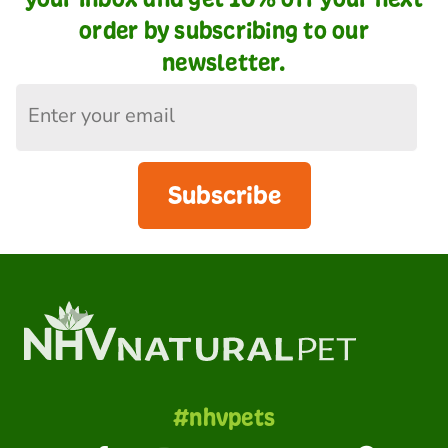
order by subscribing to our
newsletter.
Subscribe
#nhvpets