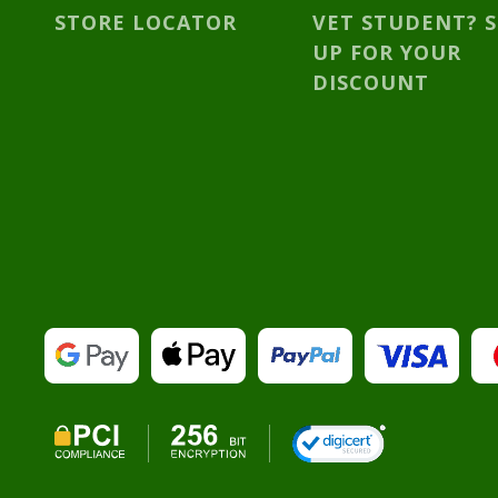
STORE LOCATOR
VET STUDENT? 
UP FOR YOUR
DISCOUNT