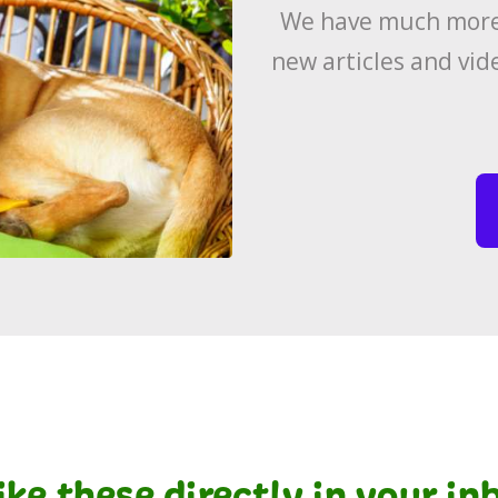
We have much more 
new articles and vid
like these directly in your i