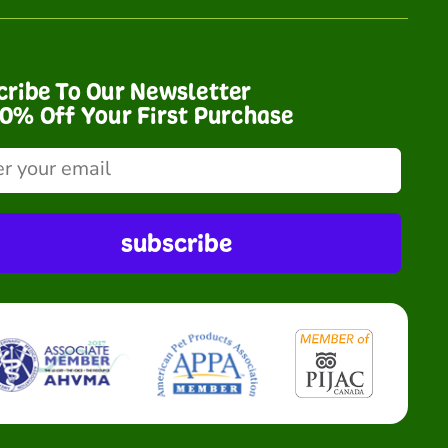
cribe To Our Newsletter
10% Off Your First Purchase
subscribe