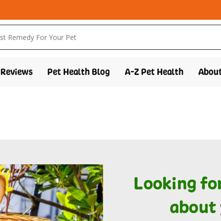
Reviews
Pet Health Blog
A-Z Pet Health
About
Looking fo
about 