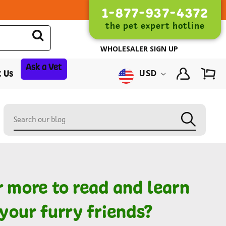
1-877-937-4372
the pet expert hotline
WHOLESALER SIGN UP
Ask a Vet
 Us
USD
r more to read and learn
your furry friends?