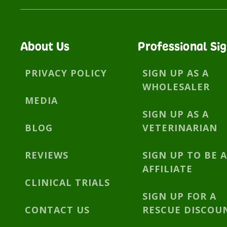
About Us
Professional Si
PRIVACY POLICY
SIGN UP AS A
WHOLESALER
MEDIA
SIGN UP AS A
BLOG
VETERINARIAN
REVIEWS
SIGN UP TO BE 
AFFILIATE
CLINICAL TRIALS
SIGN UP FOR A
CONTACT US
RESCUE DISCOU