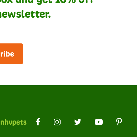
newsletter.
ribe
nhvpets