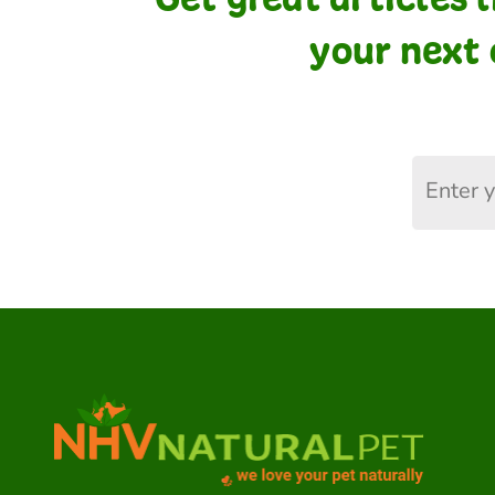
your next 