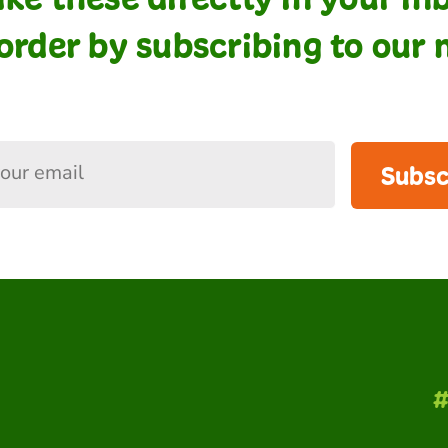
order by subscribing to our 
Subsc
#