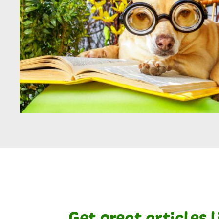
Get great articles 