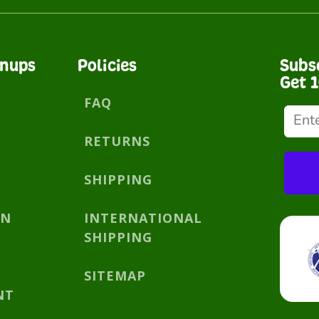
gnups
Policies
Subs
Get 
FAQ
RETURNS
SHIPPING
AN
INTERNATIONAL
SHIPPING
SITEMAP
NT