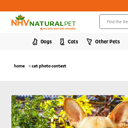
Dogs
Cats
Other Pets
home
»
cat photo contest