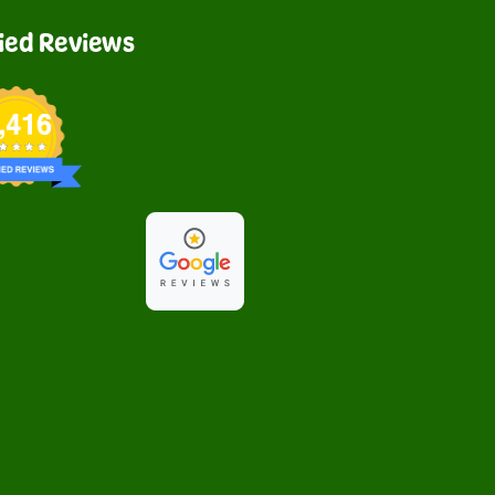
fied Reviews