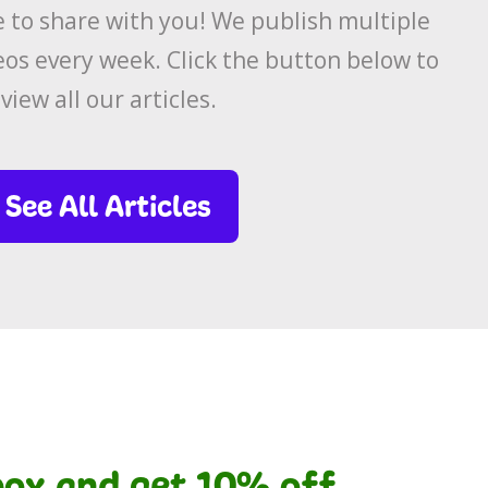
to share with you! We publish multiple
eos every week. Click the button below to
view all our articles.
See All Articles
nbox and get 10% off