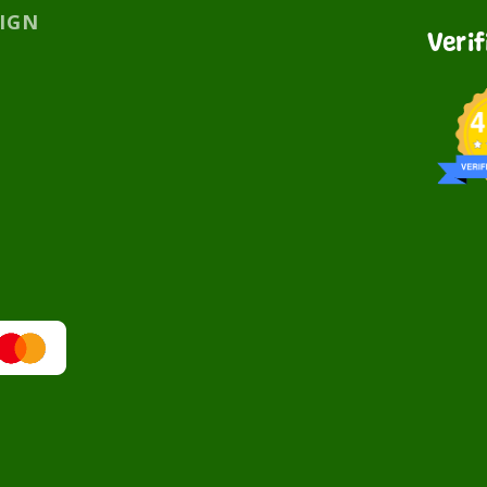
SIGN
Veri