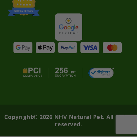
Copyright© 2026 NHV Natural Pet. All rights
reserved.