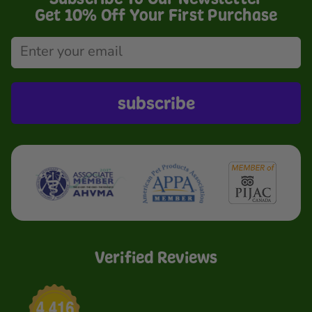
Get 10% Off Your First Purchase
subscribe
Verified Reviews