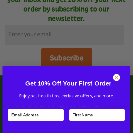
order by subscribing to our
newsletter.
Subscribe
Get 10% Off Your First Order
Enjoy pet health tips, exclusive offers, and more.
#nhvpets