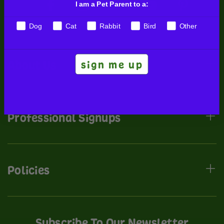
I am a Pet Parent to a:
Dog
Cat
Rabbit
Bird
Other
sign me up
About Us
Professional Signups
Policies
Subscribe To Our Newsletter