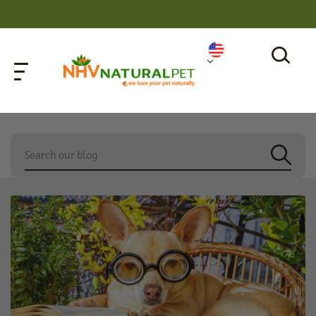
home
»
cat with kennel cough