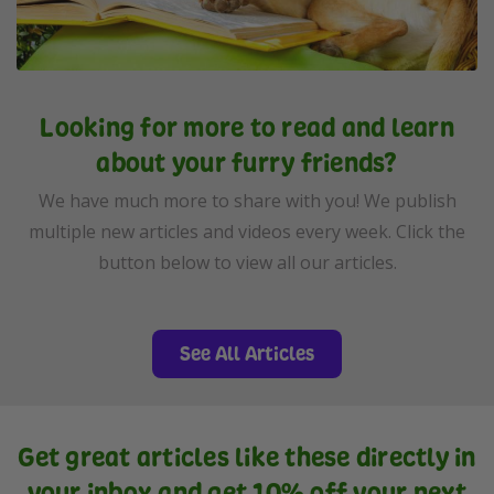
Looking for more to read and learn
about your furry friends?
We have much more to share with you! We publish
multiple new articles and videos every week. Click the
button below to view all our articles.
See All Articles
Get great articles like these directly in
your inbox and get 10% off your next