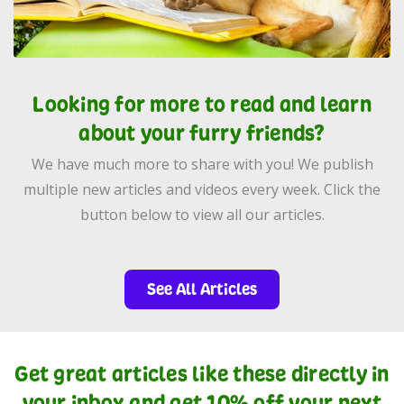
Looking for more to read and learn
about your furry friends?
We have much more to share with you! We publish
multiple new articles and videos every week. Click the
button below to view all our articles.
See All Articles
Get great articles like these directly in
your inbox and get 10% off your next