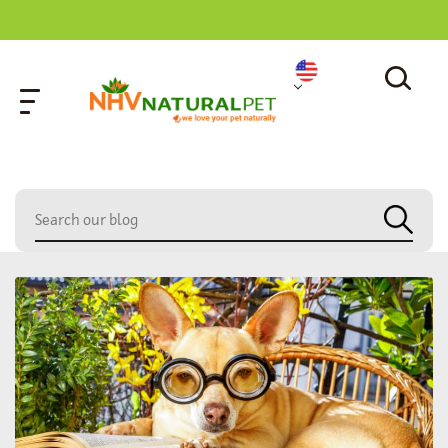
home
»
child pet therapy