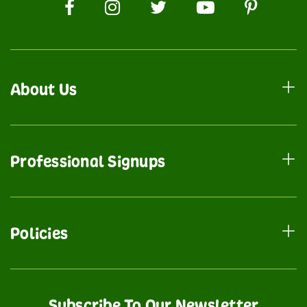
About Us
Professional Signups
Policies
Subscribe To Our Newsletter