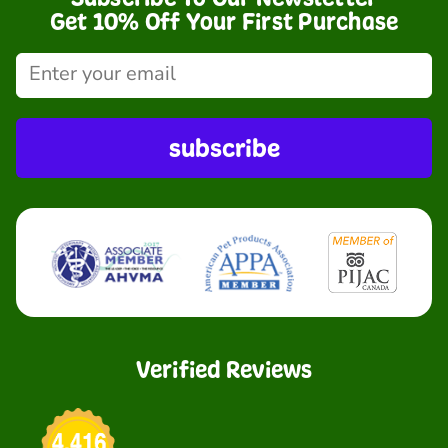
Get 10% Off Your First Purchase
subscribe
Verified Reviews