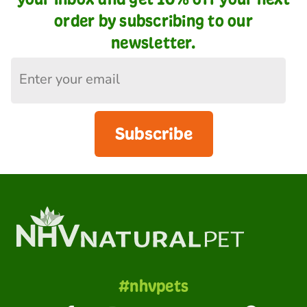
order by subscribing to our
newsletter.
Subscribe
#nhvpets