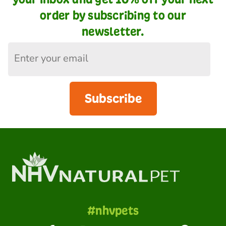
order by subscribing to our
newsletter.
Subscribe
#nhvpets