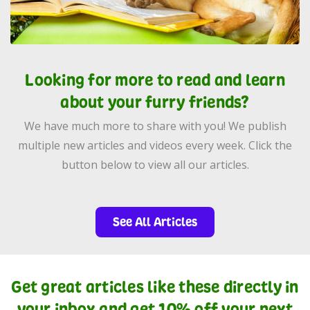
Looking for more to read and learn
about your furry friends?
We have much more to share with you! We publish
multiple new articles and videos every week. Click the
button below to view all our articles.
See All Articles
Get great articles like these directly in
your inbox and get 10% off your next