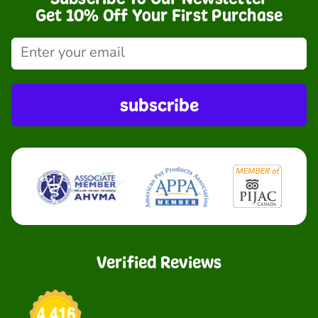
Get 10% Off Your First Purchase
subscribe
Verified Reviews