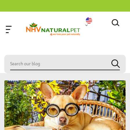
home
»
dog chronic pain