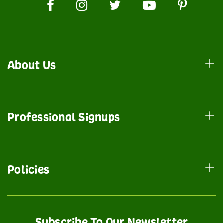
About Us
Professional Signups
Policies
Subscribe To Our Newsletter