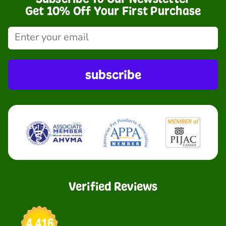
Get 10% Off Your First Purchase
subscribe
Verified Reviews