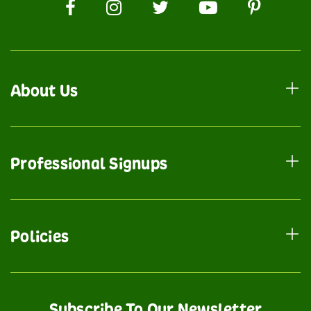
About Us
Professional Signups
Policies
Subscribe To Our Newsletter