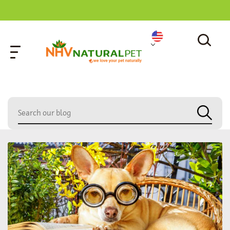
home
»
dog sleeping