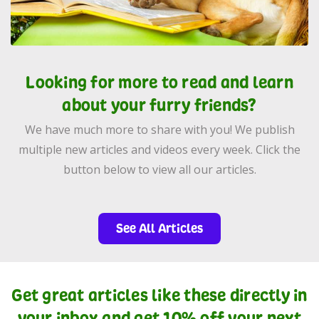
Looking for more to read and learn
about your furry friends?
We have much more to share with you! We publish
multiple new articles and videos every week. Click the
button below to view all our articles.
See All Articles
Get great articles like these directly in
your inbox and get 10% off your next