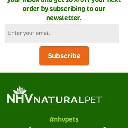
order by subscribing to our
newsletter.
Subscribe
#nhvpets