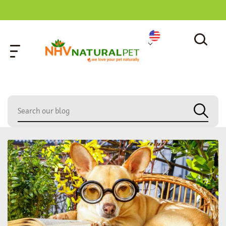
home
»
dog supplements for piddling