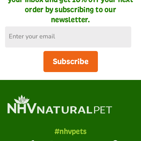
order by subscribing to our
newsletter.
Subscribe
#nhvpets