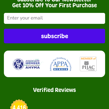
Get 10% Off Your First Purchase
subscribe
Verified Reviews