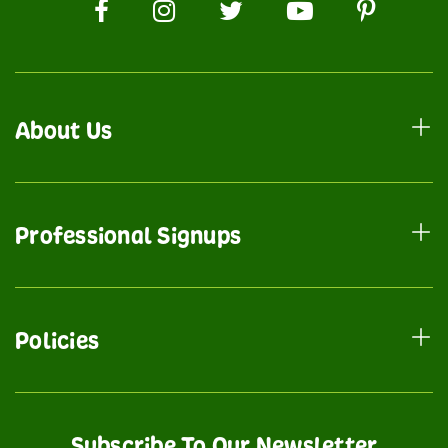
About Us
Professional Signups
Policies
Subscribe To Our Newsletter