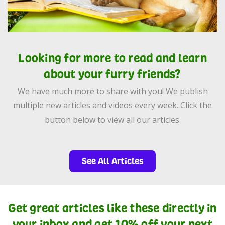
Looking for more to read and learn
about your furry friends?
We have much more to share with you! We publish
multiple new articles and videos every week. Click the
button below to view all our articles.
See All Articles
Get great articles like these directly in
your inbox and get 10% off your next