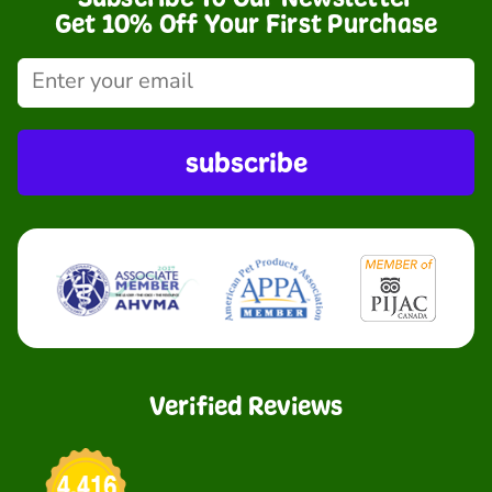
Get 10% Off Your First Purchase
subscribe
Verified Reviews