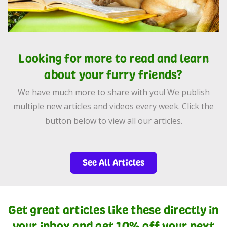
Looking for more to read and learn
about your furry friends?
We have much more to share with you! We publish
multiple new articles and videos every week. Click the
button below to view all our articles.
See All Articles
Get great articles like these directly in
your inbox and get 10% off your next