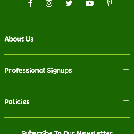
About Us
Professional Signups
Policies
Subscribe To Our Newsletter