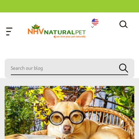
home
»
dog tail