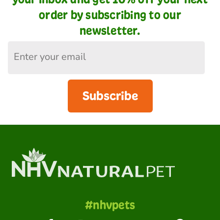
order by subscribing to our
newsletter.
Subscribe
#nhvpets