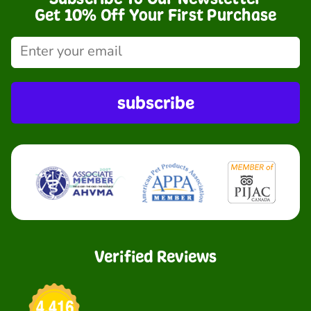
Get 10% Off Your First Purchase
subscribe
Verified Reviews