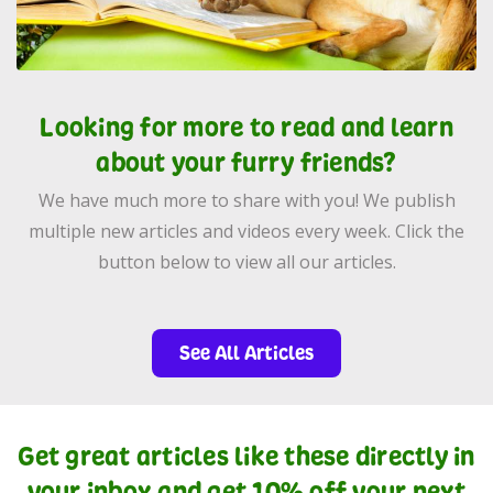
Looking for more to read and learn
about your furry friends?
We have much more to share with you! We publish
multiple new articles and videos every week. Click the
button below to view all our articles.
See All Articles
Get great articles like these directly in
your inbox and get 10% off your next