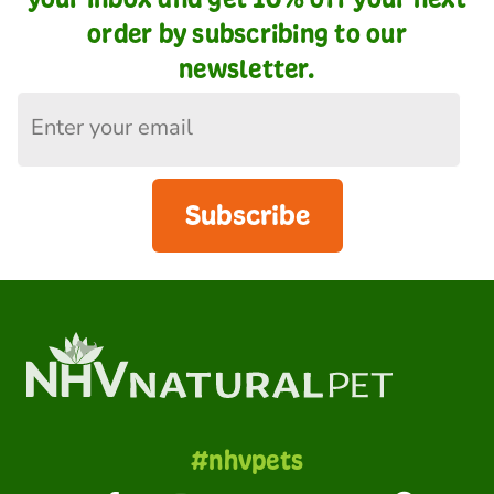
order by subscribing to our
newsletter.
Subscribe
#nhvpets