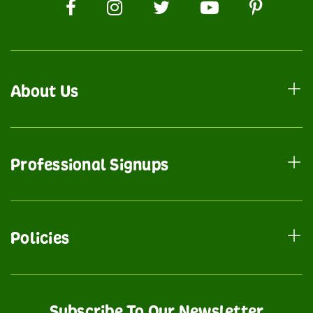
About Us
Professional Signups
Policies
Subscribe To Our Newsletter