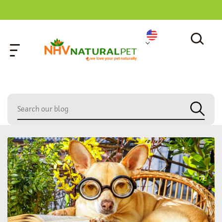
home
»
dog urinary health