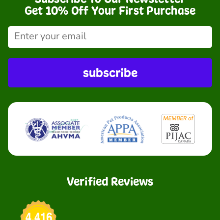
Get 10% Off Your First Purchase
subscribe
Verified Reviews