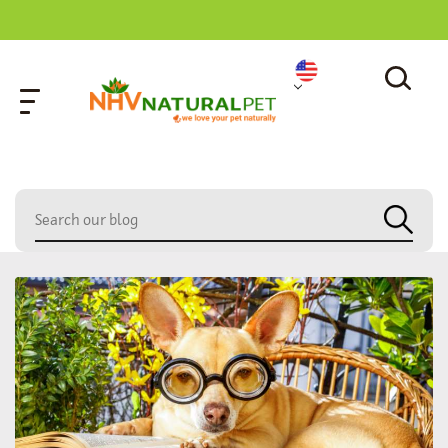
home
»
eleutherococcus