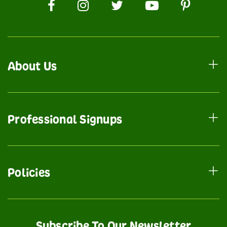
About Us
Professional Signups
Policies
Subscribe To Our Newsletter