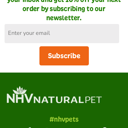
order by subscribing to our
newsletter.
Subscribe
#nhvpets