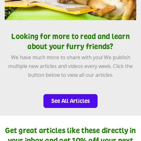
Looking for more to read and learn
about your furry friends?
We have much more to share with you! We publish
multiple new articles and videos every week. Click the
button below to view all our articles.
See All Articles
Get great articles like these directly in
your inbox and get 10% off your next