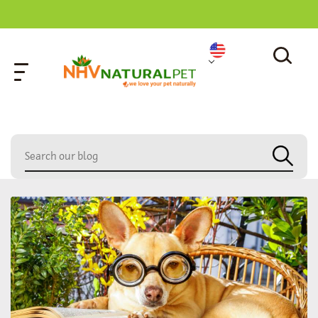
home
»
loud meowing