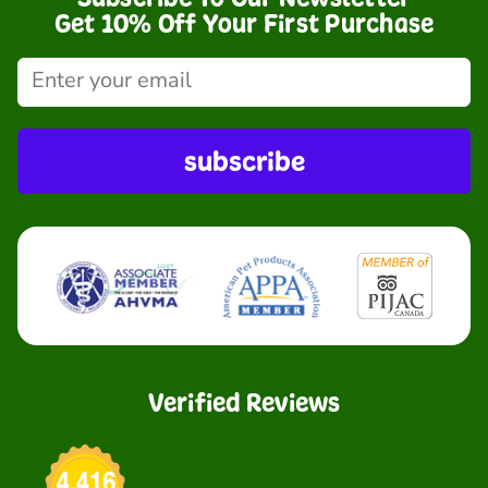
Get 10% Off Your First Purchase
subscribe
Verified Reviews