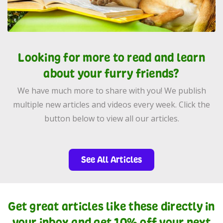
Looking for more to read and learn
about your furry friends?
We have much more to share with you! We publish
multiple new articles and videos every week. Click the
button below to view all our articles.
See All Articles
Get great articles like these directly in
your inbox and get 10% off your next