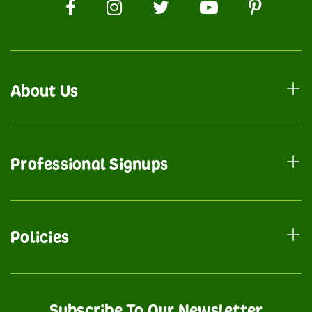
About Us
Professional Signups
Policies
Subscribe To Our Newsletter