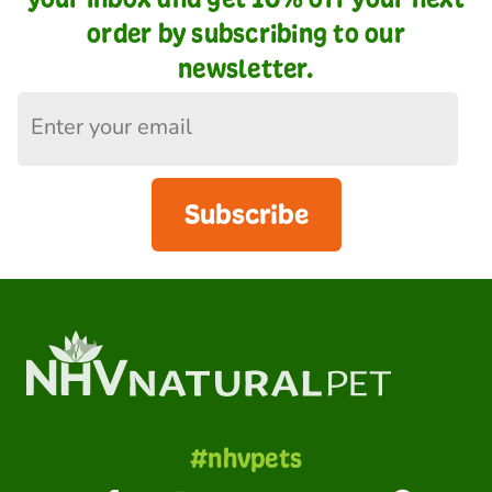
order by subscribing to our
newsletter.
Subscribe
#nhvpets