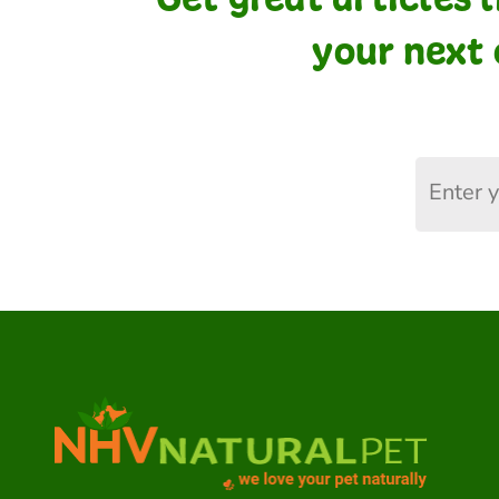
your next 