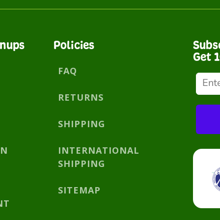
gnups
Policies
Subs
Get 
FAQ
RETURNS
SHIPPING
AN
INTERNATIONAL
SHIPPING
SITEMAP
NT