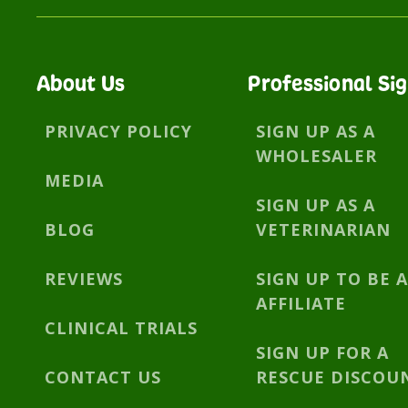
About Us
Professional Si
PRIVACY POLICY
SIGN UP AS A
WHOLESALER
MEDIA
SIGN UP AS A
BLOG
VETERINARIAN
REVIEWS
SIGN UP TO BE 
AFFILIATE
CLINICAL TRIALS
SIGN UP FOR A
CONTACT US
RESCUE DISCOU