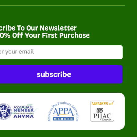
cribe To Our Newsletter
10% Off Your First Purchase
subscribe