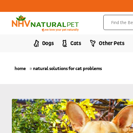
Dogs
Cats
Other Pets
home
»
natural solutions for cat problems