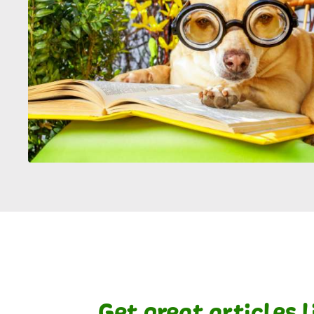
Get great articles 