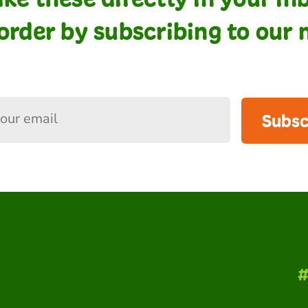
order by subscribing to our 
Subsc
#