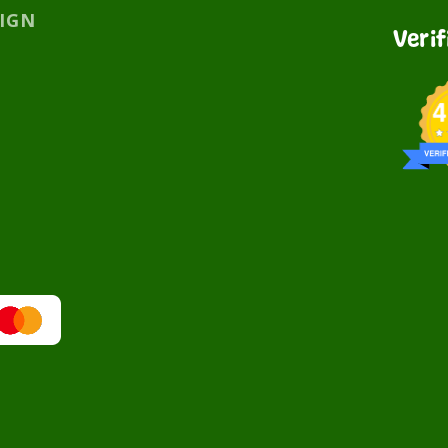
SIGN
Veri