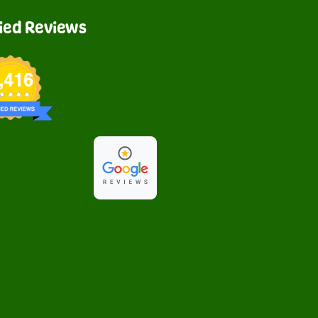
fied Reviews