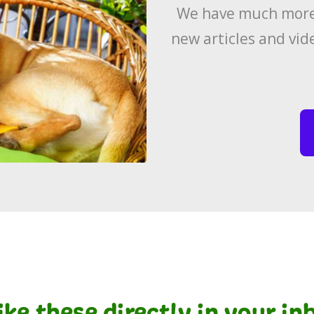
We have much more 
new articles and vid
like these directly in your i