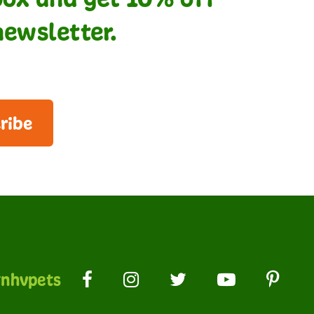
newsletter.
ribe
nhvpets