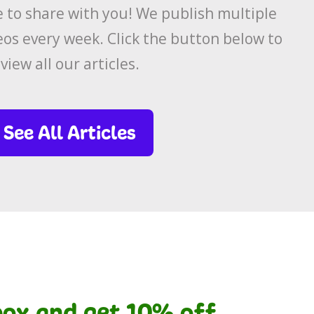
to share with you! We publish multiple
eos every week. Click the button below to
view all our articles.
See All Articles
nbox and get 10% off