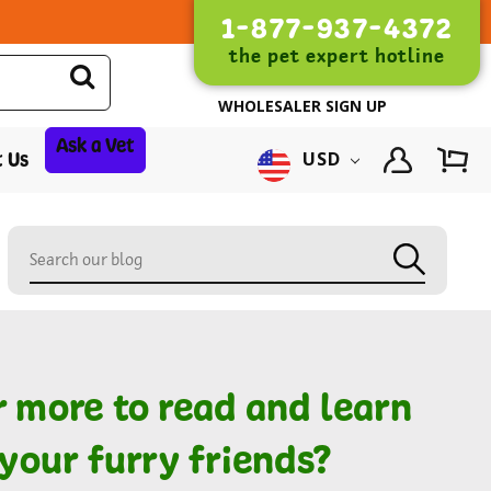
1-877-937-4372
the pet expert hotline
WHOLESALER SIGN UP
Ask a Vet
 Us
USD
r more to read and learn
your furry friends?