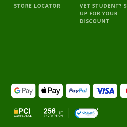
STORE LOCATOR
VET STUDENT? 
UP FOR YOUR
DISCOUNT