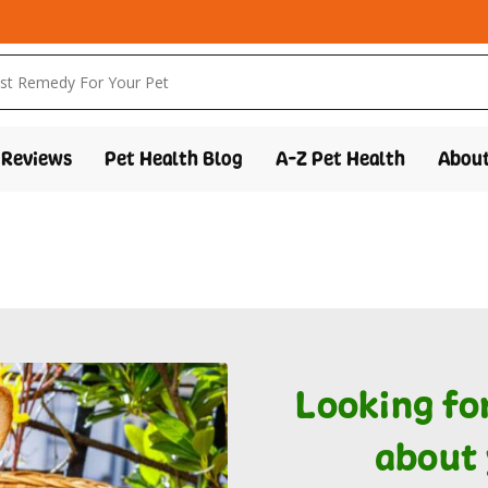
Reviews
Pet Health Blog
A-Z Pet Health
About
Looking fo
about 