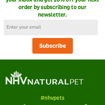
order by subscribing to our
newsletter.
Subscribe
#nhvpets