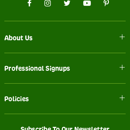
About Us
Professional Signups
Policies
Subscribe To Our Newsletter