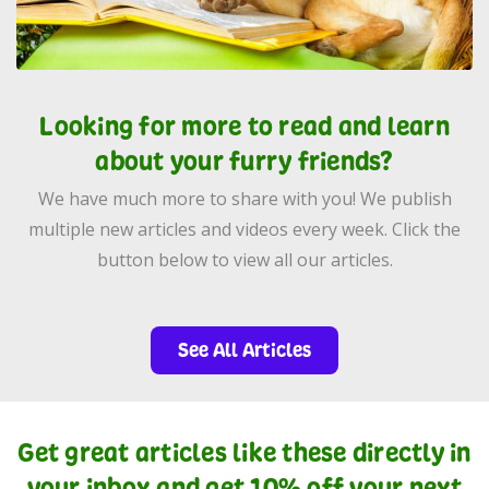
Looking for more to read and learn
about your furry friends?
We have much more to share with you! We publish
multiple new articles and videos every week. Click the
button below to view all our articles.
See All Articles
Get great articles like these directly in
your inbox and get 10% off your next