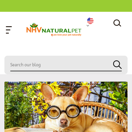
home
»
panting concern