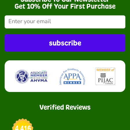
Get 10% Off Your First Purchase
subscribe
Verified Reviews