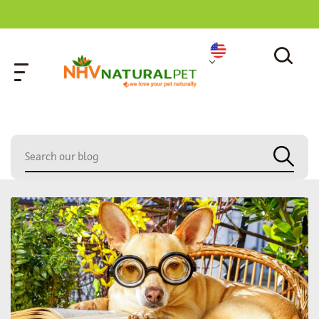
home
»
paw care