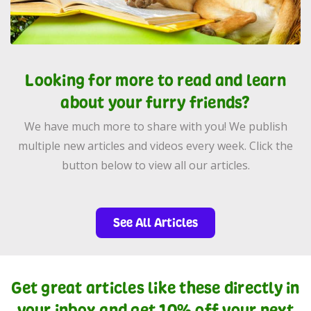
Looking for more to read and learn
about your furry friends?
We have much more to share with you! We publish
multiple new articles and videos every week. Click the
button below to view all our articles.
See All Articles
Get great articles like these directly in
your inbox and get 10% off your next