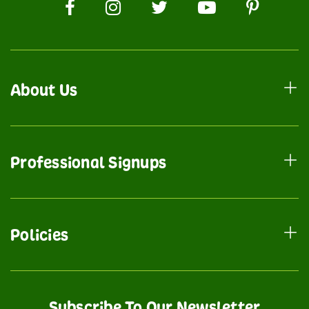
About Us
Professional Signups
Policies
Subscribe To Our Newsletter