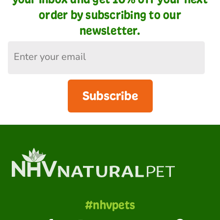
order by subscribing to our
newsletter.
Subscribe
#nhvpets