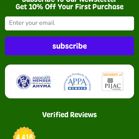
Get 10% Off Your First Purchase
subscribe
Verified Reviews