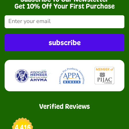
Get 10% Off Your First Purchase
subscribe
Verified Reviews