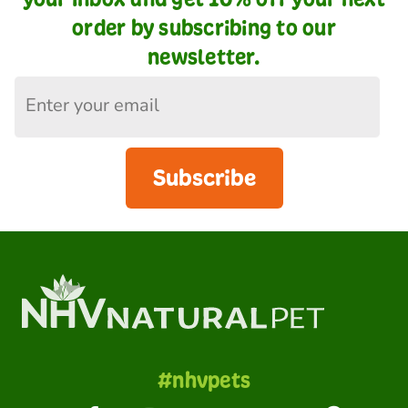
order by subscribing to our
newsletter.
Subscribe
#nhvpets