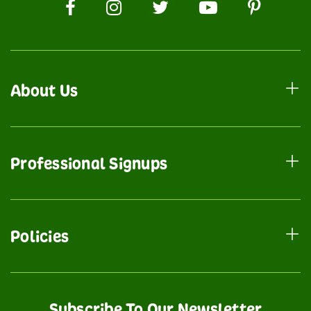
About Us
Professional Signups
Policies
Subscribe To Our Newsletter