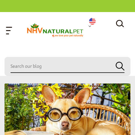
home
»
poodle mix