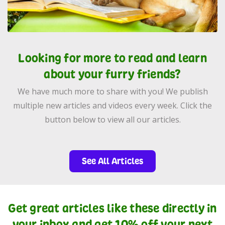
Looking for more to read and learn
about your furry friends?
We have much more to share with you! We publish
multiple new articles and videos every week. Click the
button below to view all our articles.
See All Articles
Get great articles like these directly in
your inbox and get 10% off your next