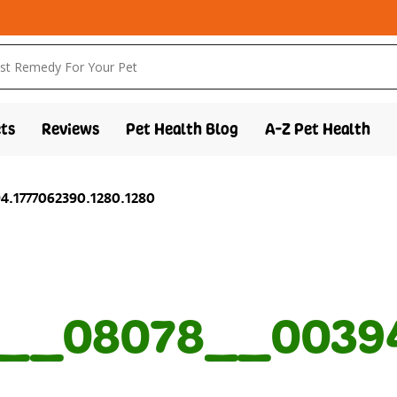
ts
Reviews
Pet Health Blog
A-Z Pet Health
.1777062390.1280.1280
__08078__00394.