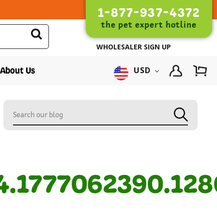
1-877-937-4372
the pet expert hotline
WHOLESALER SIGN UP
About Us
USD
1777062390.128