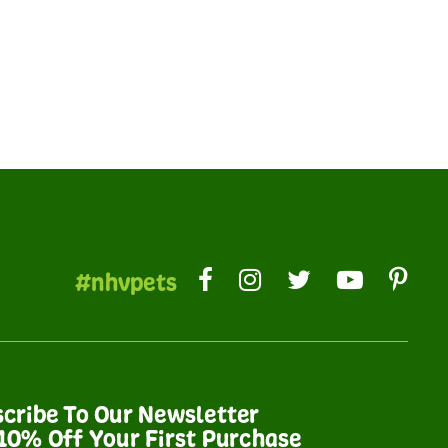
#nhvpets
cribe To Our Newsletter
10% Off Your First Purchase