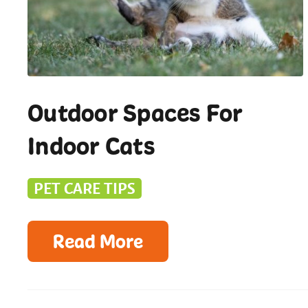
Outdoor Spaces For
Indoor Cats
PET CARE TIPS
Read More