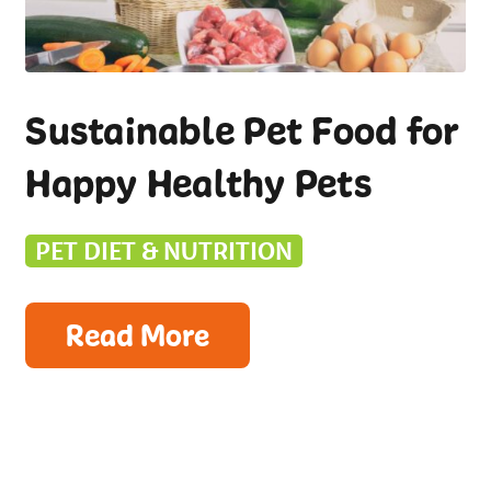
Sustainable Pet Food for
Happy Healthy Pets
PET DIET & NUTRITION
Read More