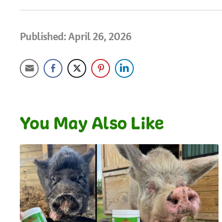
Published: April 26, 2026
You May Also Like