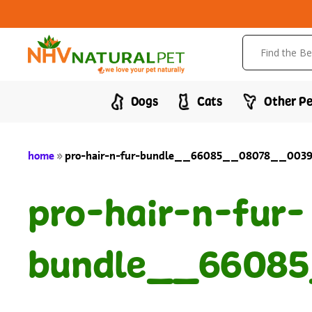
Dogs
Cats
Other Pe
home
»
pro-hair-n-fur-bundle__66085__08078__00394
pro-hair-n-fur-
bundle__66085