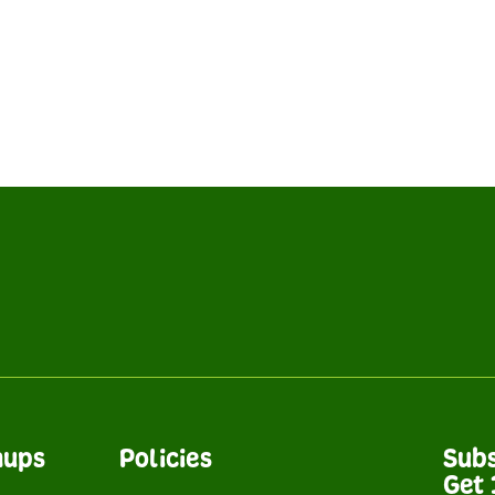
nups
Policies
Subs
Get 