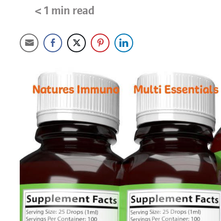
< 1
min read