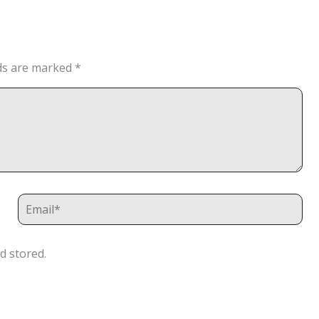
lds are marked
*
d stored.