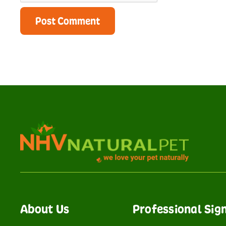
About Us
Professional Sig