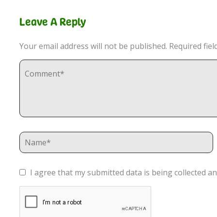
Leave A Reply
Your email address will not be published.
Required fie
I agree that my submitted data is being collected an