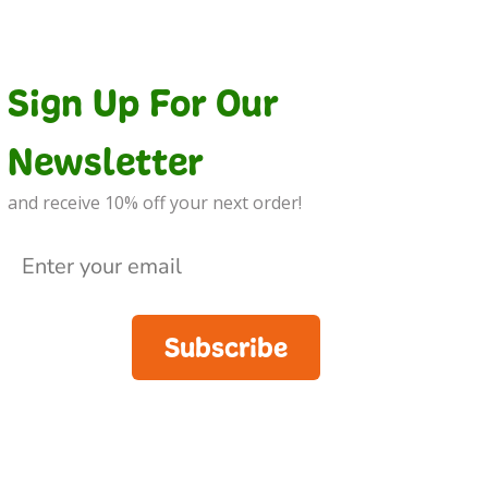
Sign Up For Our
Newsletter
and receive 10% off your next order!
Subscribe