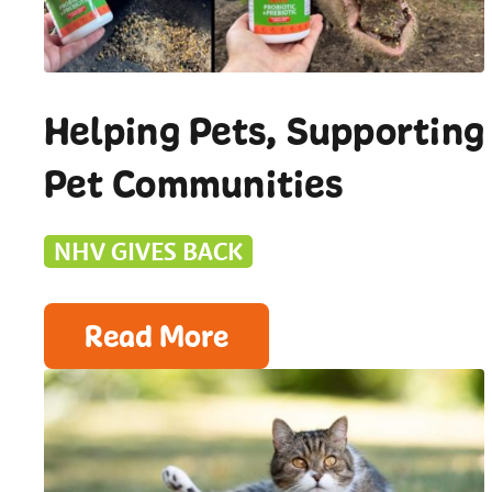
Helping Pets, Supporting
Pet Communities
NHV GIVES BACK
Read More