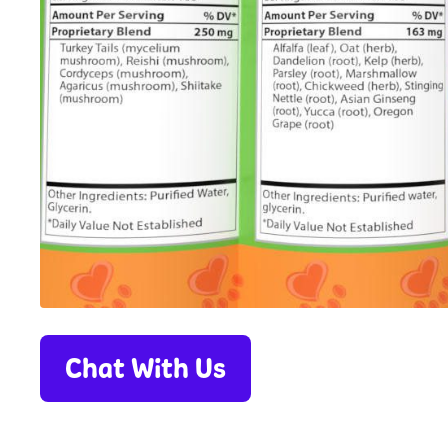
Chat With Us