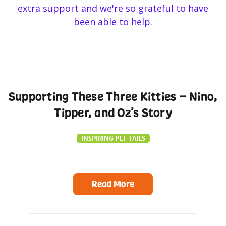
Supporting These Three Kitties – Nino,
Tipper, and Oz’s Story
INSPIRING PET TAILS
Read More