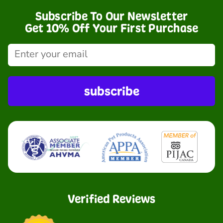
Subscribe To Our Newsletter
Get 10% Off Your First Purchase
subscribe
Verified Reviews