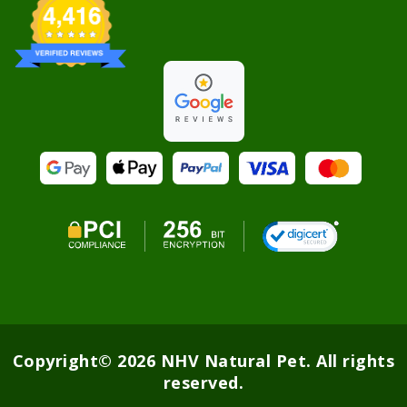
Copyright© 2026 NHV Natural Pet. All rights
reserved.