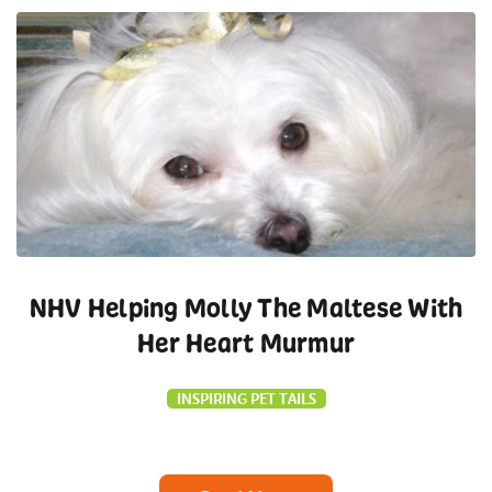
NHV Helping Molly The Maltese With
Her Heart Murmur
INSPIRING PET TAILS