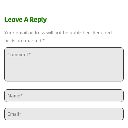
Leave A Reply
Your email address will not be published.
Required
fields are marked
*