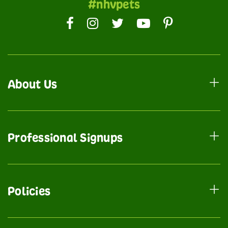
#nhvpets
About Us
Professional Signups
Policies