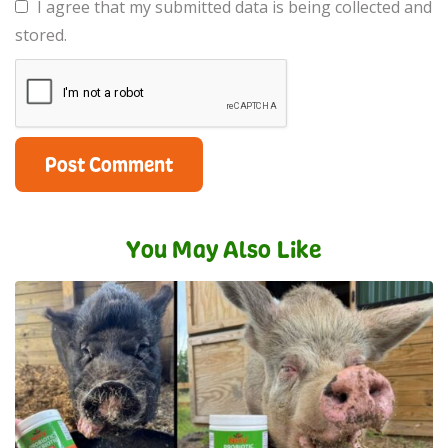
I agree that my submitted data is being collected and
stored.
You May Also Like