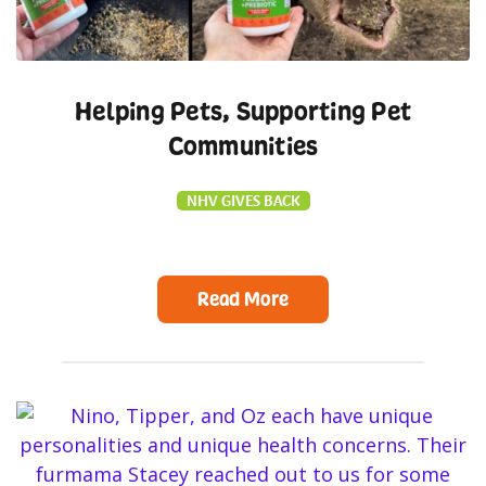
Helping Pets, Supporting Pet
Communities
NHV GIVES BACK
Read More