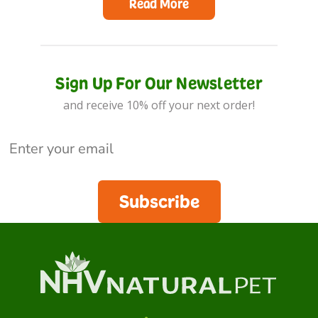
Read More
Sign Up For Our Newsletter
and receive 10% off your next order!
Subscribe