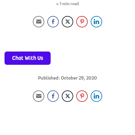
< 1
min read
Chat With Us
Published: October 29, 2020