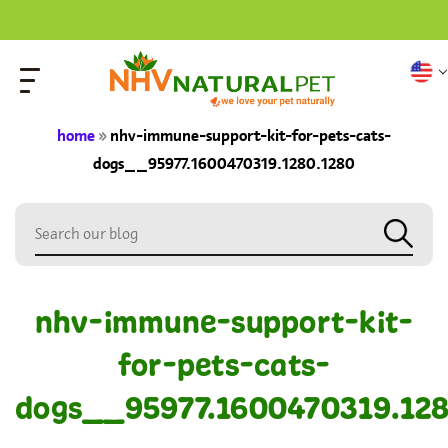
home
»
nhv-immune-support-kit-for-pets-cats-
dogs__95977.1600470319.1280.1280
nhv-immune-support-kit-
for-pets-cats-
dogs__95977.1600470319.128