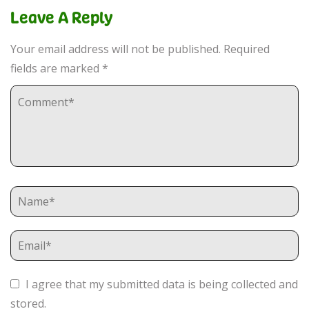
Leave A Reply
Your email address will not be published.
Required
fields are marked
*
I agree that my submitted data is being collected and
stored.