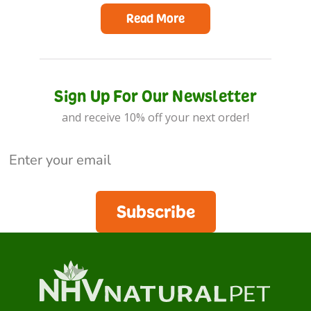
Read More
Sign Up For Our Newsletter
and receive 10% off your next order!
Subscribe