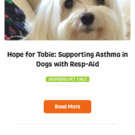
Hope for Tobie: Supporting Asthma in
Dogs with Resp-Aid
INSPIRING PET TAILS
Read More