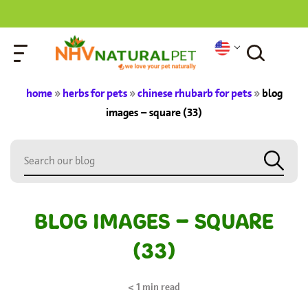
home
»
herbs for pets
»
chinese rhubarb for pets
»
blog
images – square (33)
BLOG IMAGES – SQUARE
(33)
< 1
min read