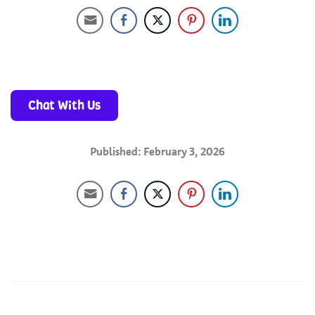
Chat With Us
Published: February 3, 2026