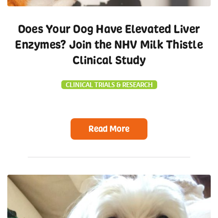
Does Your Dog Have Elevated Liver
Enzymes? Join the NHV Milk Thistle
Clinical Study
CLINICAL TRIALS & RESEARCH
Read More