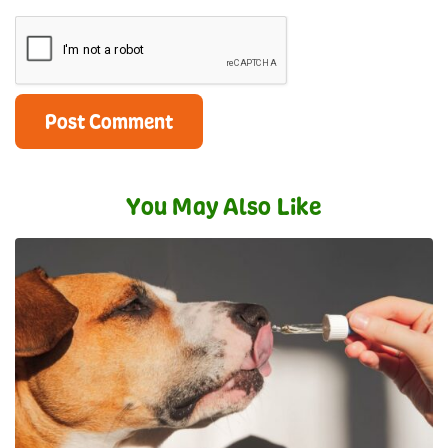
You May Also Like