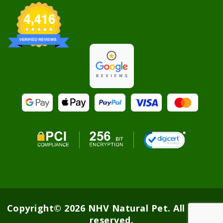
Copyright© 2026 NHV Natural Pet. All rights
reserved.