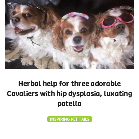
Herbal help for three adorable
Cavaliers with hip dysplasia, luxating
patella
INSPIRING PET TAILS