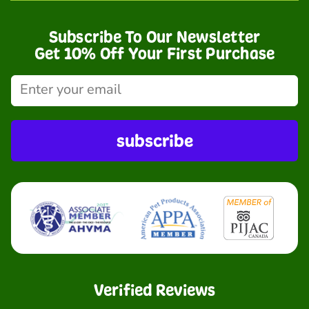
Subscribe To Our Newsletter
Get 10% Off Your First Purchase
subscribe
Verified Reviews