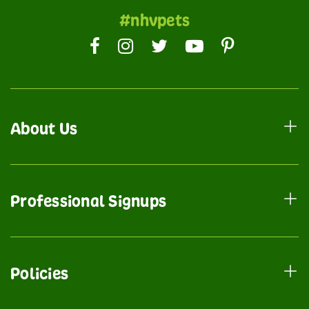
#nhvpets
About Us
Professional Signups
Policies