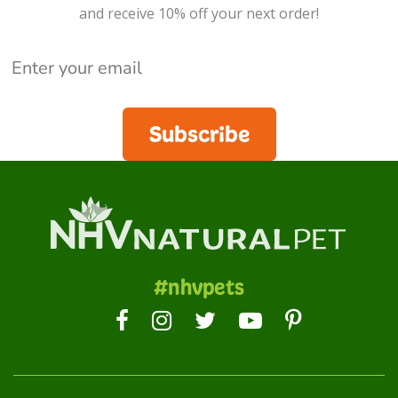
and receive 10% off your next order!
Subscribe
#nhvpets