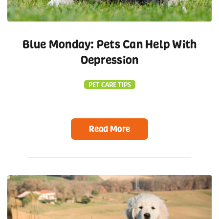
Blue Monday: Pets Can Help With
Depression
PET CARE TIPS
Read More