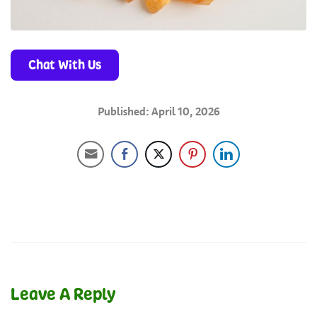
Chat With Us
Published: April 10, 2026
Leave A Reply