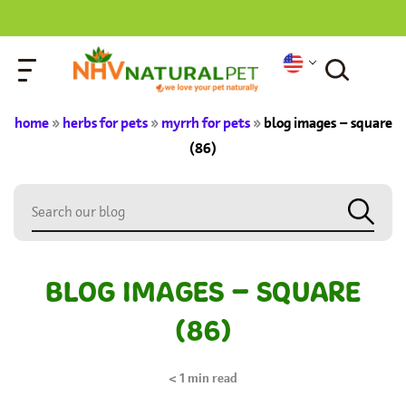
home
»
herbs for pets
»
myrrh for pets
»
blog images – square
(86)
BLOG IMAGES – SQUARE
(86)
< 1
min read