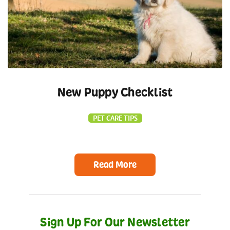
New Puppy Checklist
PET CARE TIPS
Read More
Sign Up For Our Newsletter