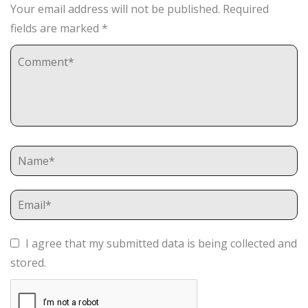
Your email address will not be published.
Required
fields are marked
*
I agree that my submitted data is being collected and
stored.