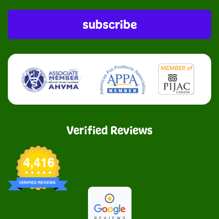
subscribe
Verified Reviews