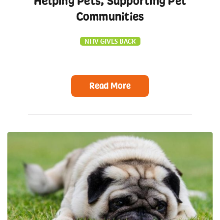
Helping Pets, Supporting Pet
Communities
NHV GIVES BACK
Read More