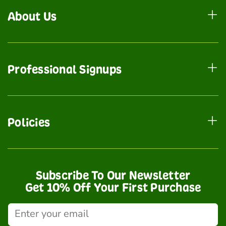
About Us
Professional Signups
Policies
Subscribe To Our Newsletter
Get 10% Off Your First Purchase