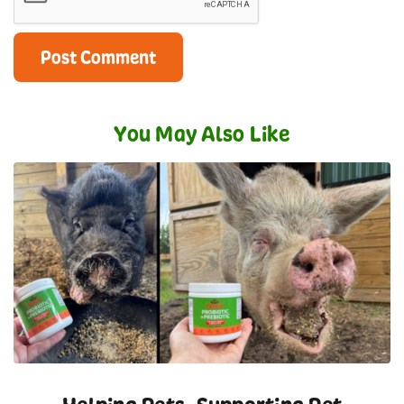
You May Also Like