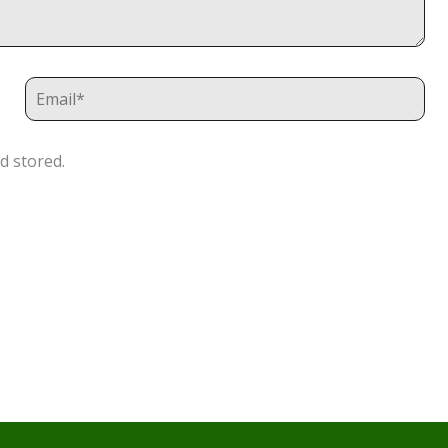
d stored.