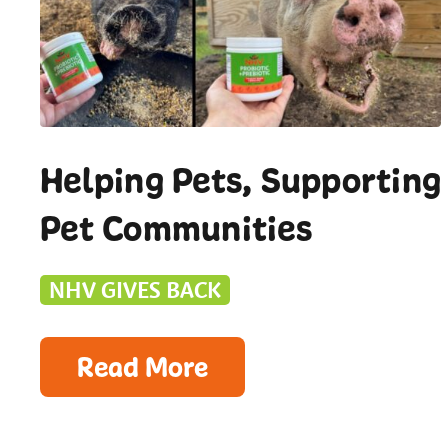
Helping Pets, Supporting
Pet Communities
NHV GIVES BACK
Read More