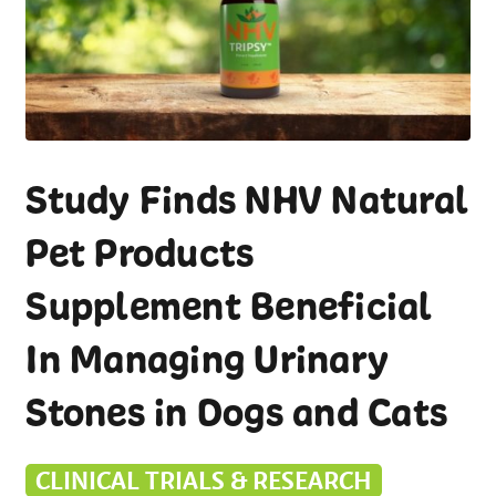
Study Finds NHV Natural
Pet Products
Supplement Beneficial
In Managing Urinary
Stones in Dogs and Cats
CLINICAL TRIALS & RESEARCH