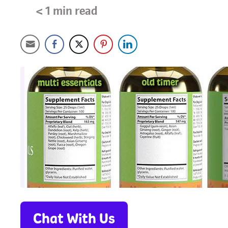
< 1
min read
Chat With Us