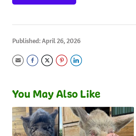
Published: April 26, 2026
You May Also Like