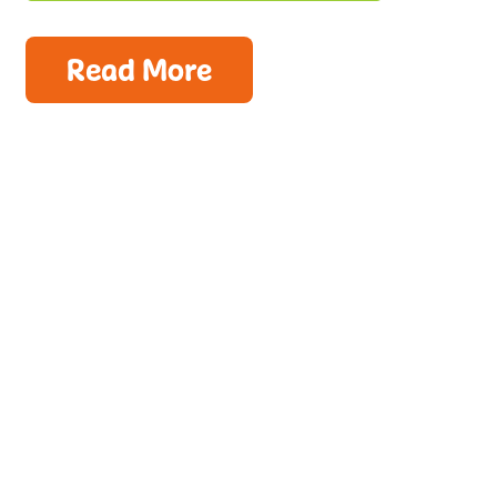
Read More