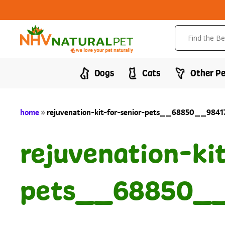
Dogs
Cats
Other Pe
home
»
rejuvenation-kit-for-senior-pets__68850__984
rejuvenation-ki
pets__68850__