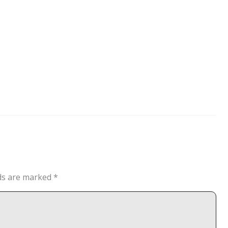
lds are marked
*