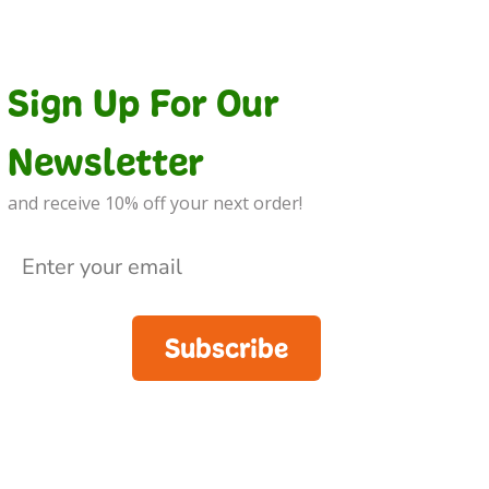
Sign Up For Our
Newsletter
and receive 10% off your next order!
Subscribe