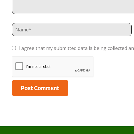
I agree that my submitted data is being collected an