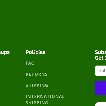
nups
Policies
Subs
Get 
FAQ
RETURNS
SHIPPING
INTERNATIONAL
SHIPPING