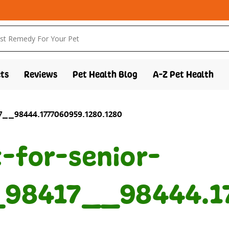
ts
Reviews
Pet Health Blog
A-Z Pet Health
17__98444.1777060959.1280.1280
t-for-senior-
98417__98444.17