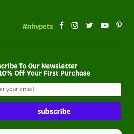
#nhvpets
cribe To Our Newsletter
10% Off Your First Purchase
subscribe