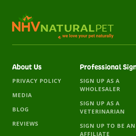
About Us
Professional Sig
PRIVACY POLICY
SIGN UP AS A
WHOLESALER
MEDIA
SIGN UP AS A
BLOG
VETERINARIAN
REVIEWS
SIGN UP TO BE AN
AFFILIATE