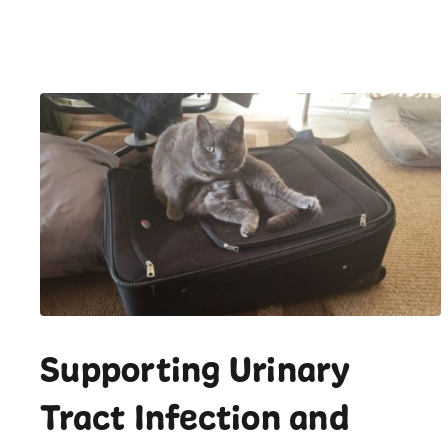
Supporting Urinary
Tract Infection and