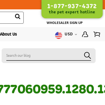
1-877-937-4372
the pet expert hotline
WHOLESALER SIGN UP
About Us
USD
77060959.1280.1