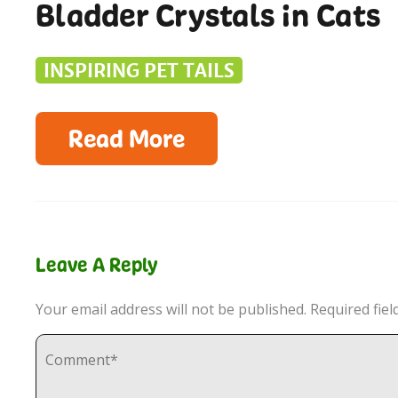
Bladder Crystals in Cats
INSPIRING PET TAILS
Read More
Leave A Reply
Your email address will not be published.
Required fie