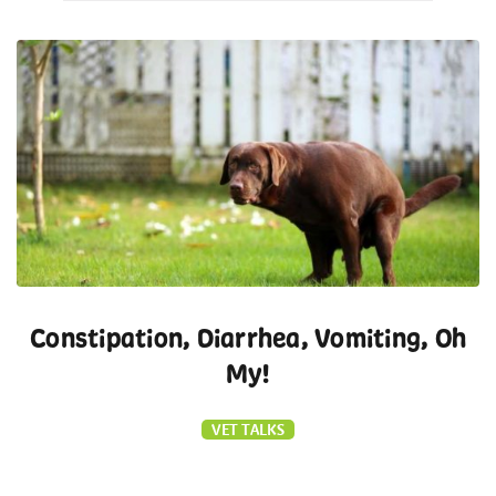
Constipation, Diarrhea, Vomiting, Oh
My!
VET TALKS