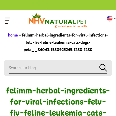
home
»
felimm-herbal-ingredients-for-viral-infections-
felv-fiv-feline-leukemia-cats-dogs-
pets__84043.1580925245.1280.1280
felimm-herbal-ingredients-
for-viral-infections-felv-
fiv-feline-leukemia-cats-