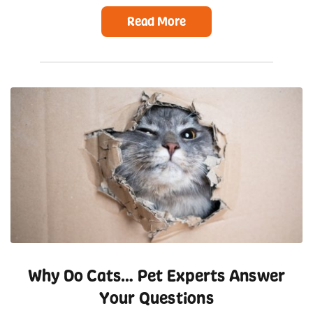
Read More
Why Do Cats… Pet Experts Answer
Your Questions