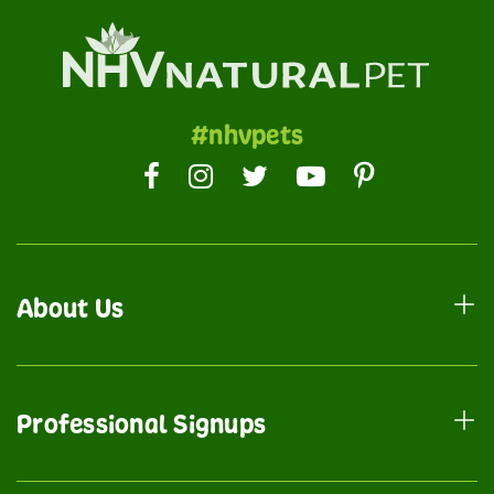
#nhvpets
About Us
Professional Signups