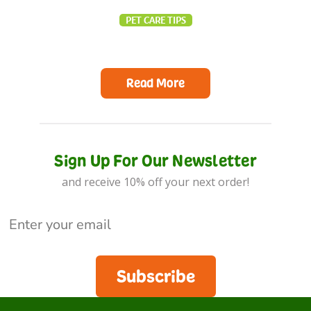
PET CARE TIPS
Read More
Sign Up For Our Newsletter
and receive 10% off your next order!
Subscribe