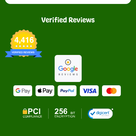
Verified Reviews