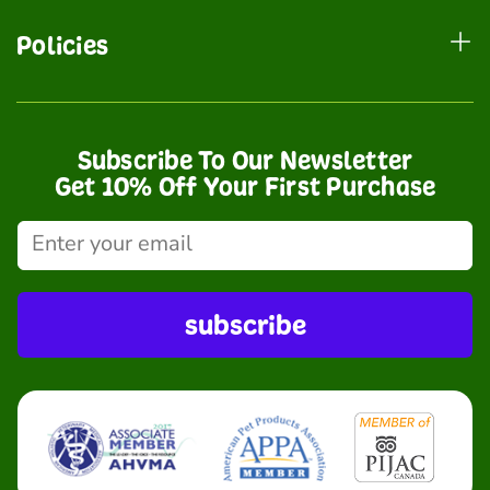
Policies
Subscribe To Our Newsletter
Get 10% Off Your First Purchase
subscribe