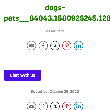
dogs-
pets__84043.1580925245.12
< 1
min read
Chat With Us
Published: October 29, 2020