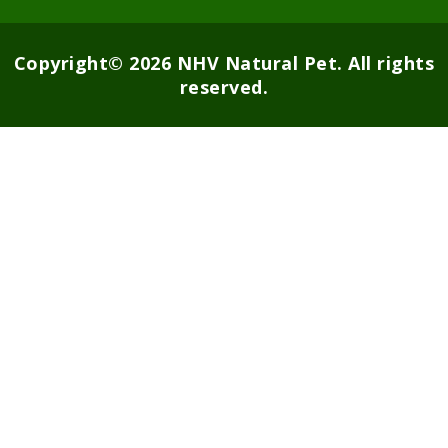
Copyright© 2026 NHV Natural Pet. All rights
reserved.