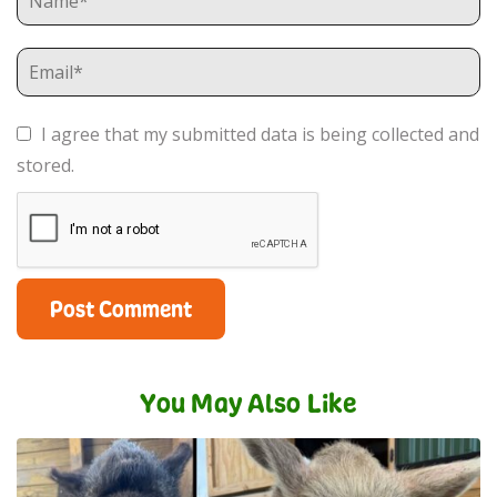
I agree that my submitted data is being collected and
stored.
You May Also Like