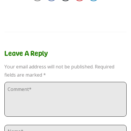
Leave A Reply
Your email address will not be published.
Required
fields are marked
*