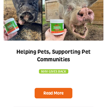
Helping Pets, Supporting Pet
Communities
NHV GIVES BACK
Read More