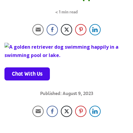
< 1
min read
Chat With Us
Published: August 9, 2023