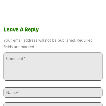
Leave A Reply
Your email address will not be published.
Required
fields are marked
*