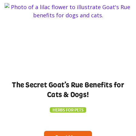
The Secret Goat’s Rue Benefits for
Cats & Dogs!
HERBS FOR PETS