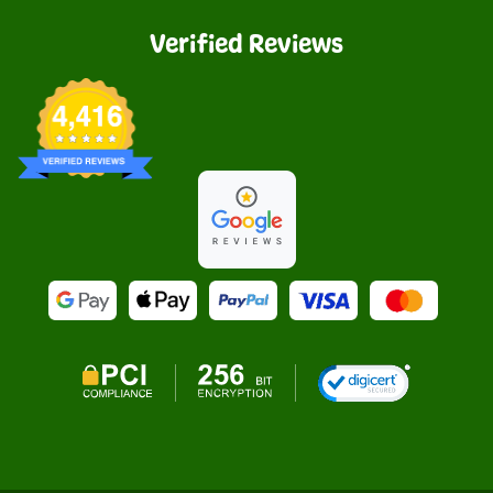
Verified Reviews