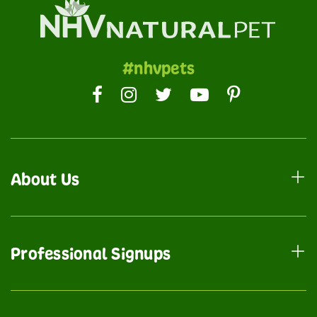
#nhvpets
About Us
Professional Signups