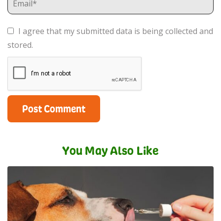
I agree that my submitted data is being collected and
stored.
You May Also Like