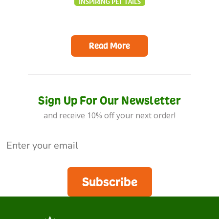
INSPIRING PET TAILS
Read More
Sign Up For Our Newsletter
and receive 10% off your next order!
Subscribe