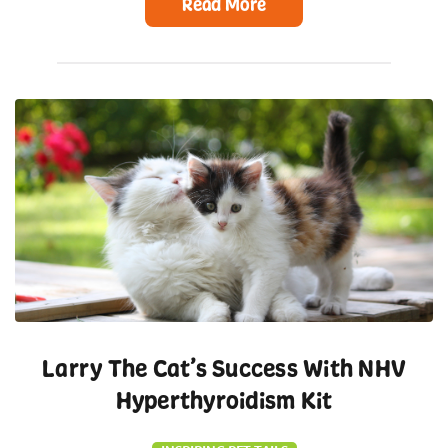
Read More
Larry The Cat’s Success With NHV
Hyperthyroidism Kit