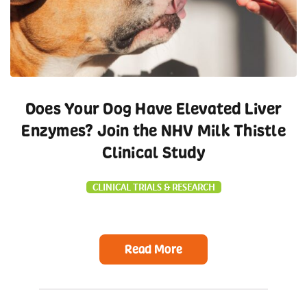
Does Your Dog Have Elevated Liver
Enzymes? Join the NHV Milk Thistle
Clinical Study
CLINICAL TRIALS & RESEARCH
Read More