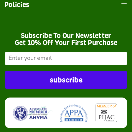
Policies
Subscribe To Our Newsletter
Get 10% Off Your First Purchase
subscribe