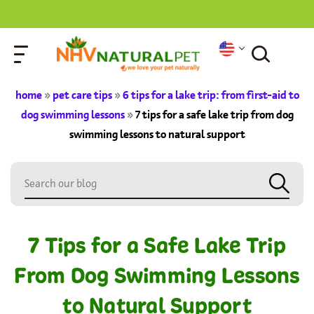
home
»
pet care tips
»
6 tips for a lake trip: from first-aid to
dog swimming lessons
»
7 tips for a safe lake trip from dog
swimming lessons to natural support
7 Tips for a Safe Lake Trip
From Dog Swimming Lessons
to Natural Support