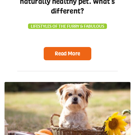
naturally healthy pet. What’s
different?
LIFESTYLES OF THE FURRY & FABULOUS
Read More