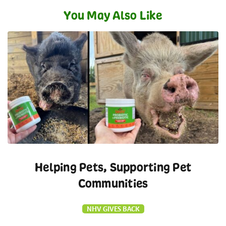
You May Also Like
Helping Pets, Supporting Pet
Communities
NHV GIVES BACK