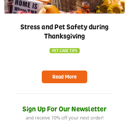
Stress and Pet Safety during
Thanksgiving
PET CARE TIPS
Read More
Sign Up For Our Newsletter
and receive 10% off your next order!