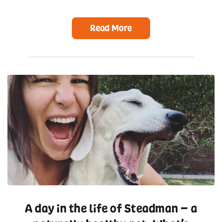
Read More
A day in the life of Steadman – a