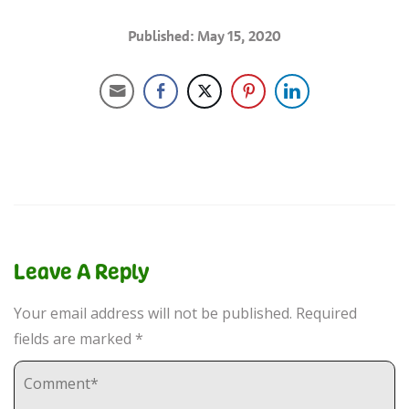
Published: May 15, 2020
Leave A Reply
Your email address will not be published.
Required
fields are marked
*