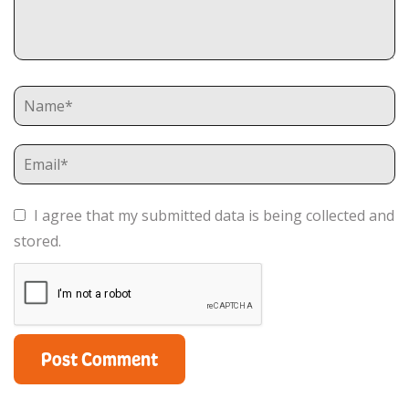
I agree that my submitted data is being collected and
stored.