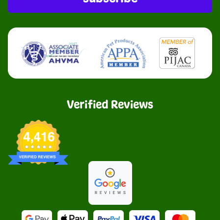
Verified Reviews