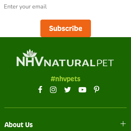
Subscribe
#nhvpets
About Us