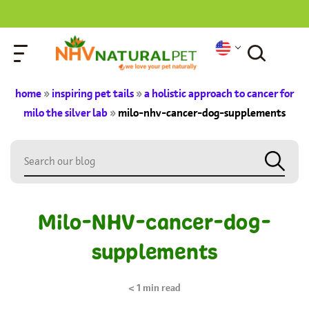
home
»
inspiring pet tails
»
a holistic approach to cancer for
milo the silver lab
»
milo-nhv-cancer-dog-supplements
Milo-NHV-cancer-dog-
supplements
< 1
min read