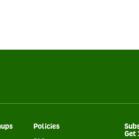
nups
Policies
Subs
Get 