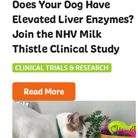
Does Your Dog Have
Elevated Liver Enzymes?
Join the NHV Milk
Thistle Clinical Study
CLINICAL TRIALS & RESEARCH
Read More