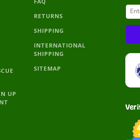
FAQ
RETURNS
SHIPPING
INTERNATIONAL
SHIPPING
SITEMAP
SCUE
GN UP
UNT
Veri