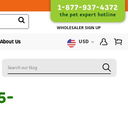
1-877-937-4372
the pet expert hotline
WHOLESALER SIGN UP
About Us
USD
5-