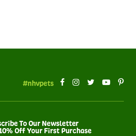
#nhvpets
cribe To Our Newsletter
10% Off Your First Purchase