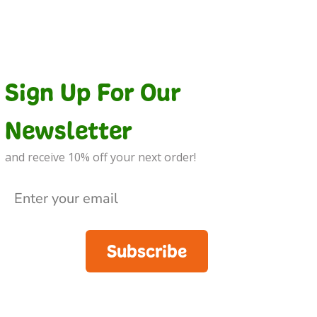
Sign Up For Our
Newsletter
and receive 10% off your next order!
Subscribe