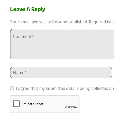
Leave A Reply
Your email address will not be published.
Required fie
I agree that my submitted data is being collected an