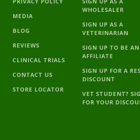
PRIVACY POLICY
SIGN UP AS A
WHOLESALER
MEDIA
SIGN UP AS A
BLOG
VETERINARIAN
REVIEWS
SIGN UP TO BE AN
AFFILIATE
CLINICAL TRIALS
SIGN UP FOR A RE
CONTACT US
DISCOUNT
STORE LOCATOR
VET STUDENT? SI
FOR YOUR DISCO