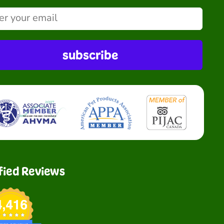
subscribe
fied Reviews