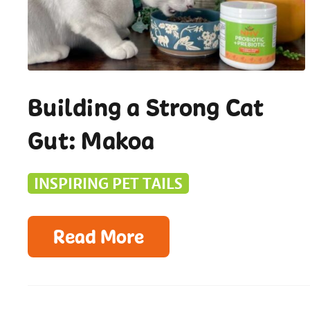
Building a Strong Cat
Gut: Makoa
INSPIRING PET TAILS
Read More