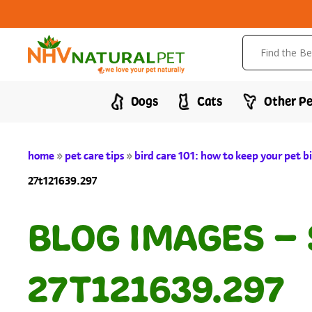
Dogs
Cats
Other Pe
home
»
pet care tips
»
bird care 101: how to keep your pet 
27t121639.297
BLOG IMAGES –
27T121639.297