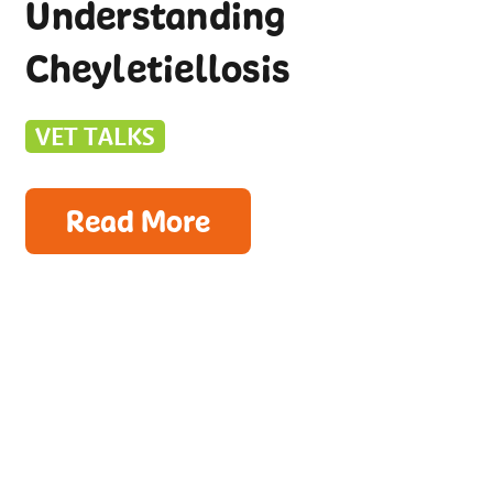
Understanding
Cheyletiellosis
VET TALKS
Read More