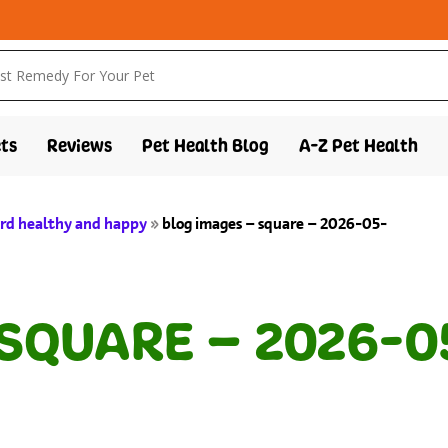
ts
Reviews
Pet Health Blog
A-Z Pet Health
bird healthy and happy
»
blog images – square – 2026-05-
 SQUARE – 2026-0