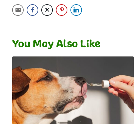
You May Also Like