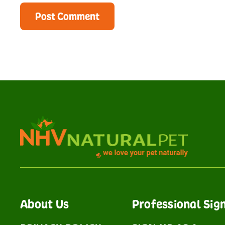
About Us
Professional Sig