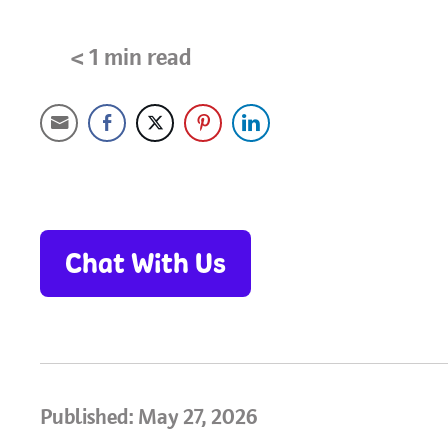
< 1
min read
Chat With Us
Published: May 27, 2026