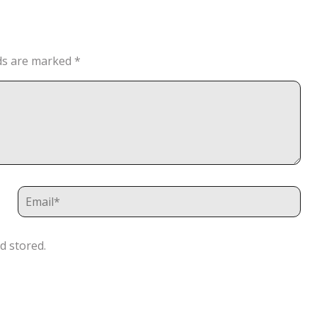
lds are marked
*
d stored.