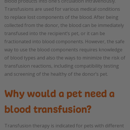
blood products into one’s circulation intravenously.
Transfusions are used for various medical conditions
to replace lost components of the blood. After being
collected from the donor, the blood can be immediately
transfused into the recipient’s pet, or it can be
fractionated into blood components. However, the safe
way to use the blood components requires knowledge
of blood types and also the ways to minimize the risk of
transfusion reactions, including compatibility testing
and screening of the healthy of the donor’s pet.
Why would a pet need a
blood transfusion?
Transfusion therapy is indicated for pets with different