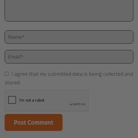
I agree that my submitted data is being collected and
stored.