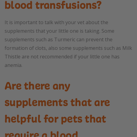
blood transfusions?
It is important to talk with your vet about the
supplements that your little one is taking. Some
supplements such as Turmeric can prevent the
formation of clots, also some supplements such as Milk
Thistle are not recommended if your little one has
anemia.
Are there any
supplements that are
helpful for pets that
require a blood