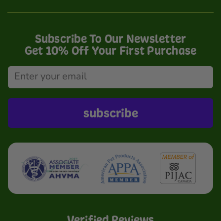
Subscribe To Our Newsletter
Get 10% Off Your First Purchase
subscribe
Verified Reviews