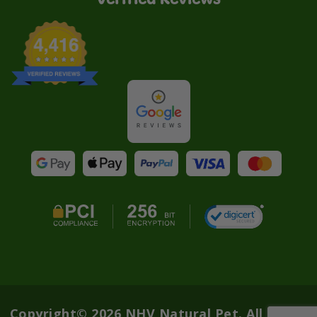
Copyright© 2026 NHV Natural Pet. All rights