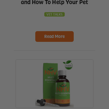
and How To Help Your Pet
VET TALKS
Read More