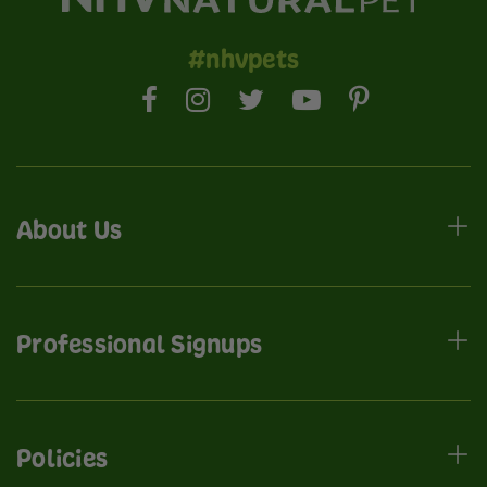
#nhvpets
About Us
Professional Signups
Policies