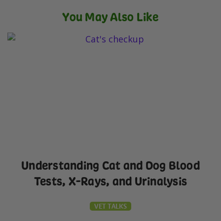
You May Also Like
Understanding Cat and Dog Blood
Tests, X-Rays, and Urinalysis
VET TALKS