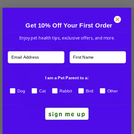
Get 10% Off Your First Order
Enjoy pet health tips, exclusive offers, and more.
I am a Pet Parent to a:
Dog
Cat
Rabbit
Bird
Other
sign me up