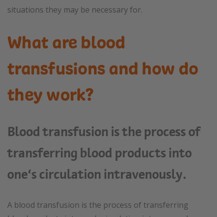
situations they may be necessary for.
What are blood
transfusions and how do
they work?
Blood transfusion is the process of
transferring blood products into
one’s circulation intravenously.
A blood transfusion is the process of transferring