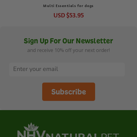
Multi Essentials for dogs
USD
$53.95
Sign Up For Our Newsletter
and receive 10% off your next order!
Subscribe