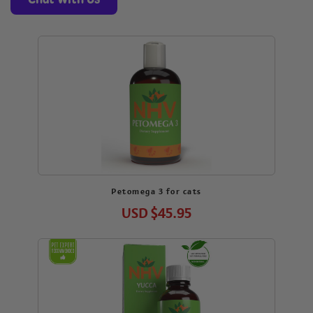
Petomega 3 for cats
USD
$45.95