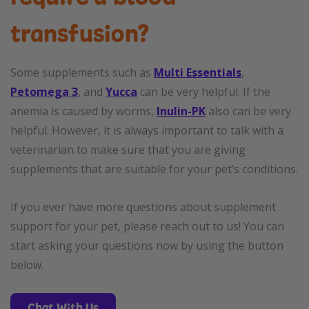
transfusion?
Some supplements such as
Multi Essentials
,
Petomega 3
, and
Yucca
can be very helpful. If the
anemia is caused by worms,
Inulin-PK
also can be very
helpful. However, it is always important to talk with a
veterinarian to make sure that you are giving
supplements that are suitable for your pet’s conditions.
If you ever have more questions about supplement
support for your pet, please reach out to us! You can
start asking your questions now by using the button
below.
Chat With Us