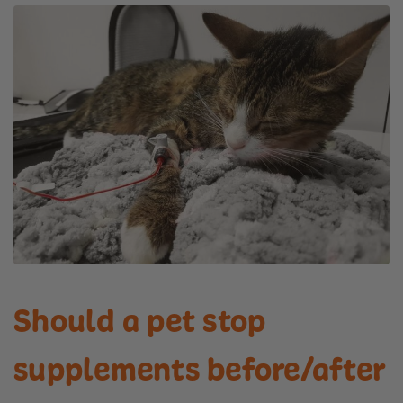
Should a pet stop
supplements before/after