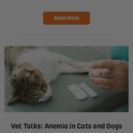
Read More
Vet Talks: Anemia in Cats and Dogs