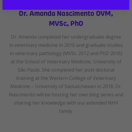
Dr. Amanda Nascimento DVM,
MVSc, PhD
Dr. Amanda completed her undergraduate degree
in veterinary medicine in 2010 and graduate studies
in veterinary pathology (MVSc. 2012 and PhD 2016)
at the School of Veterinary Medicine, University of
São Paulo. She completed her post-doctoral
training at the Western College of Veterinary
Medicine – University of Saskatchewan in 2018. Dr.
Nascimento will be hosting her own blog series and
sharing her knowledge with our extended NHV
family.