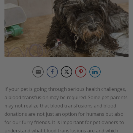
If your pet is going through serious health challenges,
a blood transfusion may be required. Some pet parents
may not realize that blood transfusions and blood
donations are not just an option for humans but also
for our furry friends. It is important for pet owners to
understand what blood transfusions are and which