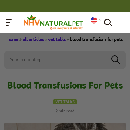
home
»
all articles
»
vet talks
»
blood transfusions for pets
Blood Transfusions For Pets
VET TALKS
2
min read