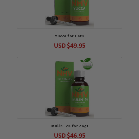
Yucca for Cats
USD
$49.95
Inulin-PK for dogs
USD
$46.95