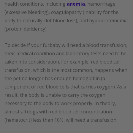
health conditions, including
anemia
, hemorrhage
(excessive bleeding), coagulopathy (inability for the
body to naturally clot blood loss), and hypoproteinemia
(protein deficiency).
To decide if your furbaby will need a blood transfusion,
their medical condition and laboratory tests need to be
taken into consideration. For example, red blood cell
transfusion, which is the most common, happens when
the pet no longer has enough hemoglobin (a
component of red blood cells that carries oxygen). As a
result, the body is unable to carry the oxygen
necessary to the body to work properly. In theory,
almost all dogs with red blood cell concentration
(hematocrit) less than 10%, will need a transfusion.