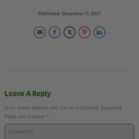
Published: December 17, 2021
Leave A Reply
Your email address will not be published.
Required
fields are marked
*