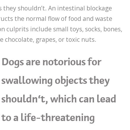
 they shouldn’t. An intestinal blockage
ucts the normal flow of food and waste
 culprits include small toys, socks, bones,
e chocolate, grapes, or toxic nuts.
Dogs are notorious for
swallowing objects they
shouldn’t, which can lead
to a life-threatening