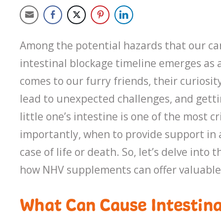
Among the potential hazards that our c
intestinal blockage timeline emerges as a
comes to our furry friends, their curiosi
lead to unexpected challenges, and gett
little one’s intestine is one of the most
importantly, when to provide support in a
case of life or death. So, let’s delve in
how NHV supplements can offer valuable
What Can Cause Intestina