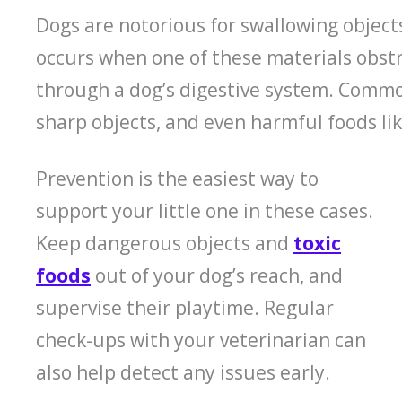
Dogs are notorious for swallowing objects
occurs when one of these materials obstr
through a dog’s digestive system. Common
sharp objects, and even harmful foods lik
Prevention is the easiest way to
support your little one in these cases.
Keep dangerous objects and
toxic
foods
out of your dog’s reach, and
supervise their playtime. Regular
check-ups with your veterinarian can
also help detect any issues early.