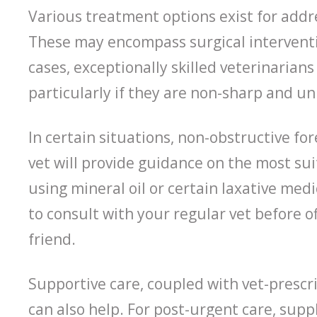
Various treatment options exist for addre
These may encompass surgical interventi
cases, exceptionally skilled veterinarian
particularly if they are non-sharp and un
In certain situations, non-obstructive fo
vet will provide guidance on the most su
using mineral oil or certain laxative medic
to consult with your regular vet before o
friend.
Supportive care, coupled with vet-prescr
can also help. For post-urgent care, sup