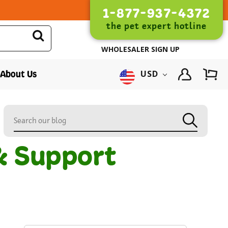
1-877-937-4372
the pet expert hotline
WHOLESALER SIGN UP
About Us
USD
& Support