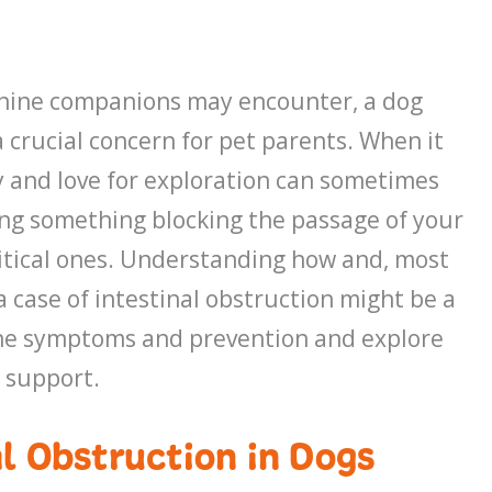
anine companions may encounter, a dog
 crucial concern for pet parents. When it
ty and love for exploration can sometimes
ing something blocking the passage of your
 critical ones. Understanding how and, most
 case of intestinal obstruction might be a
to the symptoms and prevention and explore
 support.
l Obstruction in Dogs