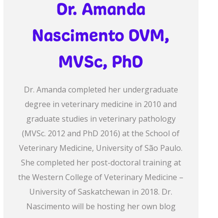
Dr. Amanda
Nascimento DVM,
MVSc, PhD
Dr. Amanda completed her undergraduate
degree in veterinary medicine in 2010 and
graduate studies in veterinary pathology
(MVSc. 2012 and PhD 2016) at the School of
Veterinary Medicine, University of São Paulo.
She completed her post-doctoral training at
the Western College of Veterinary Medicine –
University of Saskatchewan in 2018. Dr.
Nascimento will be hosting her own blog