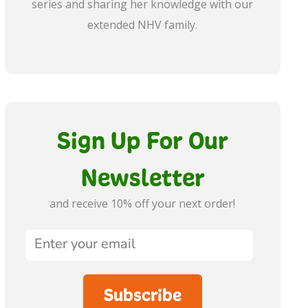
series and sharing her knowledge with our
extended NHV family.
Sign Up For Our
Newsletter
and receive 10% off your next order!
Subscribe