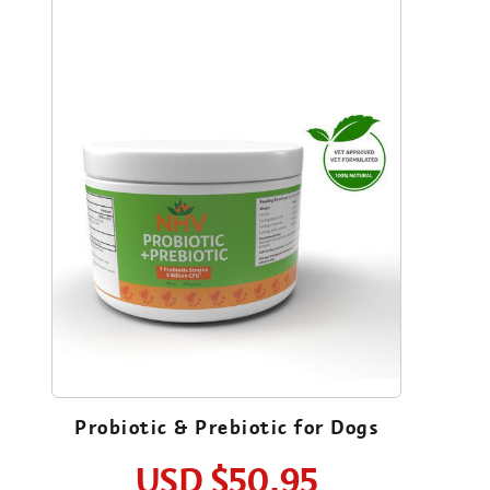
Probiotic & Prebiotic for Dogs
USD
$50.95