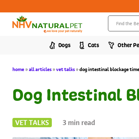
Dogs
Cats
Other Pe
home
»
all articles
»
vet talks
»
dog intestinal blockage tim
Dog Intestinal 
VET TALKS
3
min read