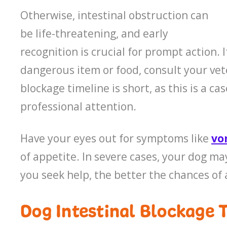
Otherwise, intestinal obstruction can
be life-threatening, and early
recognition is crucial for prompt action.
dangerous item or food, consult your vet
blockage timeline is short, as this is a 
professional attention.
Have your eyes out for symptoms like
vo
of appetite. In severe cases, your dog ma
you seek help, the better the chances of 
Dog Intestinal Blockage 