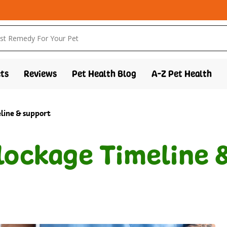
ts
Reviews
Pet Health Blog
A-Z Pet Health
eline & support
Blockage Timeline 