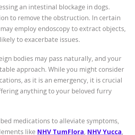
ssing an intestinal blockage in dogs.
on to remove the obstruction. In certain
s may employ endoscopy to extract objects,
likely to exacerbate issues.
reign bodies may pass naturally, and your
itable approach. While you might consider
ations, as it is an emergency, it is crucial
ffering anything to your beloved furry
ibed medications to alleviate symptoms,
plements like
NHV TumFlora
,
NHV Yucca
,