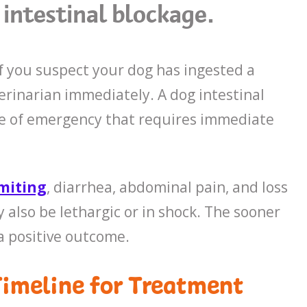
intestinal blockage.
 If you suspect your dog has ingested a
erinarian immediately. A dog intestinal
case of emergency that requires immediate
miting
, diarrhea, abdominal pain, and loss
y also be lethargic or in shock. The sooner
a positive outcome.
Timeline for Treatment