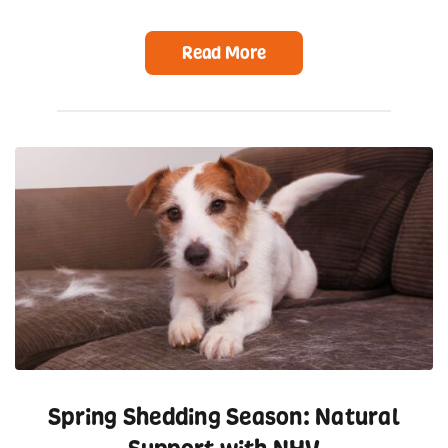
Read More
Spring Shedding Season: Natural