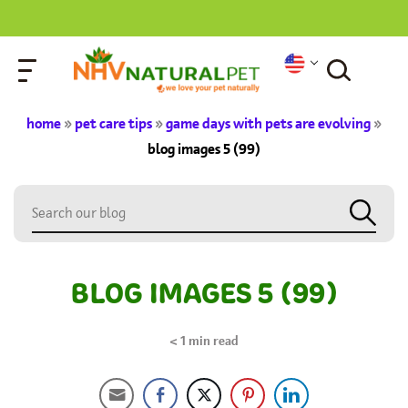
home
»
pet care tips
»
game days with pets are evolving
»
blog images 5 (99)
BLOG IMAGES 5 (99)
< 1
min read