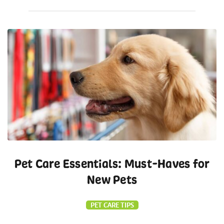
Pet Care Essentials: Must-Haves for
New Pets
PET CARE TIPS