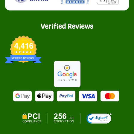
Verified Reviews