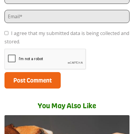
I agree that my submitted data is being collected and
stored.
You May Also Like