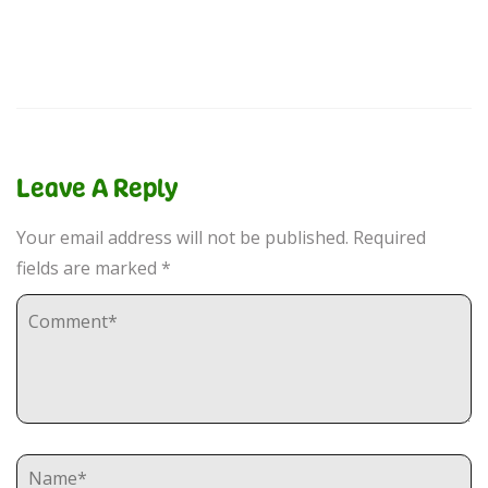
Leave A Reply
Your email address will not be published.
Required
fields are marked
*