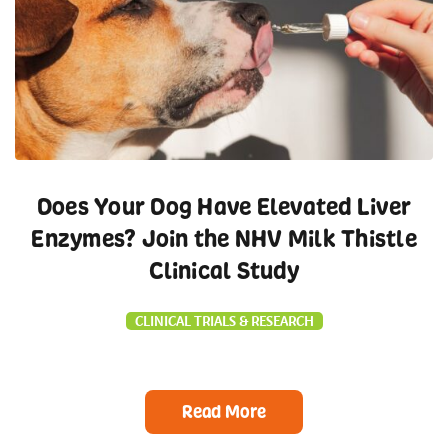
Does Your Dog Have Elevated Liver
Enzymes? Join the NHV Milk Thistle
Clinical Study
CLINICAL TRIALS & RESEARCH
Read More