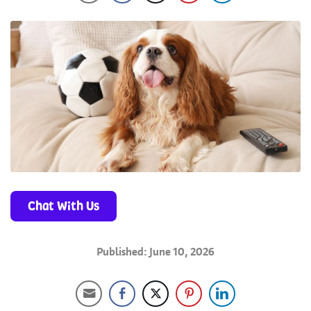
Chat With Us
Published: June 10, 2026