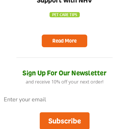
Support with NHV
PET CARE TIPS
Read More
Sign Up For Our Newsletter
and receive 10% off your next order!
Subscribe