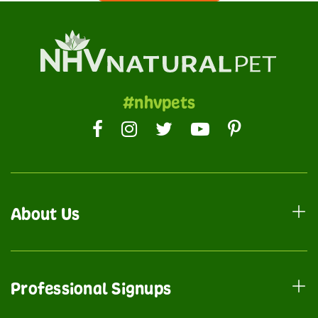
#nhvpets
About Us
Professional Signups