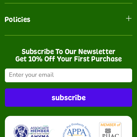
Policies
Subscribe To Our Newsletter
Get 10% Off Your First Purchase
subscribe