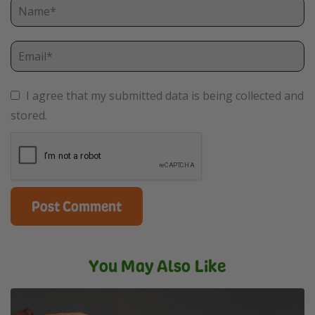
I agree that my submitted data is being collected and
stored.
You May Also Like