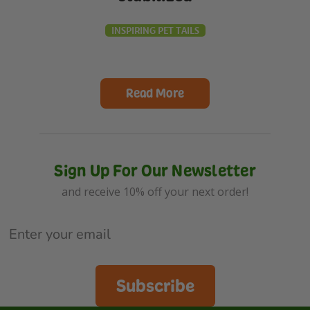
INSPIRING PET TAILS
Read More
Sign Up For Our Newsletter
and receive 10% off your next order!
Subscribe