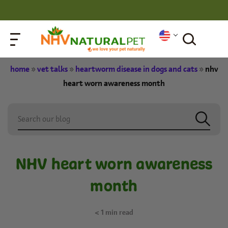
home
»
vet talks
»
heartworm disease in dogs and cats
»
nhv
heart worn awareness month
NHV heart worn awareness
month
< 1
min read