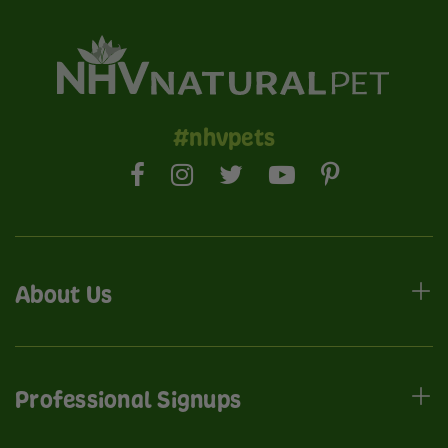
#nhvpets
About Us
Professional Signups