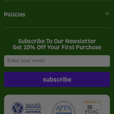
Policies
Subscribe To Our Newsletter
Get 10% Off Your First Purchase
subscribe