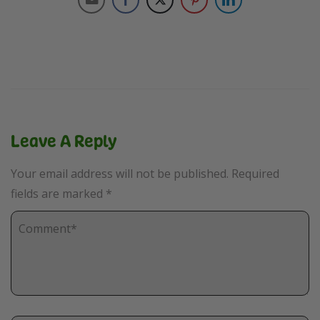
Leave A Reply
Your email address will not be published.
Required
fields are marked
*