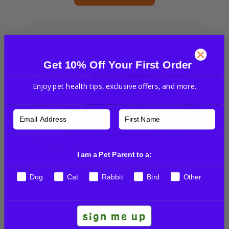
Get 10% Off Your First Order
Enjoy pet health tips, exclusive offers, and more.
I am a Pet Parent to a:
Blood Transfusions For Pets
Dog
Cat
Rabbit
Bird
Other
VET TALKS
sign me up