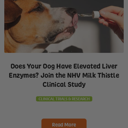
Does Your Dog Have Elevated Liver
Enzymes? Join the NHV Milk Thistle
Clinical Study
CLINICAL TRIALS & RESEARCH
Read More