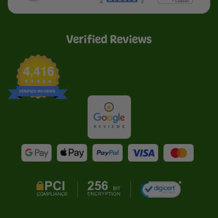
Verified Reviews