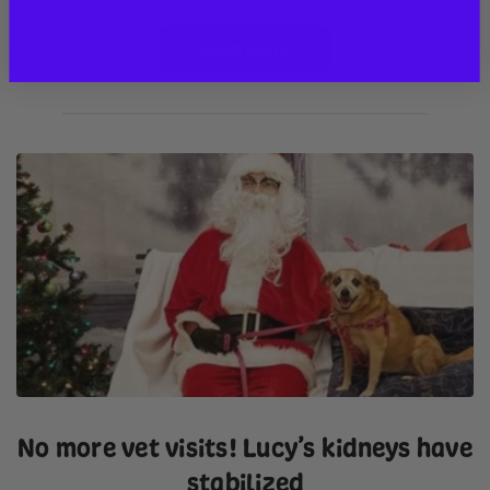
Read More
No more vet visits! Lucy’s kidneys have
stabilized