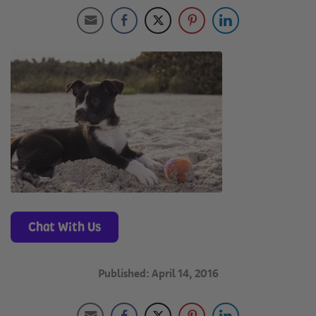
Chat With Us
Published: April 14, 2016