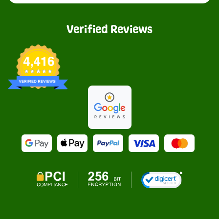
Verified Reviews