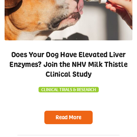
Does Your Dog Have Elevated Liver
Enzymes? Join the NHV Milk Thistle
Clinical Study
CLINICAL TRIALS & RESEARCH
Read More