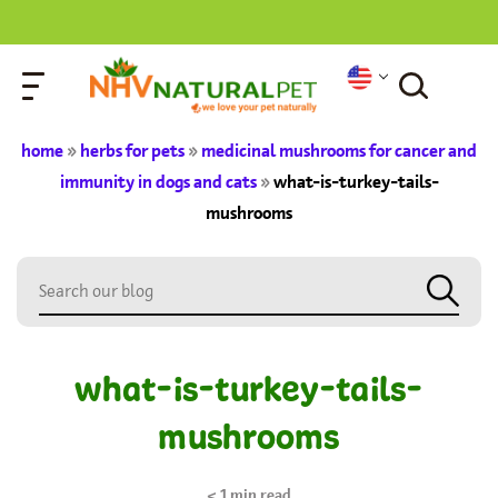
home
»
herbs for pets
»
medicinal mushrooms for cancer and
immunity in dogs and cats
»
what-is-turkey-tails-
mushrooms
what-is-turkey-tails-
mushrooms
< 1
min read