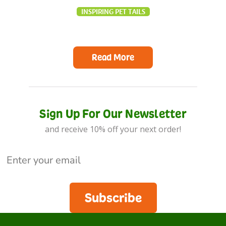
INSPIRING PET TAILS
Read More
Sign Up For Our Newsletter
and receive 10% off your next order!
Subscribe