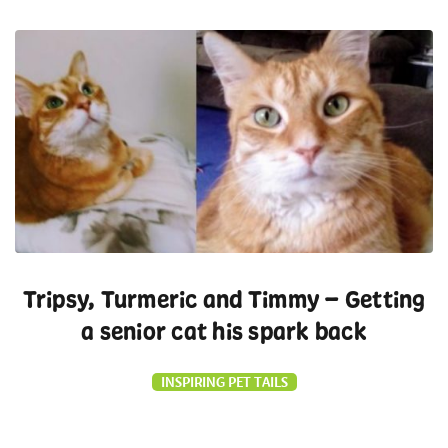
Tripsy, Turmeric and Timmy – Getting
a senior cat his spark back
INSPIRING PET TAILS