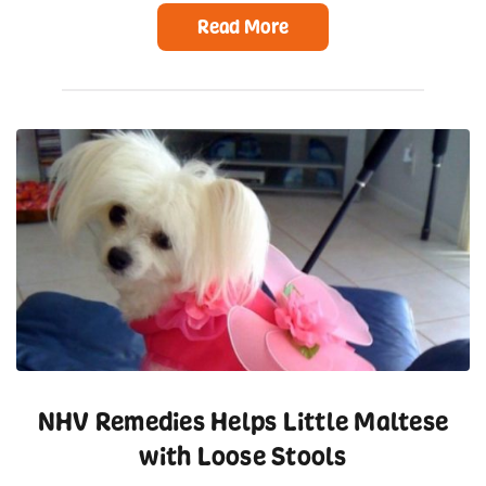
Read More
NHV Remedies Helps Little Maltese
with Loose Stools