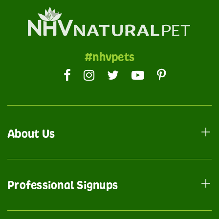
#nhvpets
About Us
Professional Signups