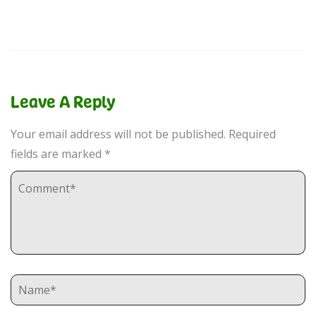
Leave A Reply
Your email address will not be published.
Required
fields are marked
*