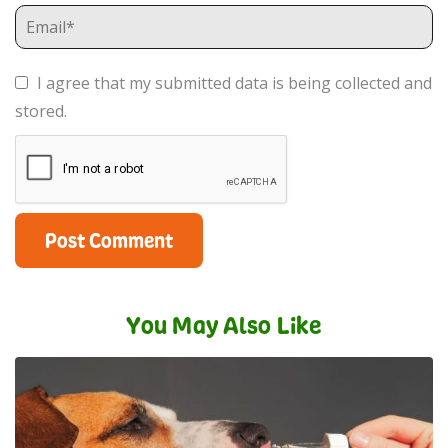
I agree that my submitted data is being collected and
stored.
You May Also Like