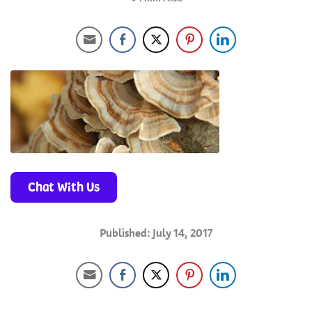
Chat With Us
Published: July 14, 2017