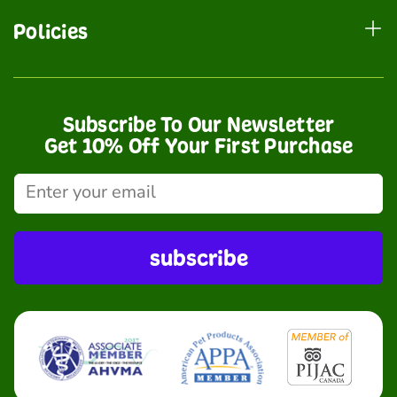
Policies
Subscribe To Our Newsletter
Get 10% Off Your First Purchase
subscribe