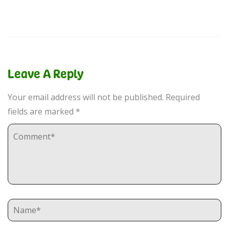
Leave A Reply
Your email address will not be published.
Required
fields are marked
*