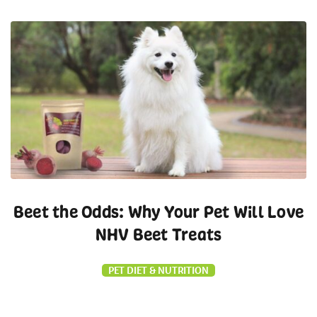
Beet the Odds: Why Your Pet Will Love
NHV Beet Treats
PET DIET & NUTRITION