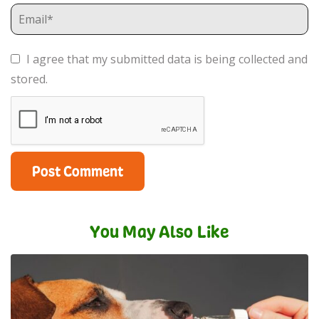
I agree that my submitted data is being collected and
stored.
You May Also Like