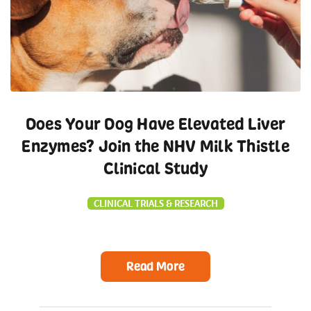
Does Your Dog Have Elevated Liver
Enzymes? Join the NHV Milk Thistle
Clinical Study
CLINICAL TRIALS & RESEARCH
Read More