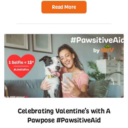
Read More
Celebrating Valentine’s with A
Pawpose #PawsitiveAid