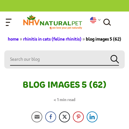
home
»
rhinitis in cats (feline rhinitis)
»
blog images 5 (62)
BLOG IMAGES 5 (62)
< 1
min read