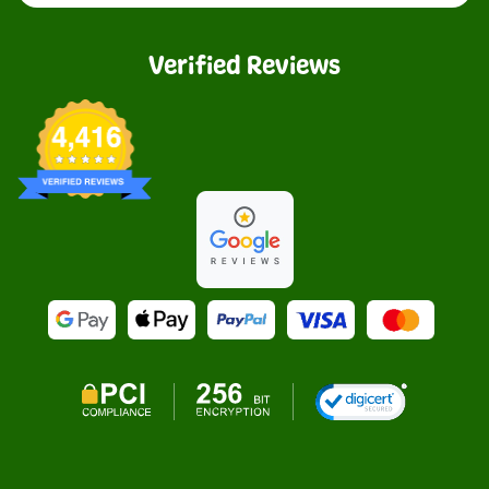
Verified Reviews