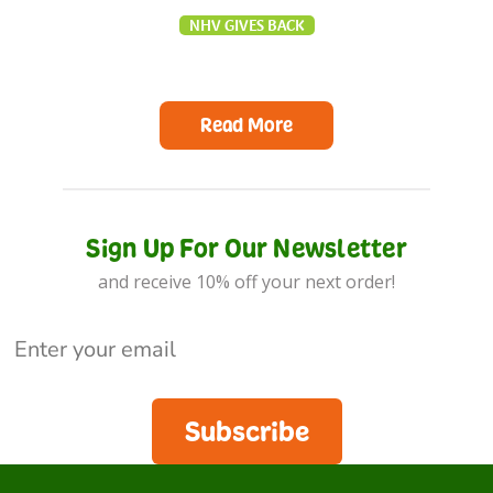
NHV GIVES BACK
Read More
Sign Up For Our Newsletter
and receive 10% off your next order!
Subscribe