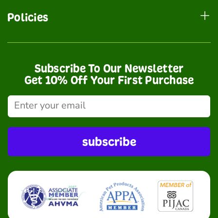
Policies
Subscribe To Our Newsletter
Get 10% Off Your First Purchase
subscribe