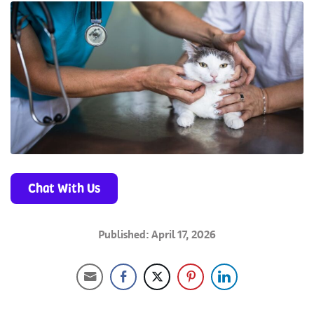
Chat With Us
Published: April 17, 2026