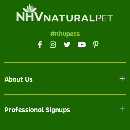
#nhvpets
About Us
Professional Signups