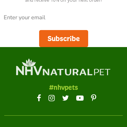
and receive 10% off your next order!
Subscribe
#nhvpets