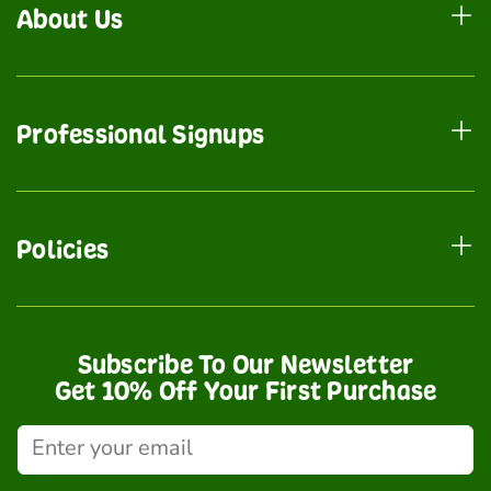
About Us
Professional Signups
Policies
Subscribe To Our Newsletter
Get 10% Off Your First Purchase