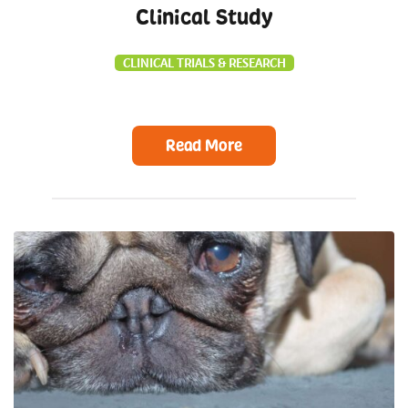
Clinical Study
CLINICAL TRIALS & RESEARCH
Read More