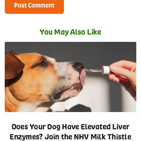
You May Also Like
Does Your Dog Have Elevated Liver
Enzymes? Join the NHV Milk Thistle