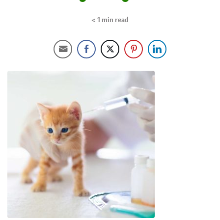
< 1
min read