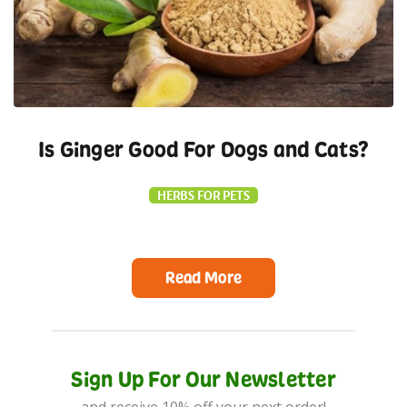
Is Ginger Good For Dogs and Cats?
HERBS FOR PETS
Read More
Sign Up For Our Newsletter