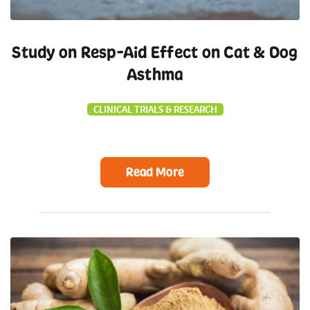
Study on Resp-Aid Effect on Cat & Dog
Asthma
CLINICAL TRIALS & RESEARCH
Read More