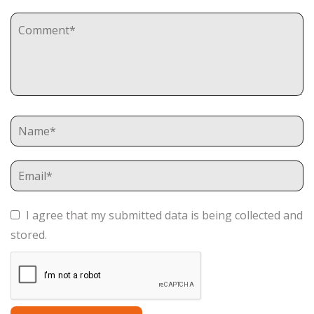
I agree that my submitted data is being collected and
stored.