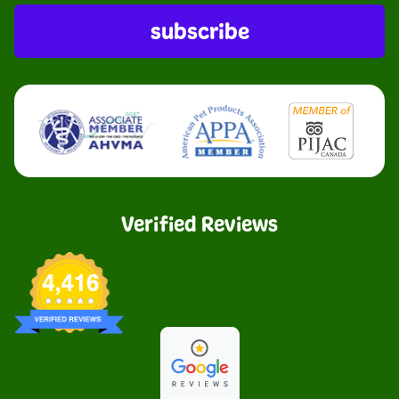
subscribe
Verified Reviews