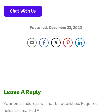
Chat With Us
Published: December 23, 2020
Leave A Reply
Your email address will not be published.
Required
fields are marked
*