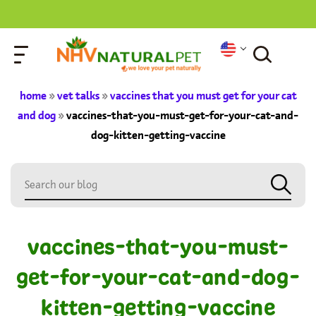
home
»
vet talks
»
vaccines that you must get for your cat
and dog
»
vaccines-that-you-must-get-for-your-cat-and-
dog-kitten-getting-vaccine
vaccines-that-you-must-
get-for-your-cat-and-dog-
kitten-getting-vaccine