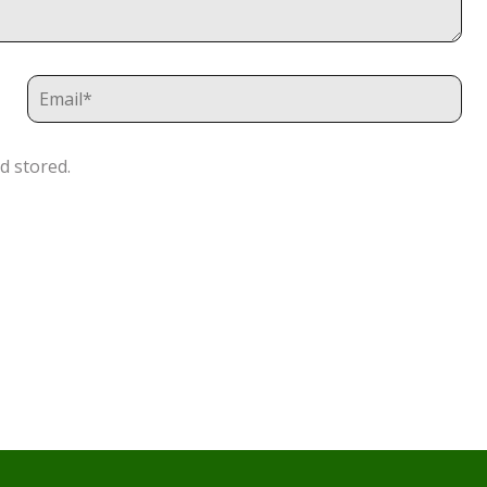
d stored.