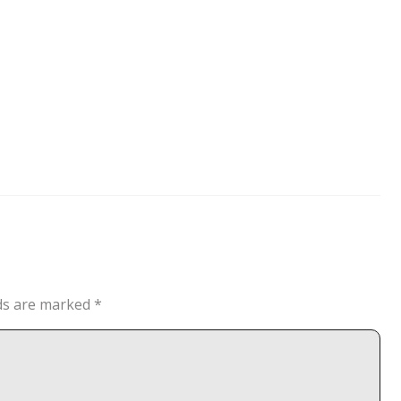
lds are marked
*