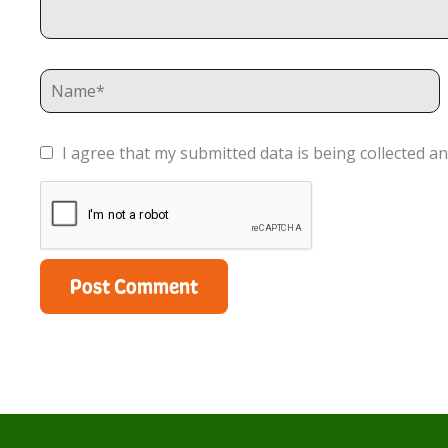
I agree that my submitted data is being collected an