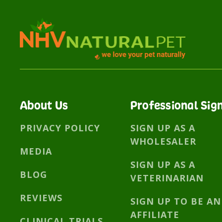
About Us
Professional Sig
PRIVACY POLICY
SIGN UP AS A
WHOLESALER
MEDIA
SIGN UP AS A
BLOG
VETERINARIAN
REVIEWS
SIGN UP TO BE AN
AFFILIATE
CLINICAL TRIALS