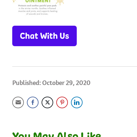
Chat With Us
Published: October 29, 2020
You May Also Like