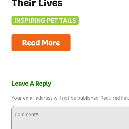
Their Lives
INSPIRING PET TAILS
Read More
Leave A Reply
Your email address will not be published.
Required fie