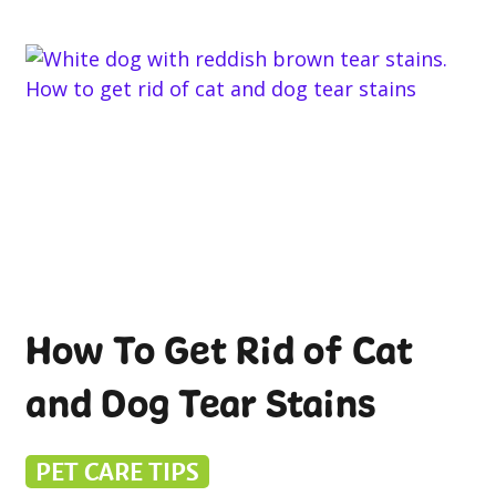
How To Get Rid of Cat
and Dog Tear Stains
PET CARE TIPS