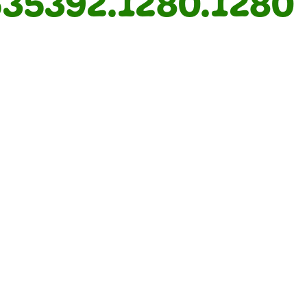
35392.1280.1280