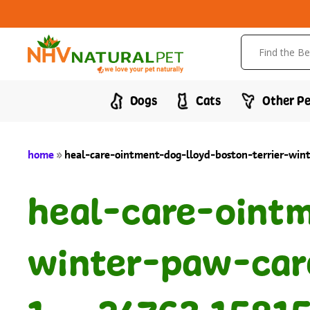
Dogs
Cats
Other Pe
home
»
heal-care-ointment-dog-lloyd-boston-terrier-wi
heal-care-ointm
winter-paw-car