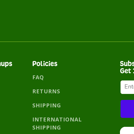
nups
Policies
Subs
Get 
FAQ
RETURNS
SHIPPING
INTERNATIONAL
SHIPPING