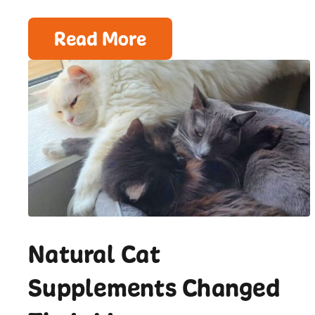
Read More
Natural Cat
Supplements Changed