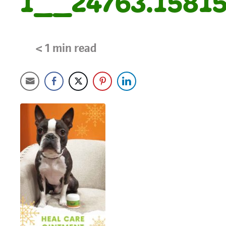
1__24763.15815
< 1
min read