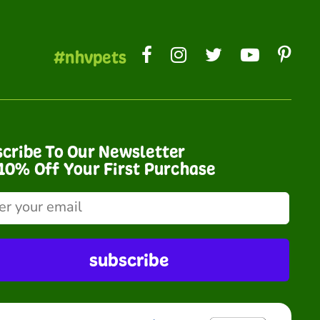
#nhvpets
cribe To Our Newsletter
10% Off Your First Purchase
subscribe