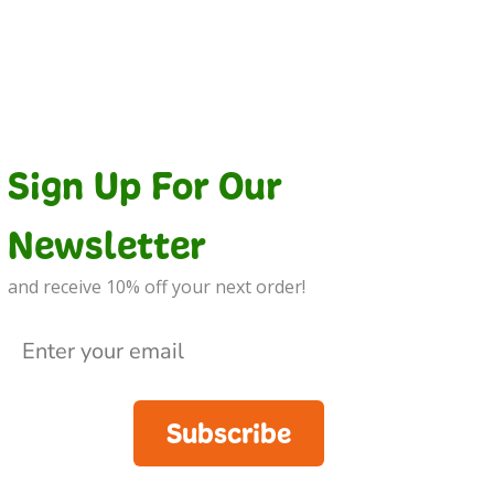
Sign Up For Our
Newsletter
and receive 10% off your next order!
Subscribe