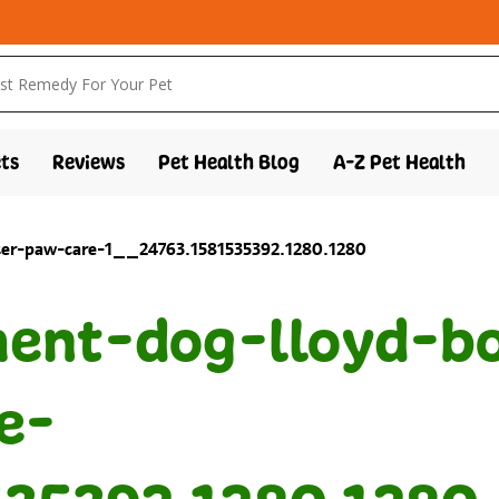
ts
Reviews
Pet Health Blog
A-Z Pet Health
nter-paw-care-1__24763.1581535392.1280.1280
ent-dog-lloyd-bo
e-