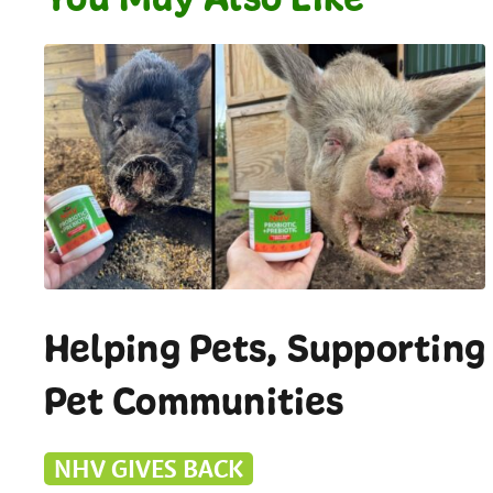
Helping Pets, Supporting
Pet Communities
NHV GIVES BACK