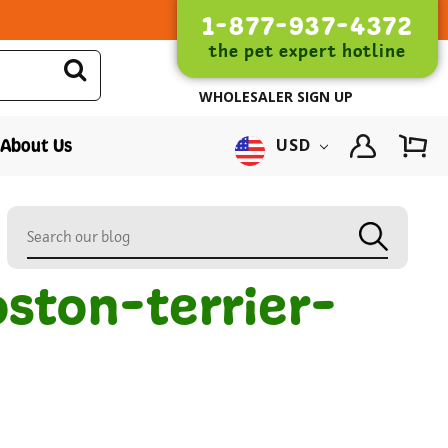
1-877-937-4372
the pet expert hotline
WHOLESALER SIGN UP
About Us
USD
ston-terrier-