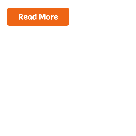
Read More