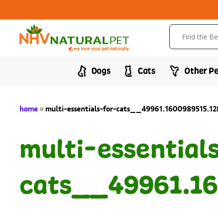
Dogs
Cats
Other Pe
home
»
multi-essentials-for-cats__49961.1600989515.1
multi-essential
cats__49961.16