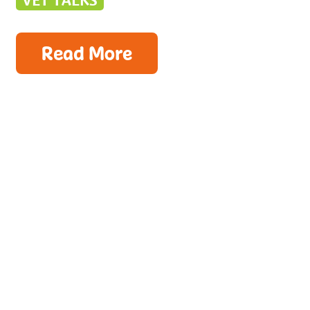
VET TALKS
Read More