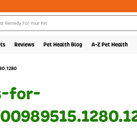
ts
Reviews
Pet Health Blog
A-Z Pet Health
280.1280
s-for-
00989515.1280.1