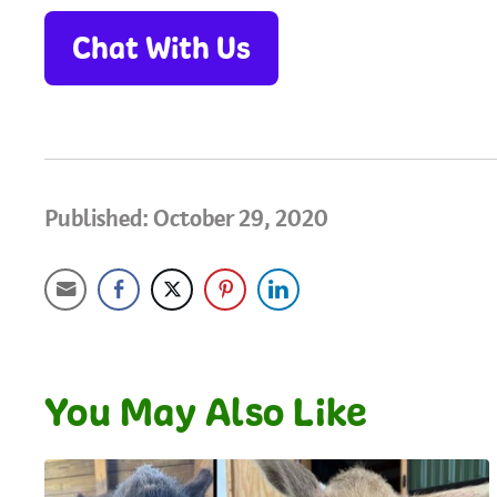
Chat With Us
Published: October 29, 2020
You May Also Like