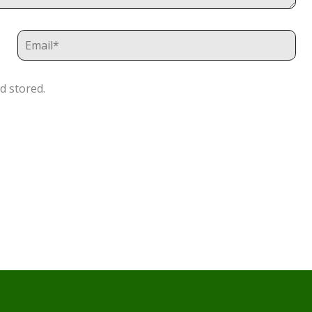
d stored.