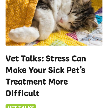
Vet Talks: Stress Can
Make Your Sick Pet’s
Treatment More
Difficult