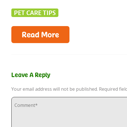
PET CARE TIPS
Read More
Leave A Reply
Your email address will not be published.
Required fie