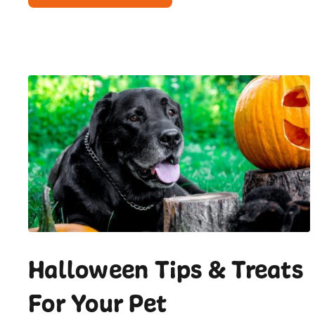
Halloween Tips & Treats
For Your Pet