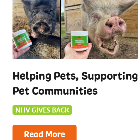
Helping Pets, Supporting
Pet Communities
NHV GIVES BACK
Read More