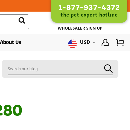
1-877-937-4372
the pet expert hotline
WHOLESALER SIGN UP
About Us
USD
280