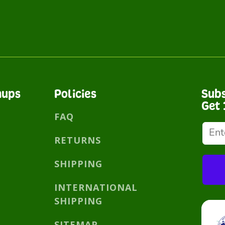
nups
Policies
Subs
Get 
FAQ
RETURNS
SHIPPING
INTERNATIONAL
SHIPPING
SITEMAP