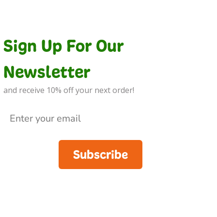
Sign Up For Our
Newsletter
and receive 10% off your next order!
Subscribe