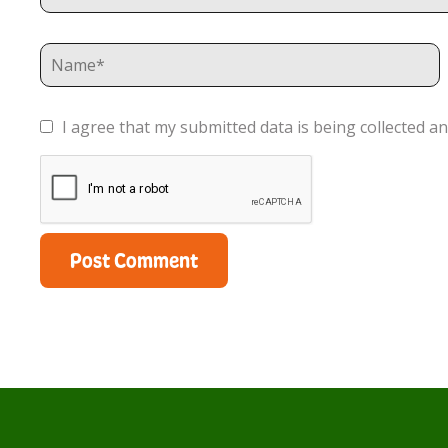
I agree that my submitted data is being collected an