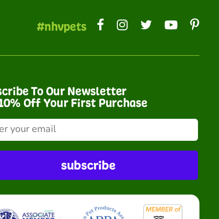
#nhvpets
cribe To Our Newsletter
10% Off Your First Purchase
subscribe