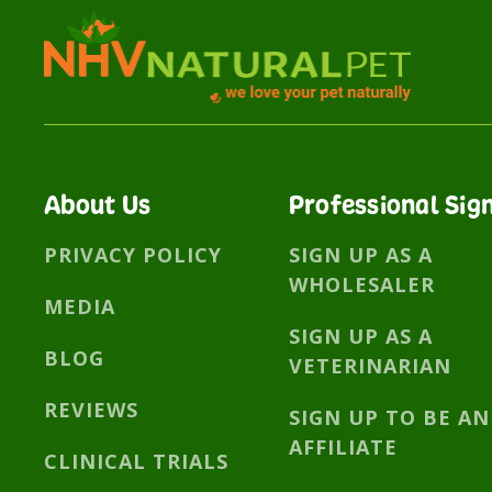
About Us
Professional Sig
PRIVACY POLICY
SIGN UP AS A
WHOLESALER
MEDIA
SIGN UP AS A
BLOG
VETERINARIAN
REVIEWS
SIGN UP TO BE AN
AFFILIATE
CLINICAL TRIALS