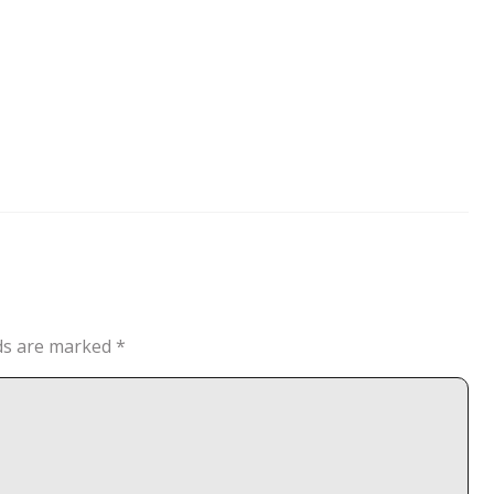
lds are marked
*