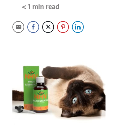
< 1
min read