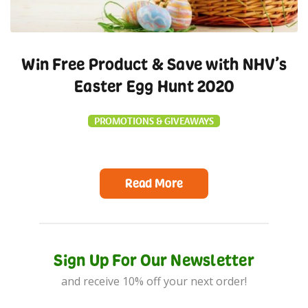
Win Free Product & Save with NHV’s
Easter Egg Hunt 2020
PROMOTIONS & GIVEAWAYS
Read More
Sign Up For Our Newsletter
and receive 10% off your next order!