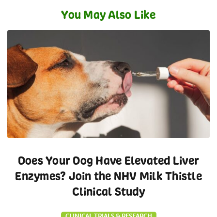
You May Also Like
Does Your Dog Have Elevated Liver
Enzymes? Join the NHV Milk Thistle
Clinical Study
CLINICAL TRIALS & RESEARCH