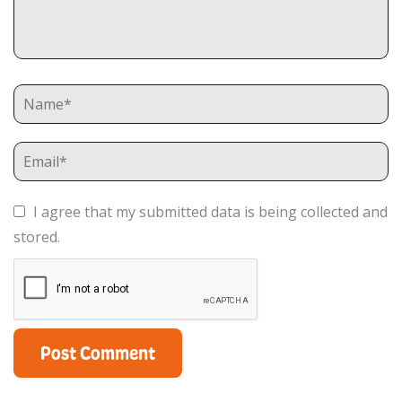
I agree that my submitted data is being collected and
stored.