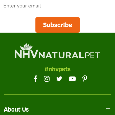
Subscribe
#nhvpets
About Us