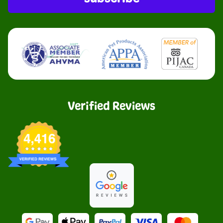
Verified Reviews