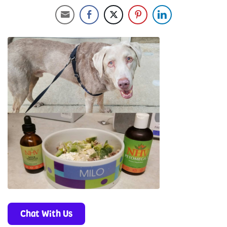
Chat With Us