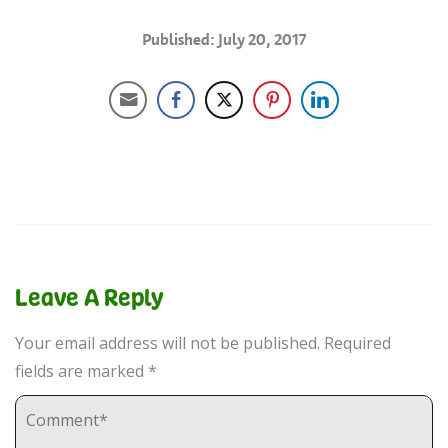
Published: July 20, 2017
Leave A Reply
Your email address will not be published.
Required
fields are marked
*