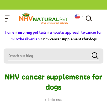
home
»
inspiring pet tails
»
a holistic approach to cancer for
milo the silver lab
»
nhv cancer supplements for dogs
NHV cancer supplements for
dogs
< 1
min read