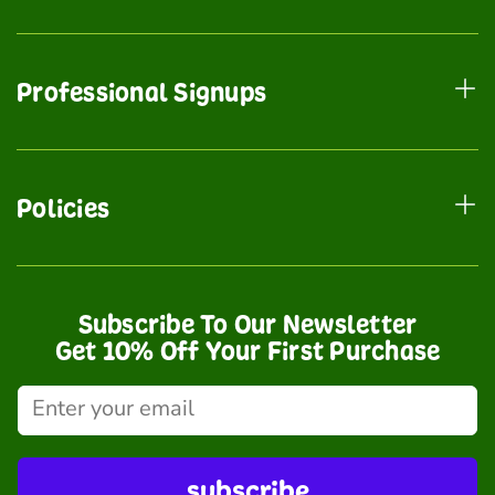
Professional Signups
Policies
Subscribe To Our Newsletter
Get 10% Off Your First Purchase
subscribe