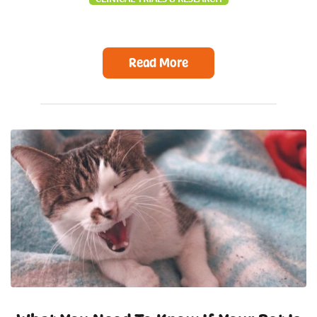
Read More