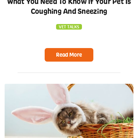
What You Need To Know If Your Pet Is
Coughing And Sneezing
VET TALKS
Read More