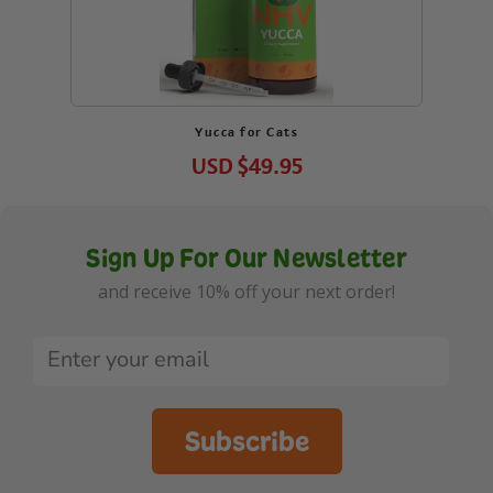
Yucca for Cats
USD
$49.95
Sign Up For Our Newsletter
and receive 10% off your next order!
Subscribe