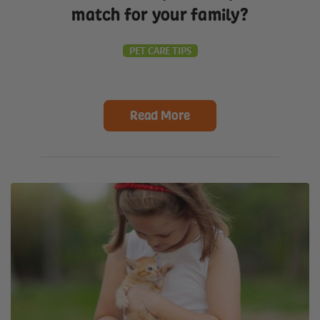
match for your family?
PET CARE TIPS
Read More