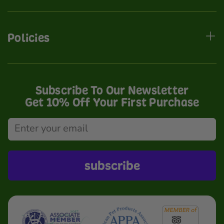
Policies
Subscribe To Our Newsletter
Get 10% Off Your First Purchase
subscribe