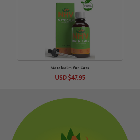
Matricalm for Cats
USD
$47.95