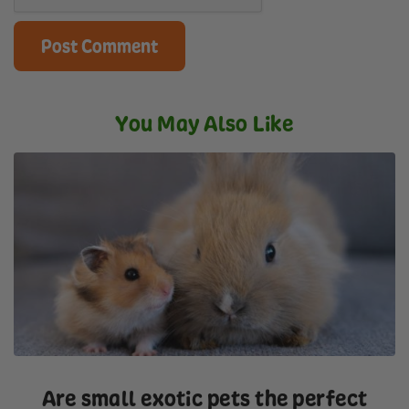
You May Also Like
Are small exotic pets the perfect