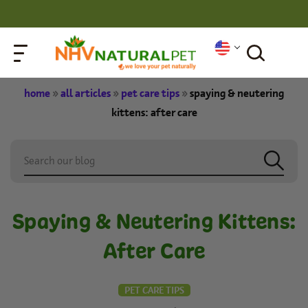
home
»
all articles
»
pet care tips
»
spaying & neutering
kittens: after care
Spaying & Neutering Kittens:
After Care
PET CARE TIPS