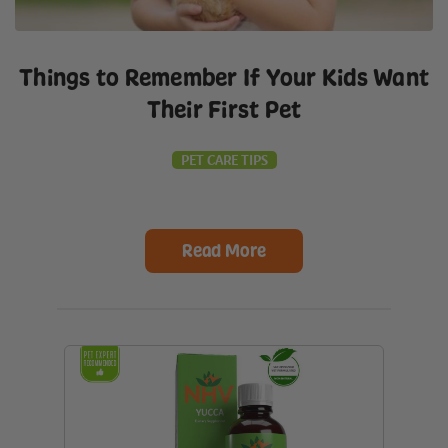
Things to Remember If Your Kids Want
Their First Pet
PET CARE TIPS
Read More