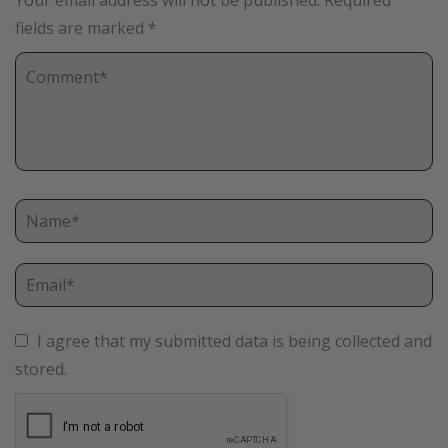
Your email address will not be published.
Required
fields are marked
*
I agree that my submitted data is being collected and
stored.