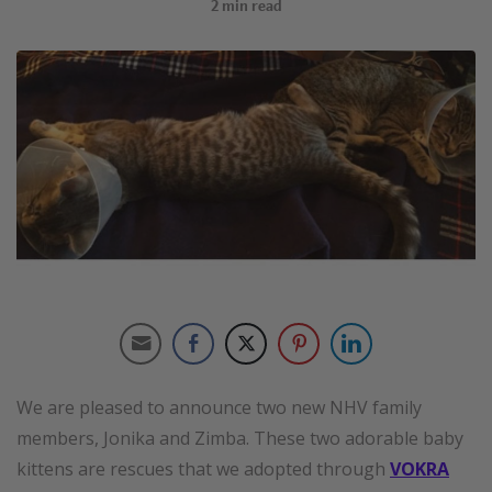
2
min read
We are pleased to announce two new NHV family
members, Jonika and Zimba. These two adorable baby
kittens are rescues that we adopted through
VOKRA