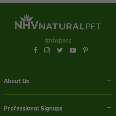
#nhvpets
About Us
Professional Signups