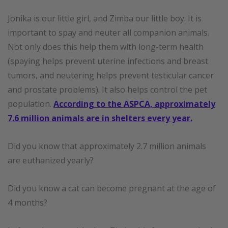
Jonika is our little girl, and Zimba our little boy. It is
important to spay and neuter all companion animal
s
.
Not only does this help them with long-term health
(spaying helps prevent uterine infections and breast
tumors, and neutering helps prevent testicular cancer
and prostate problems). It also helps control the pet
population.
According to the ASPCA, approximately
7.6 million animals are in shelters every year.
Did you know that approximately 2.7 million animals
are euthanized yearly?
Did you know a cat can become pregnant at the age of
4 months?