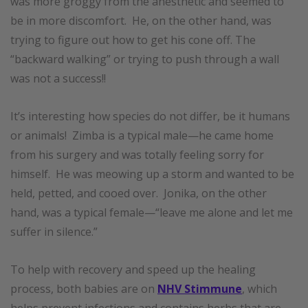
was more groggy from the anesthetic and seemed to
be in more discomfort. He, on the other hand, was
trying to figure out how to get his cone off. The
“backward walking” or trying to push through a wall
was not a success!!
It’s interesting how species do not differ, be it humans
or animals! Zimba is a typical male—he came home
from his surgery and was totally feeling sorry for
himself. He was meowing up a storm and wanted to be
held, petted, and cooed over. Jonika, on the other
hand, was a typical female—“leave me alone and let me
suffer in silence.”
To help with recovery and speed up the healing
process, both babies are on
NHV Stimmune
, whi
ch