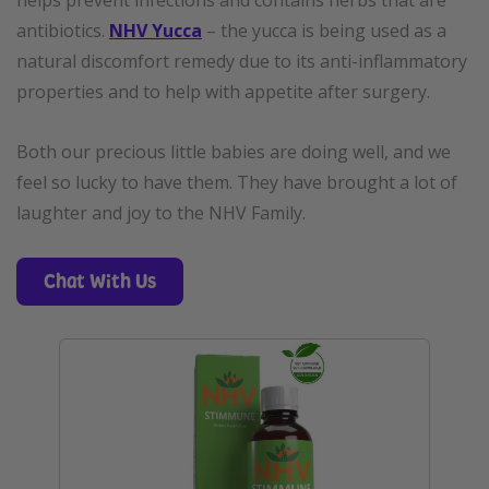
helps prevent infections and contains herbs that are
antibiotics
.
NHV Yucca
– the yucca is being used as a
natural discomfort remedy due to its anti-inflammatory
properties and to help with appetite after surgery.
Both our precious little babies are doing well, and we
feel so lucky to have them. They have brought a lot of
laughter and joy to the NHV Family.
Chat With Us