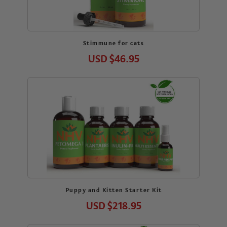
Stimmune for cats
USD
$46.95
Puppy and Kitten Starter Kit
USD
$218.95