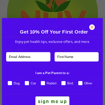
Get 10% Off Your First Order
Enjoy pet health tips, exclusive offers, and more.
NHV Pet Experts
I am a Pet Parent to a:
We have a dedicated group of pet expert
Dog
Cat
Rabbit
Bird
Other
professionals, including veterinarians, vet techs,
and other pet professionals to guide you through
any questions. We’re committed to your pet’s
sign me up