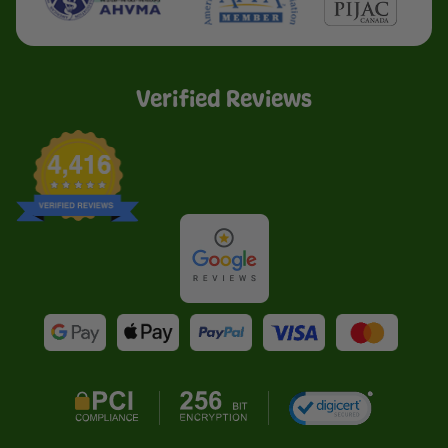
Verified Reviews