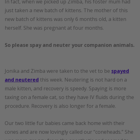
In fact, when we picked up Zimba, his foster mum had
just taken a new batch of kittens. The mother of this
new batch of kittens was only 6 months old, a kitten
herself. She was pregnant at four months.
So please spay and neuter your companion animals.
Jonika and Zimba were taken to the vet to be
spayed
and neutered
this week. Neutering is not hard on a
male kitten, and recovery is speedy. Spaying is more
taxing on a female cat, so they have IV fluids during the
procedure. Recovery is also longer for a female.
Our two little fur babies came back home with their
cones and are now lovingly called our “coneheads.” She