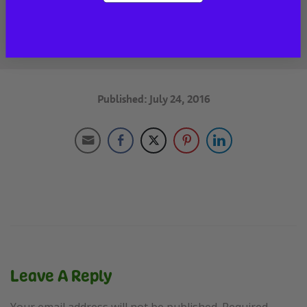
wellness and can offer additional tips, resources,
nutritional advice, and more.
Published: July 24, 2016
Leave A Reply