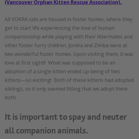
(Vancouver Orphan Kitten Rescue Association).
All VOKRA cats are housed in foster homes, where they
get to start life experiencing the love of human
companionship while playing with their littermates and
other foster furry children. Jonika and Zimba were at
two wonderful foster homes. Upon visiting them, it was
love at first sight!! What was supposed to be an
adoption of a single kitten ended up being of two
kittens—so exciting! Both of these kittens had adopted
siblings, so it only seemed fitting that we adopt them
both.
It is important to spay and neuter
all companion animals.