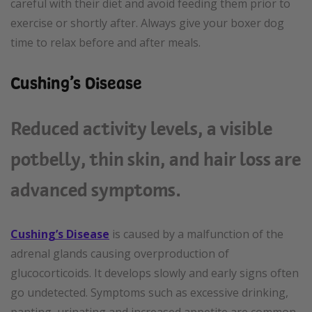
careful with their diet and avoid feeding them prior to
exercise or shortly after. Always give your boxer dog
time to relax before and after meals.
Cushing’s Disease
Reduced activity levels, a visible
potbelly, thin skin, and hair loss are
advanced symptoms.
Cushing’s Disease
is caused by a malfunction of the
adrenal glands causing overproduction of
glucocorticoids. It develops slowly and early signs often
go undetected. Symptoms such as excessive drinking,