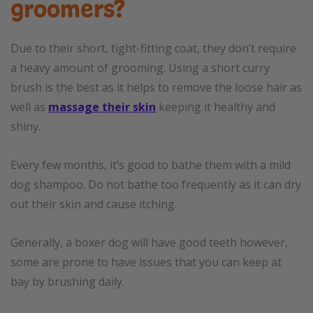
groomers?
Due to their short, tight-fitting coat, they don’t require
a heavy amount of grooming. Using a short curry
brush is the best as it helps to remove the loose hair as
well as
massage their skin
keeping it healthy and
shiny.
Every few months, it’s good to bathe them with a mild
dog shampoo. Do not bathe too frequently as it can dry
out their skin and cause itching.
Generally, a boxer dog will have good teeth however,
some are prone to have issues that you can keep at
bay by brushing daily.