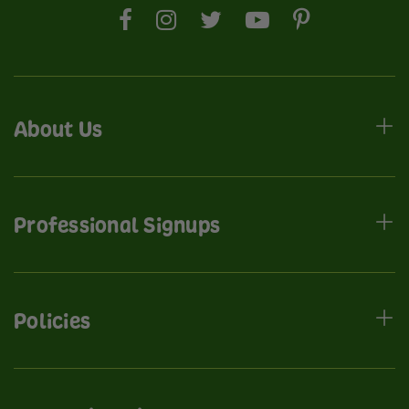
About Us
Professional Signups
Policies