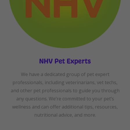
NHV Pet Experts
We have a dedicated group of pet expert
professionals, including veterinarians, vet techs,
and other pet professionals to guide you through
any questions. We’re committed to your pet’s
wellness and can offer additional tips, resources,
nutritional advice, and more.