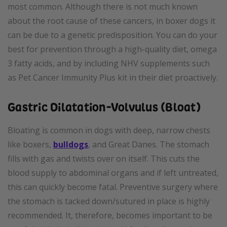
most common. Although there is not much known
about the root cause of these cancers, in boxer dogs it
can be due to a genetic predisposition. You can do your
best for prevention through a high-quality diet, omega
3 fatty acids, and by including NHV supplements such
as Pet Cancer Immunity Plus kit in their diet proactively.
Gastric Dilatation-Volvulus (Bloat)
Bloating is common in dogs with deep, narrow chests
like boxers,
bulldogs
, and Great Danes. The stomach
fills with gas and twists over on itself. This cuts the
blood supply to abdominal organs and if left untreated,
this can quickly become fatal. Preventive surgery where
the stomach is tacked down/sutured in place is highly
recommended. It, therefore, becomes important to be