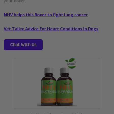
your boxer.
NHV helps this Boxer to fight lung cancer
Vet Talks: Advice For Heart Conditions In Dogs
Chat With Us