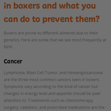
in boxers and what you
can do to prevent them?
Boxers are prone to different ailments due to their
genetics. Here are some that we see most frequently at
NHV.
Cancer
Lymphoma, Mast Cell Tumor, and Hemangiosarcoma
are the three most common cancers seen in boxers.
Symptoms vary according to the kind of cancer but
changes in energy level and appetite should be paid
attention to. Treatments such as chemotherapy,
surgery, radiation, and prescribed medications are the