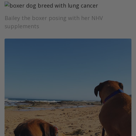
Bailey the boxer posing with her NHV
supplements