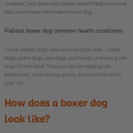
“bullbiter” was bred with smaller mastiff dogs and what
was created was the modern boxer dog.
These athletic dogs have worn multiple hats – cattle
dogs, police dogs, war dogs, watchdogs, and also guide
dogs for the blind. They can also be really good
babysitters, entertaining artists, and best friends for
your cat.
How does a boxer dog
look like?