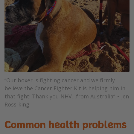
“Our boxer is fighting cancer and we firmly
believe the Cancer Fighter Kit is helping him in
that fight! Thank you NHV…from Australia” ~ Jen
Ross-king
Common health problems