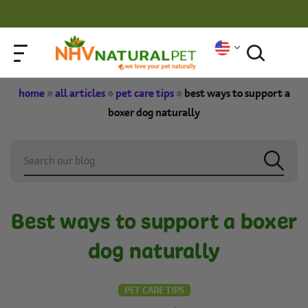
home
»
all articles
»
pet care tips
»
best ways to support a
boxer dog naturally
Best ways to support a boxer
dog naturally
PET CARE TIPS