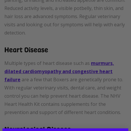
panting, urinating and increased appetite are common.
Reduced activity levels, a visible potbelly, thin skin, and
hair loss are advanced symptoms. Regular veterinary
visits and looking out for symptoms will help with early
detection.
Heart Disease
Multiple types of heart disease such as
murmurs,
dilated cardiomyopathy and congestive heart
failure
are a few that Boxers are genetically prone to.
With regular veterinary visits, dental care, and weight
control you can help prevent heart disease. The NHV
Heart Health Kit contains supplements for the
prevention and support of different heart conditions.
Neurological Disease