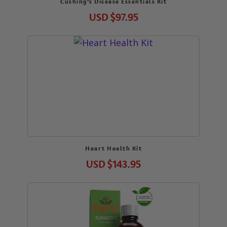
Cushing’s Disease Essentials Kit
USD
$97.95
Heart Health Kit
USD
$143.95