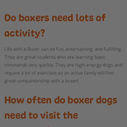
Do boxers need lots of
activity?
Life with a Boxer can be fun, entertaining, and fulfilling.
They are great students who are learning basic
commands very quickly. They are high-energy dogs and
require a lot of exercises so an active family will find
great companionship with a boxer!
How often do boxer dogs
need to visit the