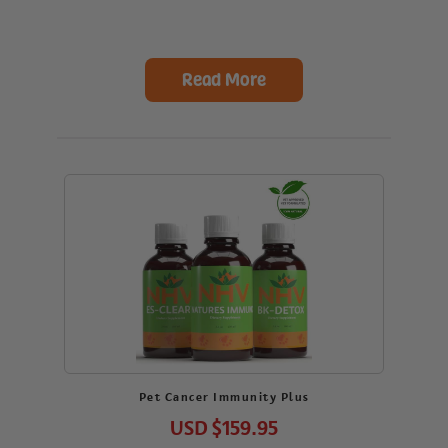
Read More
Pet Cancer Immunity Plus
USD
$159.95