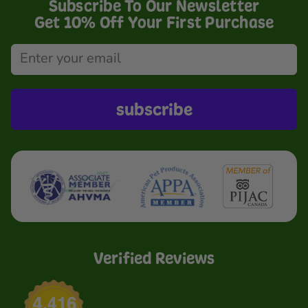
Subscribe To Our Newsletter
Get 10% Off Your First Purchase
subscribe
Verified Reviews