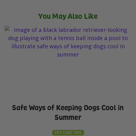
You May Also Like
Safe Ways of Keeping Dogs Cool in
Summer
PET CARE TIPS