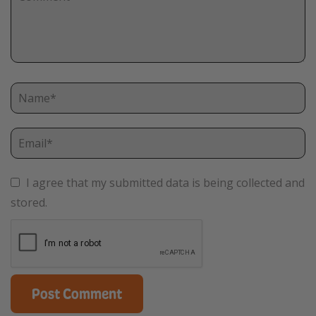
I agree that my submitted data is being collected and
stored.