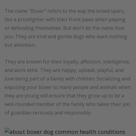
The name “Boxer” refers to the way the breed spars,
like a prizefighter with their front paws when playing
or defending themselves. But don’t let the name fool
you. They are kind and gentle dogs who want nothing
but attention.
They are known for their loyalty, affection, intelligence,
and work ethic. They are happy, upbeat, playful, and
love being part of a family with children. Socializing and
exposing your boxer to many people and animals when
they are young will ensure that they grow up to be a
well-rounded member of the family who takes their job
of guardian seriously and responsibly.