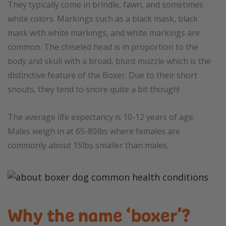
They typically come in brindle, fawn, and sometimes
white colors. Markings such as a black mask, black
mask with white markings, and white markings are
common. The chiseled head is in proportion to the
body and skull with a broad, blunt muzzle which is the
distinctive feature of the Boxer. Due to their short
snouts, they tend to snore quite a bit though!
The average life expectancy is 10-12 years of age.
Males weigh in at 65-80lbs where females are
commonly about 15lbs smaller than males.
Why the name ‘boxer’?