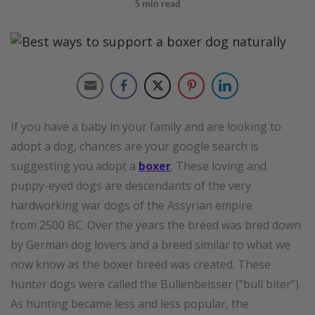
5
min read
If you have a baby in your family and are looking to
adopt a dog, chances are your google search is
suggesting you adopt a
boxer
. These loving and
puppy-eyed dogs are descendants of the very
hardworking war dogs of the Assyrian empire
from 2500 BC. Over the years the breed was bred down
by German dog lovers and a breed similar to what we
now know as the boxer breed was created. These
hunter dogs were called the Bullenbeisser (“bull biter”).
As hunting became less and less popular, the