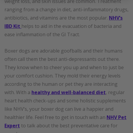
weight loss, and skin issues are common. Treatment
ranging from a change in diet, anti-inflammatory drugs,
antibiotics, and vitamins are the most popular.
NHV’s
IBD Kit
helps to aid in the evacuation of bacteria and
ease inflammation of the GI Tract.
Boxer dogs are adorable goofballs and their humans
often call them the best anti-depressants out there.
They know when to cheer you up and when to just be
your comfort cushion. They mold their energy levels
according to the human or pet they are interacting
with. With a
healthy and well-balanced diet
, regular
heart health check-ups and some holistic supplements
like NHV’s, your boxer dog can live a happier and
healthier life. Feel free to get in touch with an
NHV Pet
Expert
to talk about the best preventative care for