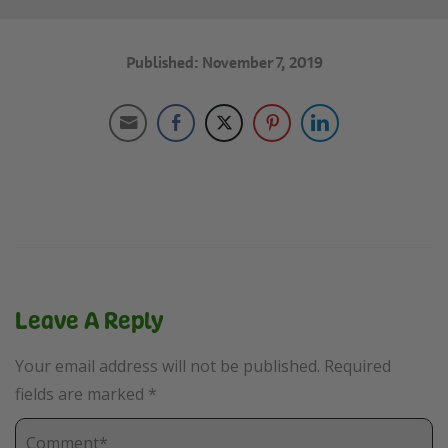
Published: November 7, 2019
Leave A Reply
Your email address will not be published.
Required
fields are marked
*