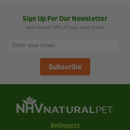
Sign Up For Our Newsletter
and receive 10% off your next order!
Subscribe
#nhvpets