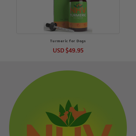
Turmeric for Dogs
USD
$49.95