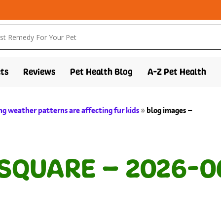
ts
Reviews
Pet Health Blog
A-Z Pet Health
g weather patterns are affecting fur kids
»
blog images –
 SQUARE – 2026-0