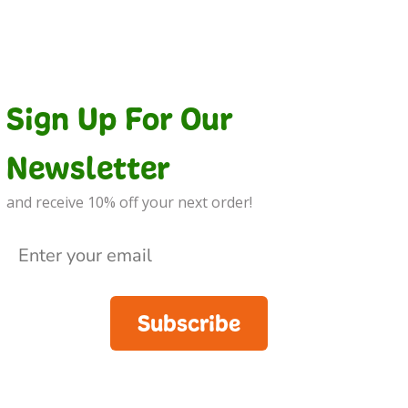
Sign Up For Our
Newsletter
and receive 10% off your next order!
Subscribe