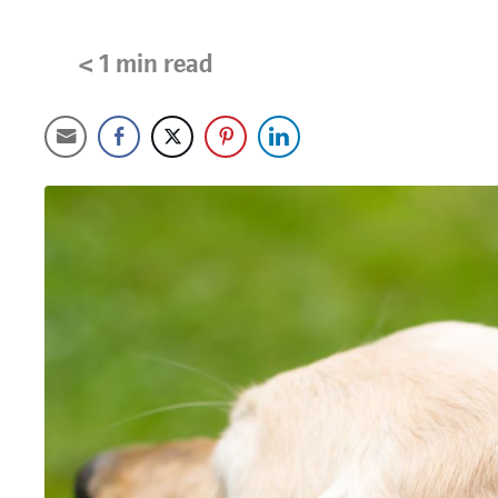
< 1
min read