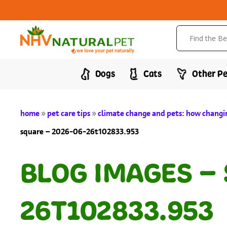
Dogs
Cats
Other Pe
home
»
pet care tips
»
climate change and pets: how changin
square – 2026-06-26t102833.953
BLOG IMAGES –
26T102833.953