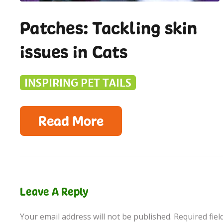
Patches: Tackling skin
issues in Cats
INSPIRING PET TAILS
Read More
Leave A Reply
Your email address will not be published.
Required fie