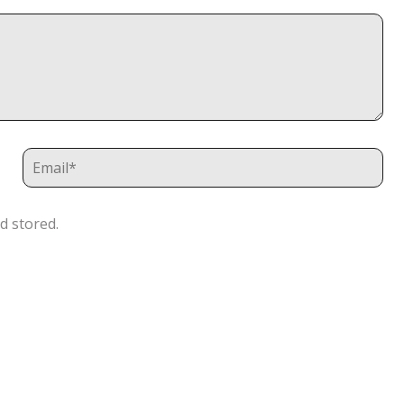
d stored.