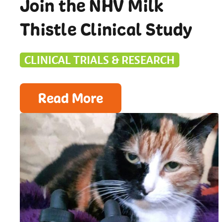
Join the NHV Milk
Thistle Clinical Study
CLINICAL TRIALS & RESEARCH
Read More