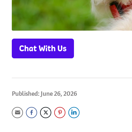
Chat With Us
Published: June 26, 2026