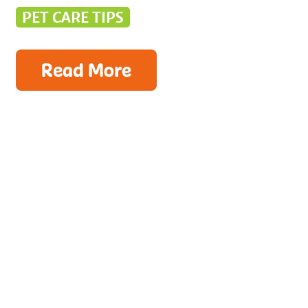
PET CARE TIPS
Read More