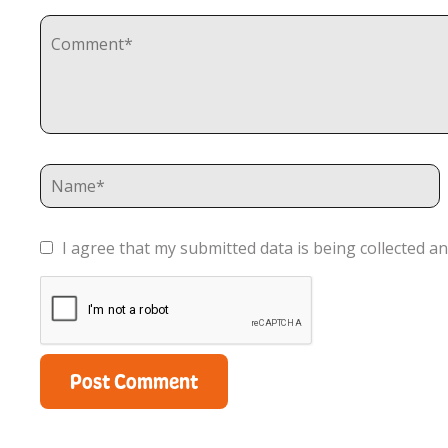
I agree that my submitted data is being collected an