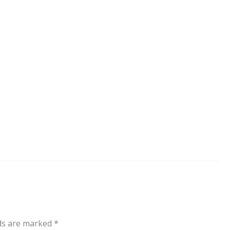
lds are marked
*