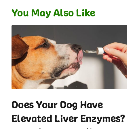
You May Also Like
Does Your Dog Have
Elevated Liver Enzymes?