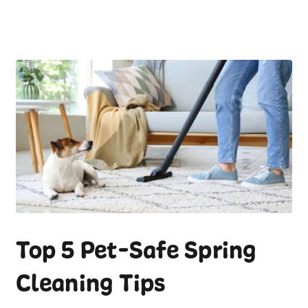
Top 5 Pet-Safe Spring
Cleaning Tips