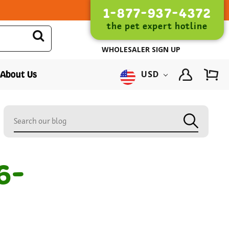
1-877-937-4372
the pet expert hotline
WHOLESALER SIGN UP
About Us
USD
6-