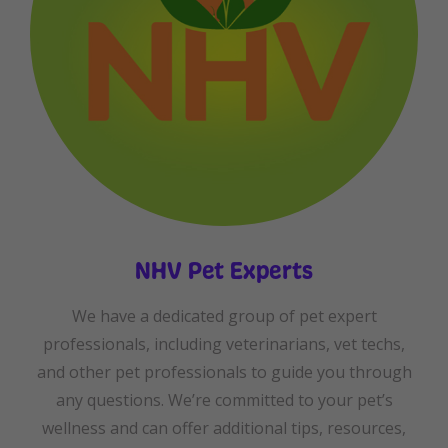
NHV Pet Experts
We have a dedicated group of pet expert
professionals, including veterinarians, vet techs,
and other pet professionals to guide you through
any questions. We’re committed to your pet’s
wellness and can offer additional tips, resources,