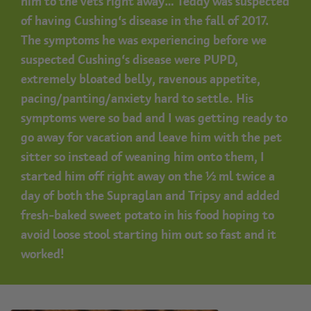
him to the vets right away… Teddy was suspected
of having Cushing’s disease in the fall of 2017.
The symptoms he was experiencing before we
suspected Cushing’s disease were PUPD,
extremely bloated belly, ravenous appetite,
pacing/panting/anxiety hard to settle. His
symptoms were so bad and I was getting ready to
go away for vacation and leave him with the pet
sitter so instead of weaning him onto them, I
started him off right away on the ½ ml twice a
day of both the Supraglan and Tripsy and added
fresh-baked sweet potato in his food hoping to
avoid loose stool starting him out so fast and it
worked!