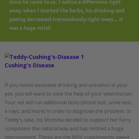
since he came to us. I notice a difference right
away when I started the herbs, his drinking and
peeing decreased tremendously right away… it
was a huge relief.
If you notice excessive drinking and urination in your
pet, you will want to seek the help of your veterinarian.
Your vet will run additional tests (blood test, urine test,
x-rays, and more) in order to diagnose the problem. In
Teddy’s case, his Momma decided to support her furry
companion the natural way and has noticed a huge
improvement. These are the NHV supplements sweet