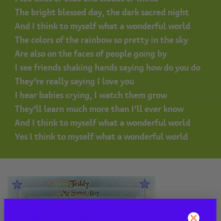
The bright blessed day, the dark sacred night
And I think to myself what a wonderful world
The colors of the rainbow so pretty in the sky
Are also on the faces of people going by
I see friends shaking hands saying how do you do
They’re really saying I love you
I hear babies crying, I watch them grow
They’ll learn much more than I’ll ever know
And I think to myself what a wonderful world
Yes I think to myself what a wonderful world