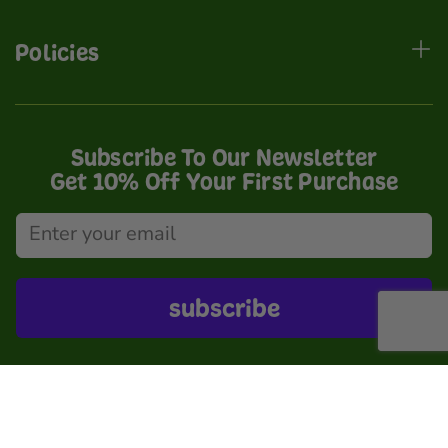
Policies
Subscribe To Our Newsletter
Get 10% Off Your First Purchase
subscribe