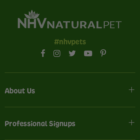
#nhvpets
About Us
Professional Signups