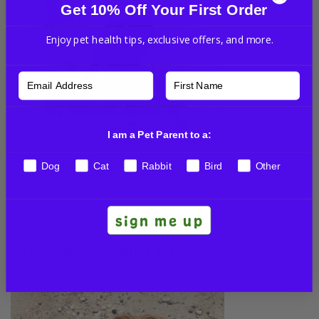
Get 10% Off Your First Order
Enjoy pet health tips, exclusive offers, and more.
I am a Pet Parent to a:
Dog
Cat
Rabbit
Bird
Other
His mom shared some happy memories of her sweet
Teddy with us:
sign me up