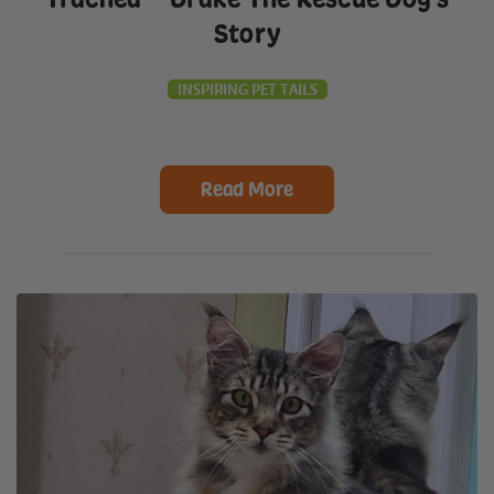
Story
INSPIRING PET TAILS
Read More