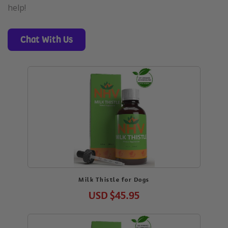
help!
Chat With Us
Milk Thistle for Dogs
USD
$45.95