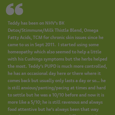
Teddy has been on NHV’s BK
Detox/Stimmune/Milk Thistle Blend, Omega
Fatty Acids, TCM for chronic skin issues since he
came to us in Sept 2011. I started using some
homeopathy which also seemed to help a little
with his Cushings symptoms but the herbs helped
the most.
Teddy’s PUPD is much more controlled,
he has an occasional day here or there where it
comes back but usually only lasts a day or so… he
is still anxious/panting/pacing at times and hard
to settle but he was a 10/10 before and now it is
more like a 5/10; he is still ravenous and always
food attentive but he’s always been that way