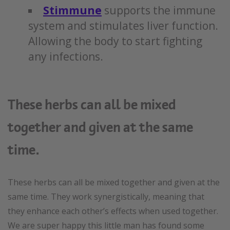
Stimmune
supports the immune
system and stimulates liver function.
Allowing the body to start fighting
any infections.
These herbs can all be mixed
together and given at the same
time.
These herbs can all be mixed together and given at the
same time. They work synergistically, meaning that
they enhance each other’s effects when used together.
We are super happy this little man has found some