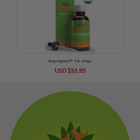
Supraglan™ for dogs
USD
$53.95