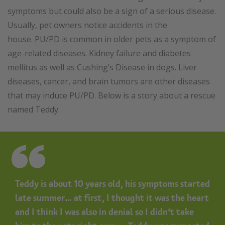
symptoms but could also be a sign of a serious disease.
Usually, pet owners notice accidents in the
house. PU/PD is common in older pets as a symptom of
age-related diseases. Kidney failure and diabetes
mellitus as well as Cushing’s Disease in dogs. Liver
diseases, cancer, and brain tumors are other diseases
that may induce PU/PD. Below is a story about a rescue
named Teddy:
Teddy is about 10 years old, his symptoms started
late summer… at first, I thought it was the heart
and I think I was also in denial so I didn’t take