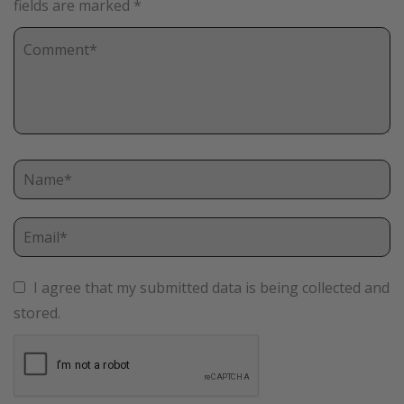
fields are marked
*
I agree that my submitted data is being collected and
stored.