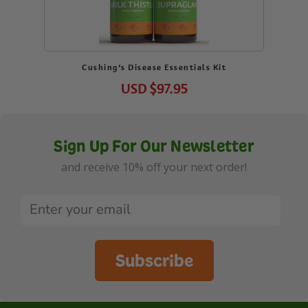
Cushing’s Disease Essentials Kit
USD
$97.95
Sign Up For Our Newsletter
and receive 10% off your next order!
Subscribe