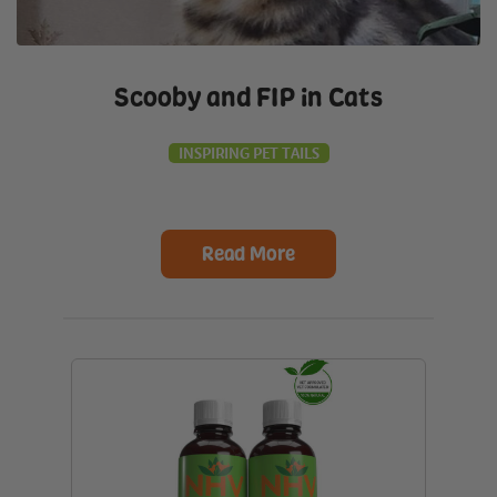
Scooby and FIP in Cats
INSPIRING PET TAILS
Read More