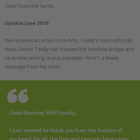
relief from the herbs.
Update June 2019:
We received an email from Amy, Teddy’s mom with sad
news. Sweet Teddy has crossed the rainbow bridge and
he is now resting in pup paradise. Here’s a lovely
message from his mom:
Good Morning NHV Family,
I just wanted to thank you from the bottom of
my heart for all the love and care you have given