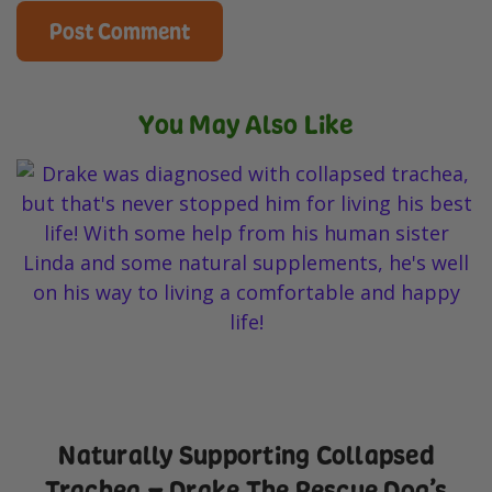
You May Also Like
Naturally Supporting Collapsed
Trachea – Drake The Rescue Dog’s