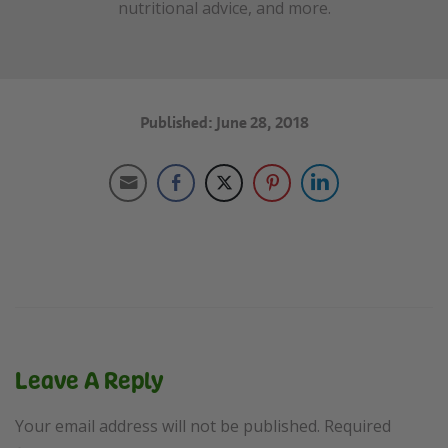
nutritional advice, and more.
Published: June 28, 2018
Leave A Reply
Your email address will not be published.
Required