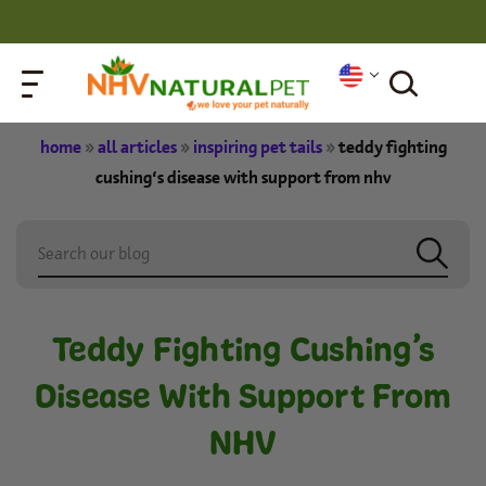
home
»
all articles
»
inspiring pet tails
»
teddy fighting
cushing’s disease with support from nhv
Teddy Fighting Cushing’s
Disease With Support From
NHV