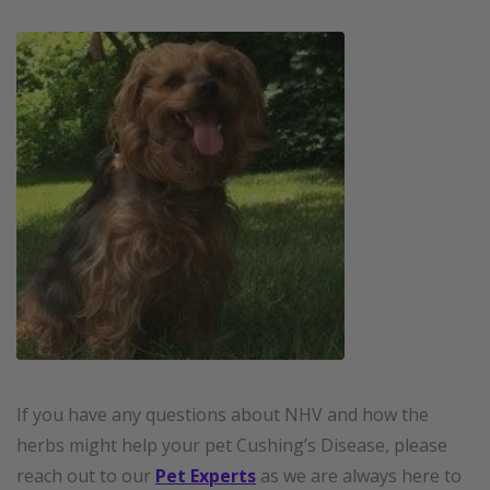
If you have any questions about NHV and how the
herbs might help your pet Cushing’s Disease, please
reach out to our
Pet Experts
as we are always here to