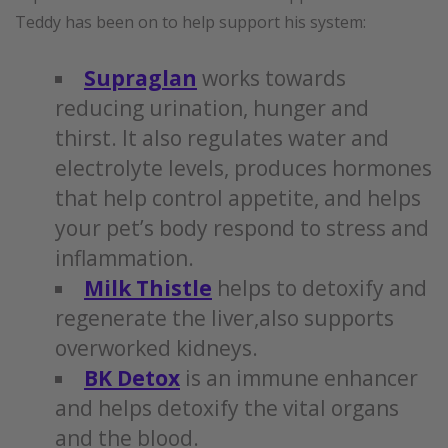
Teddy has been on to help support his system:
Supraglan
works towards
reducing urination, hunger and
thirst. It also regulates water and
electrolyte levels, produces hormones
that help control appetite, and helps
your pet’s body respond to stress and
inflammation.
Milk Thistle
helps to detoxify and
regenerate the liver,also supports
overworked kidneys.
BK Detox
is an immune enhancer
and helps detoxify the vital organs
and the blood.