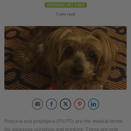
INSPIRING PET TAILS
5
min read
Polyuria and polydipsia (PU/PD) are the medical terms
for excessive urination and drinking. These are only