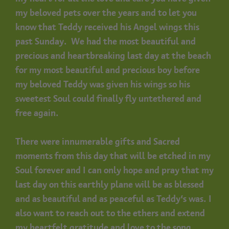
my beloved pets over the years and to let you
know that Teddy received his Angel wings this
past Sunday. We had the most beautiful and
precious and heartbreaking last day at the beach
for my most beautiful and precious boy before
my beloved Teddy was given his wings so his
sweetest Soul could finally fly untethered and
free again.
There were innumerable gifts and Sacred
moments from this day that will be etched in my
Soul forever and I can only hope and pray that my
last day on this earthly plane will be as blessed
and as beautiful and as peaceful as Teddy’s was. I
also want to reach out to the ethers and extend
my heartfelt gratitude and love to the song