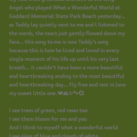
Angel who played What a Wonderful World at
Goddard Memorial State Park Beach yesterday…
as Teddy lay quietly next to me and l listened to
the words, the tears just gently flowed down my
face… this song to me is now Teddy’s song
because this is how he lived and loved in every
single moment of his life up until his very last
breath… it couldn’t have been a more beautiful
and heartbreaking ending to the most beautiful
and heartbreaking day… Fly free and rest in love
my sweet little one.💔🙏✨🐾💞
I see trees of green, red roses too
I see them bloom for me and you
And I think to myself what a wonderful world
I see skies of blue and clouds of white