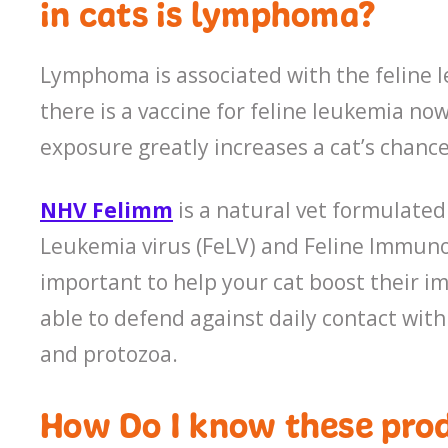
in cats is lymphoma?
Lymphoma is associated with the feline 
there is a vaccine for feline leukemia no
exposure greatly increases a cat’s chanc
NHV Felimm
is a natural vet formulated
Leukemia virus (FeLV) and Feline Immunodef
important to help your cat boost their i
able to defend against daily contact with
and protozoa.
How Do I know these prod