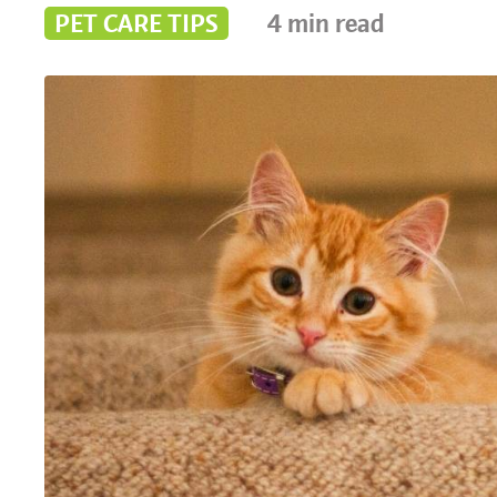
PET CARE TIPS
4
min read