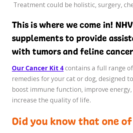
Treatment could be holistic, surgery, c
This is where we come in! NHV
supplements to provide assista
with tumors and feline cancer
Our Cancer Kit 4
contains a full range o
remedies for your cat or dog, designed 
boost immune function, improve energy, 
increase the quality of life.
Did you know that one o