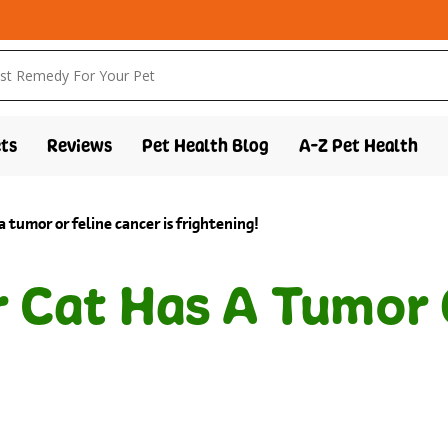
ts
Reviews
Pet Health Blog
A-Z Pet Health
a tumor or feline cancer is frightening!
r Cat Has A Tumor 