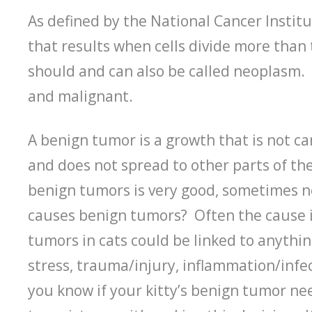
As defined by the National Cancer Instit
that results when cells divide more than
should and can also be called neoplasm.
and malignant.
A benign tumor is a growth that is not c
and does not spread to other parts of the
benign tumors is very good, sometimes n
causes benign tumors? Often the cause 
tumors in cats could be linked to anythin
stress, trauma/injury, inflammation/infe
you know if your kitty’s benign tumor ne