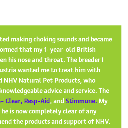
ted making choking sounds and became
formed that my 1-year-old British
n his nose and throat. The breeder I
ustria wanted me to treat him with
ed NHV Natural Pet Products, who
 knowledgeable advice and service. The
- Clear,
Resp-Aid
, and
Stimmune.
My
 he is now completely clear of any
mend the products and support of NHV.