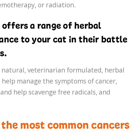
hemotherapy, or radiation.
 offers a range of herbal
nce to your cat in their battle
s.
f natural, veterinarian formulated, herbal
to help manage the symptoms of cancer,
and help scavenge free radicals, and
f the most common cancers