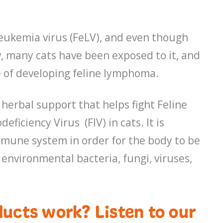
leukemia virus (FeLV), and even though
w, many cats have been exposed to it, and
e of developing feline lymphoma.
 herbal support that helps fight Feline
iciency Virus (FIV) in cats. It is
mmune system in order for the body to be
 environmental bacteria, fungi, viruses,
ucts work? Listen to our