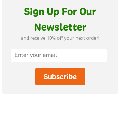
Sign Up For Our
Newsletter
and receive 10% off your next order!
Subscribe