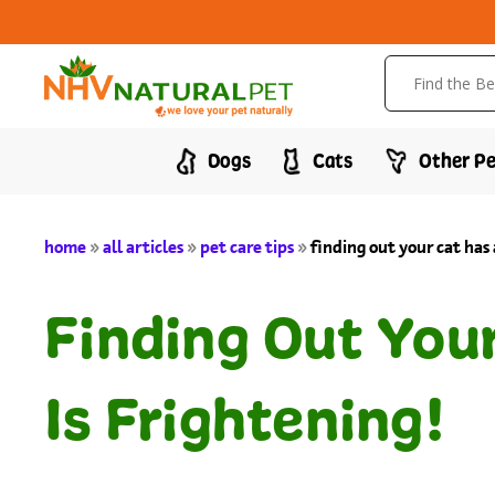
Dogs
Cats
Other Pe
home
»
all articles
»
pet care tips
»
finding out your cat has 
Finding Out You
Is Frightening!