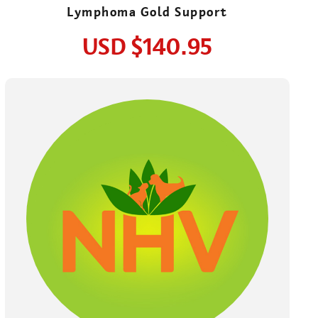
Lymphoma Gold Support
USD
$140.95