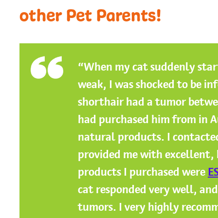
other Pet Parents!
“When my cat suddenly star
weak, I was shocked to be in
shorthair had a tumor betwee
had purchased him from in A
natural products. I contact
provided me with excellent,
products I purchased were
ES
cat responded very well, and
tumors. I very highly recom