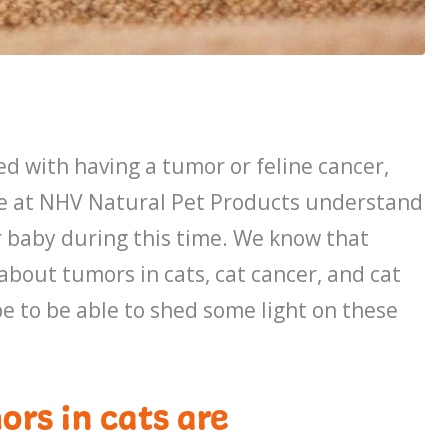
ed with having a tumor or feline cancer,
We at NHV Natural Pet Products understand
r baby during this time. We know that
 about tumors in cats, cat cancer, and cat
e to be able to shed some light on these
ors in cats are