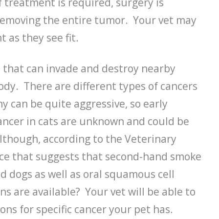
f treatment is required, surgery is
removing the entire tumor. Your vet may
as they see fit.
 that can invade and destroy nearby
ody. There are different types of cancers
y can be quite aggressive, so early
cancer in cats are unknown and could be
lthough, according to the Veterinary
nce that suggests that second-hand smoke
d dogs as well as oral squamous cell
s are available? Your vet will be able to
ns for specific cancer your pet has.