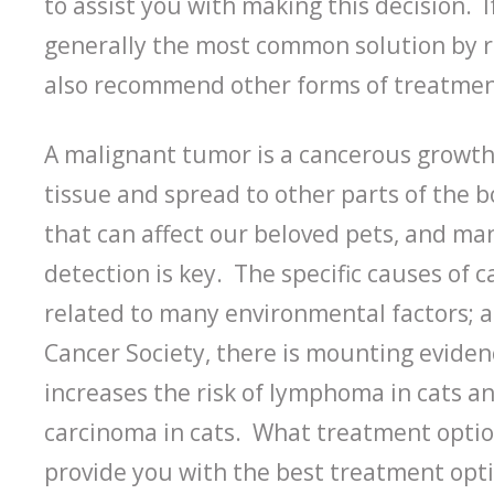
to assist you with making this decision. I
generally the most common solution by 
also recommend other forms of treatment 
A malignant tumor is a cancerous growth
tissue and spread to other parts of the b
that can affect our beloved pets, and man
detection is key. The specific causes of 
related to many environmental factors; a
Cancer Society, there is mounting evide
increases the risk of lymphoma in cats an
carcinoma in cats. What treatment option
provide you with the best treatment optio