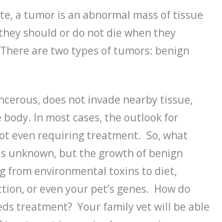
ute, a tumor is an abnormal mass of tissue
 they should or do not die when they
 There are two types of tumors: benign
ancerous, does not invade nearby tissue,
 body. In most cases, the outlook for
ot even requiring treatment. So, what
is unknown, but the growth of benign
g from environmental toxins to diet,
ction, or even your pet’s genes. How do
eds treatment? Your family vet will be able