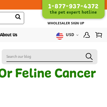
1-877-937-4372
the pet expert hotline
WHOLESALER SIGN UP
About Us
USD
Or Feline Cancer