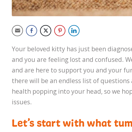
Your beloved kitty has just been diagnos
and you are feeling lost and confused. 
and are here to support you and your fu
there will be an endless list of questions
health popping into your head, so we hop
issues.
Let’s start with what tum