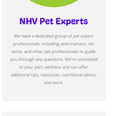
NHV Pet Experts
We have a dedicated group of pet expert
professionals, including veterinarians, vet
techs, and other pet professionals to guide
you through any questions. We’re committed
to your pet’s wellness and can offer
additional tips, resources, nutritional advice,
and more.